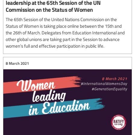
leadership at the 65th Session of the UN
Commission on the Status of Women
The 65th Session of the United Nations Commission on the
Status of Women is taking place online between the 15th and
the 26th of March. Delegates from Education International and
other global unions are taking part in the Session to advance
women’s full and effective participation in public life.
8 March 2021