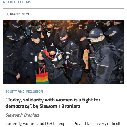
related items
30 March 2021
equity and inclusion
"Today, solidarity with women is a fight for
democracy”, by Sławomir Broniarz.
Slawomir Broniarz
Currently, women and LGBTI people in Poland face a very difficult