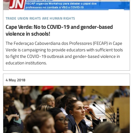
trade union rights are human rights
Cape Verde: No to COVID-19 and gender-based
violence in schools!
The Federaçao Caboverdiana dos Professores (FECAP) in Cape
Verde is campaigning to provide educators with sufficient tools
to fight the COVID-19 outbreak and gender-based violence in
education institutions.
4 May 2018