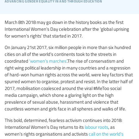
advancing gender equality in and through education
March 8th 2018 may go down in the history books as the first
International Women’s Day celebration after the ‘global uprising
for women’s rights’ that started in 2017.
On January 21st 2017, six million people in more than six hundred
cities on all of the world’s continents took to the streets in
coordinated
‘women’s marches’
.The rise of conservatism and
right wing political leadership in many countries and a regression
of hard-won human rights across the world, were key factors that
spurred women to organise, protest and resist. In the latter half of
2017, mobilisation coalesced around the viral #MeToo social
media campaign, which shone a glaring light on the high
prevalence of sexual abuse, harassment and violence that
countless women and girls face in all spheres and walks of life.
This bold, determined, fearless activism continues into 2018:
International Women’s Day returns to its
labour roots
, as
women’s rights organisations and activists
call on the world's