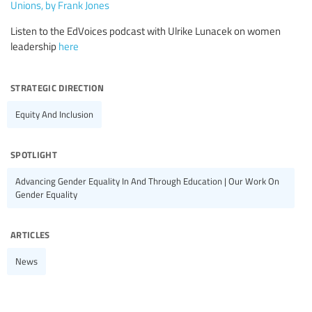
Unions, by Frank Jones
Listen to the EdVoices podcast with Ulrike Lunacek on women
leadership
here
strategic direction
Equity And Inclusion
spotlight
Advancing Gender Equality In And Through Education | Our Work On
Gender Equality
articles
News