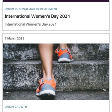
union renewal and development
International Women’s Day 2021
International Women’s Day 2021
7 March 2021
union growth