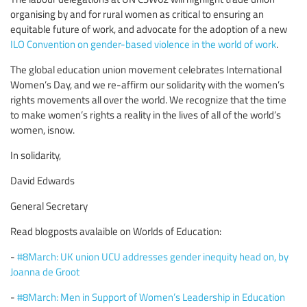
organising by and for rural women as critical to ensuring an
equitable future of work, and advocate for the adoption of a new
ILO Convention on gender-based violence in the world of work
.
The global education union movement celebrates International
Women’s Day, and we re-affirm our solidarity with the women’s
rights movements all over the world. We recognize that the time
to make women’s rights a reality in the lives of all of the world’s
women, isnow.
In solidarity,
David Edwards
General Secretary
Read blogposts avalaible on Worlds of Education:
-
#8March: UK union UCU addresses gender inequity head on, by
Joanna de Groot
-
#8March: Men in Support of Women’s Leadership in Education