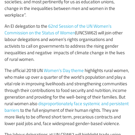
societies; and most pertinently for us as education unions,
change in the inequalities between men and women in the
workplace”.
An EI delegation to the
62nd Session of the UN Women’s
Commission on the Status of Women
(UNCSW62) will join other
labour delegations and women’s rights organisations and
activists to call on governments to address the rising gender
inequalities and negative impacts of climate change in the lives
of rural women.
The official 2018 UN
Women’s Day theme
highlights rural women,
who make up over a quarter of the world’s population and play a
vital role in improving livelihoods and strengthening communities
through their contributions to food security and nutrition, income
generation and providing for the well-being of their families. But
rural women also
disproportionately face systemic and persistent
barriers
to the full enjoyment of their human rights. They are
more likely to be offered short term, precarious contracts and
lower paid jobs and, face widespread gender-based violence.
The labour delegations at UN CSW62 will highlight trade union