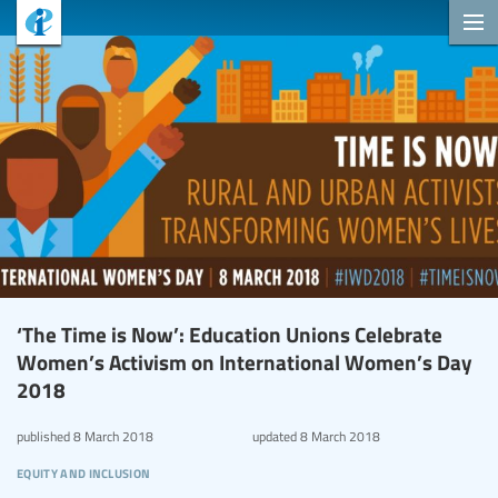
‘The Time is Now’: Education Unions Celebrate
Women’s Activism on International Women’s Day
2018
published
8 March 2018
updated
8 March 2018
equity and inclusion