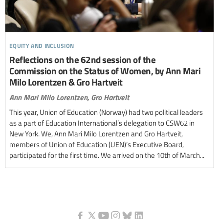
equity and inclusion
Reflections on the 62nd session of the
Commission on the Status of Women, by Ann Mari
Milo Lorentzen & Gro Hartveit
Ann Mari Milo Lorentzen,
Gro Hartveit
This year, Union of Education (Norway) had two political leaders
as a part of Education International’s delegation to CSW62 in
New York. We, Ann Mari Milo Lorentzen and Gro Hartveit,
members of Union of Education (UEN)’s Executive Board,
participated for the first time. We arrived on the 10th of March...