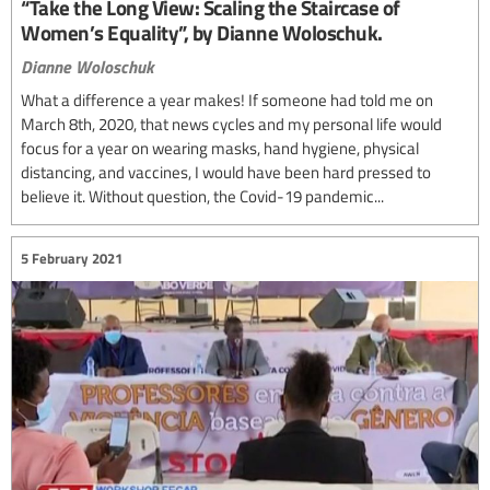
“Take the Long View: Scaling the Staircase of
Women’s Equality”, by Dianne Woloschuk.
Dianne Woloschuk
What a difference a year makes! If someone had told me on
March 8th, 2020, that news cycles and my personal life would
focus for a year on wearing masks, hand hygiene, physical
distancing, and vaccines, I would have been hard pressed to
believe it. Without question, the Covid-19 pandemic...
5 February 2021