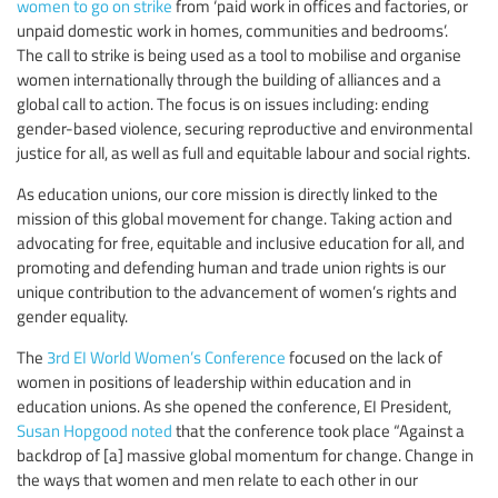
women to go on strike
from ‘paid work in offices and factories, or
unpaid domestic work in homes, communities and bedrooms’.
The call to strike is being used as a tool to mobilise and organise
women internationally through the building of alliances and a
global call to action. The focus is on issues including: ending
gender-based violence, securing reproductive and environmental
justice for all, as well as full and equitable labour and social rights.
As education unions, our core mission is directly linked to the
mission of this global movement for change. Taking action and
advocating for free, equitable and inclusive education for all, and
promoting and defending human and trade union rights is our
unique contribution to the advancement of women’s rights and
gender equality.
The
3rd EI World Women’s Conference
focused on the lack of
women in positions of leadership within education and in
education unions. As she opened the conference, EI President,
Susan Hopgood noted
that the conference took place “Against a
backdrop of [a] massive global momentum for change. Change in
the ways that women and men relate to each other in our