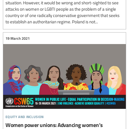
situation. However, it would be wrong and short-sighted to see
attacks on women or LGBTI people as the problem of a single
country or of one radically conservative government that seeks
to establish an authoritarian regime. Poland is not...
19 March 2021
equity and inclusion
Women power unions: Advancing women’s