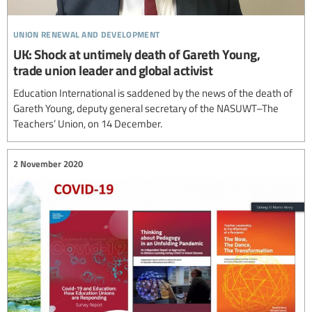
union renewal and development
UK: Shock at untimely death of Gareth Young,
trade union leader and global activist
Education International is saddened by the news of the death of
Gareth Young, deputy general secretary of the NASUWT–The
Teachers’ Union, on 14 December.
2 November 2020