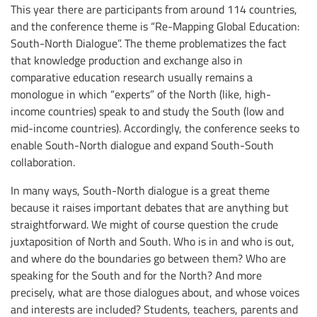
This year there are participants from around 114 countries,
and the conference theme is “Re-Mapping Global Education:
South-North Dialogue”. The theme problematizes the fact
that knowledge production and exchange also in
comparative education research usually remains a
monologue in which “experts” of the North (like, high-
income countries) speak to and study the South (low and
mid-income countries). Accordingly, the conference seeks to
enable South-North dialogue and expand South-South
collaboration.
In many ways, South-North dialogue is a great theme
because it raises important debates that are anything but
straightforward. We might of course question the crude
juxtaposition of North and South. Who is in and who is out,
and where do the boundaries go between them? Who are
speaking for the South and for the North? And more
precisely, what are those dialogues about, and whose voices
and interests are included? Students, teachers, parents and