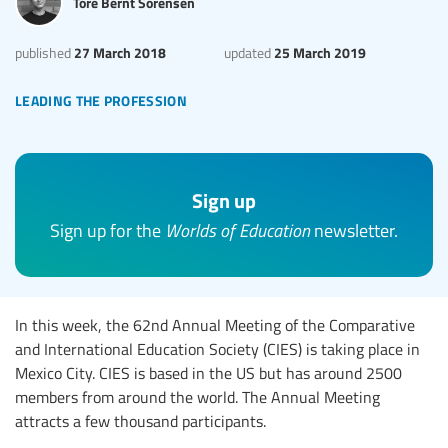
Tore Bernt Sorensen
27 March 2018
25 March 2019
published
updated
leading the profession
Sign up
Sign up for the
Worlds of Education
newsletter.
In this week, the 62nd Annual Meeting of the Comparative
and International Education Society (CIES) is taking place in
Mexico City. CIES is based in the US but has around 2500
members from around the world. The Annual Meeting
attracts a few thousand participants.