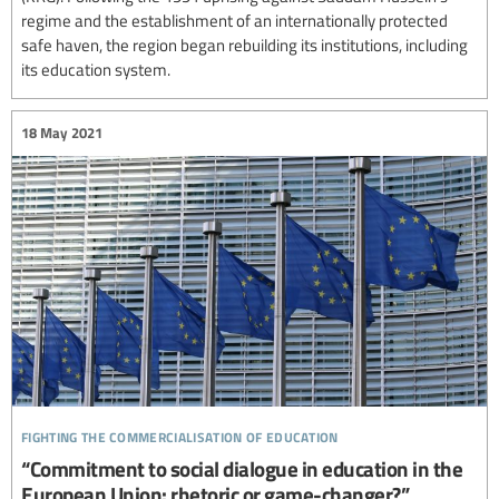
regime and the establishment of an internationally protected
safe haven, the region began rebuilding its institutions, including
its education system.
18 May 2021
fighting the commercialisation of education
“Commitment to social dialogue in education in the
European Union: rhetoric or game-changer?”