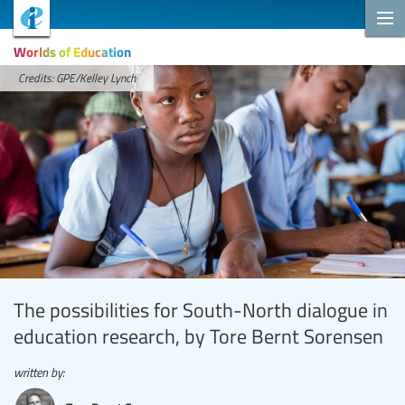
Worlds of Education
Credits: GPE/Kelley Lynch
The possibilities for South-North dialogue in
education research, by Tore Bernt Sorensen
written by: