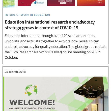
future of work in education
Education International research and advocacy
strategy grows in context of COVID-19
Education International brough over 170 scholars, experts,
unionists, and activists together to explore how research can
underpin advocacy for quality education. The global group met at
the 15th Research Network (ResNet) online meeting on 28-29
October.
28 March 2018