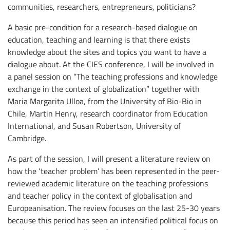
communities, researchers, entrepreneurs, politicians?
A basic pre-condition for a research-based dialogue on
education, teaching and learning is that there exists
knowledge about the sites and topics you want to have a
dialogue about. At the CIES conference, I will be involved in
a panel session on “The teaching professions and knowledge
exchange in the context of globalization” together with
Maria Margarita Ulloa, from the University of Bio-Bio in
Chile, Martin Henry, research coordinator from Education
International, and Susan Robertson, University of
Cambridge.
As part of the session, I will present a literature review on
how the ‘teacher problem’ has been represented in the peer-
reviewed academic literature on the teaching professions
and teacher policy in the context of globalisation and
Europeanisation. The review focuses on the last 25-30 years
because this period has seen an intensified political focus on