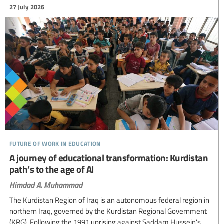
27 July 2026
future of work in education
A journey of educational transformation: Kurdistan
path’s to the age of AI
Himdad A. Muhammad
The Kurdistan Region of Iraq is an autonomous federal region in
northern Iraq, governed by the Kurdistan Regional Government
(KRG). Following the 1991 uprising against Saddam Hussein's