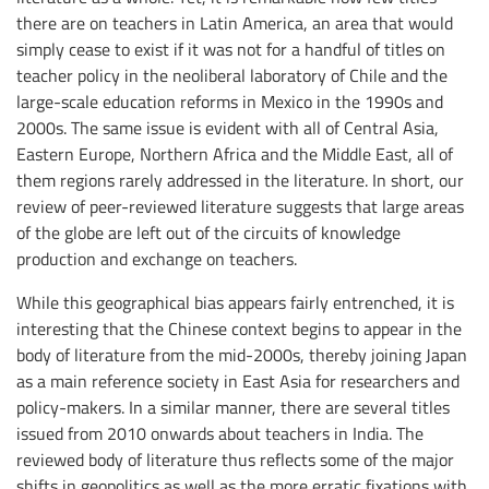
there are on teachers in Latin America, an area that would
simply cease to exist if it was not for a handful of titles on
teacher policy in the neoliberal laboratory of Chile and the
large-scale education reforms in Mexico in the 1990s and
2000s. The same issue is evident with all of Central Asia,
Eastern Europe, Northern Africa and the Middle East, all of
them regions rarely addressed in the literature. In short, our
review of peer-reviewed literature suggests that large areas
of the globe are left out of the circuits of knowledge
production and exchange on teachers.
While this geographical bias appears fairly entrenched, it is
interesting that the Chinese context begins to appear in the
body of literature from the mid-2000s, thereby joining Japan
as a main reference society in East Asia for researchers and
policy-makers. In a similar manner, there are several titles
issued from 2010 onwards about teachers in India. The
reviewed body of literature thus reflects some of the major
shifts in geopolitics as well as the more erratic fixations with