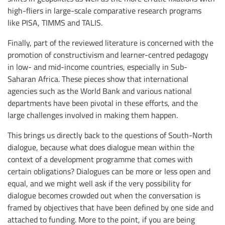
high-fliers in large-scale comparative research programs
like PISA, TIMMS and TALIS.
Finally, part of the reviewed literature is concerned with the
promotion of constructivism and learner-centred pedagogy
in low- and mid-income countries, especially in Sub-
Saharan Africa. These pieces show that international
agencies such as the World Bank and various national
departments have been pivotal in these efforts, and the
large challenges involved in making them happen.
This brings us directly back to the questions of South-North
dialogue, because what does dialogue mean within the
context of a development programme that comes with
certain obligations? Dialogues can be more or less open and
equal, and we might well ask if the very possibility for
dialogue becomes crowded out when the conversation is
framed by objectives that have been defined by one side and
attached to funding. More to the point, if you are being