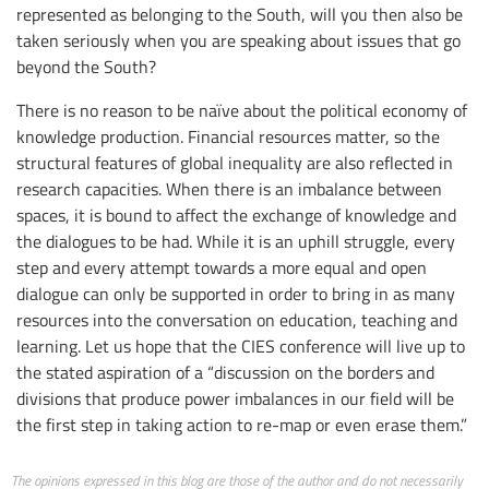
represented as belonging to the South, will you then also be
taken seriously when you are speaking about issues that go
beyond the South?
There is no reason to be naïve about the political economy of
knowledge production. Financial resources matter, so the
structural features of global inequality are also reflected in
research capacities. When there is an imbalance between
spaces, it is bound to affect the exchange of knowledge and
the dialogues to be had. While it is an uphill struggle, every
step and every attempt towards a more equal and open
dialogue can only be supported in order to bring in as many
resources into the conversation on education, teaching and
learning. Let us hope that the CIES conference will live up to
the stated aspiration of a “discussion on the borders and
divisions that produce power imbalances in our field will be
the first step in taking action to re-map or even erase them.”
The opinions expressed in this blog are those of the author and do not necessarily