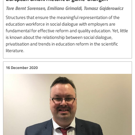
Tore Bernt Sorensen,
Emiliano Grimaldi,
Tomasz Gajderowicz
Structures that ensure the meaningful representation of the
education workforce in social dialogue with employers are
fundamental for effective reform and quality education. Yet, little
is known about the relationship between social dialogue,
privatisation and trends in education reform in the scientific
literature.
16 December 2020