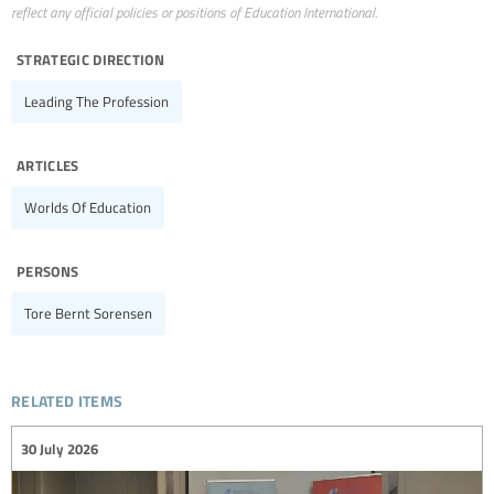
reflect any official policies or positions of Education International.
strategic direction
Leading The Profession
articles
Worlds Of Education
persons
Tore Bernt Sorensen
related items
30 July 2026