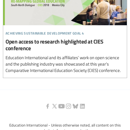
achieving sustainable development goal 4
Open access to research highlighted at CIES
conference
Education International and its affiliates’ work on open science
and the publishing industry was showcased at this year’s
Comparative International Education Society (CIES) conference.
Education International - Unless otherwise noted, all content on this