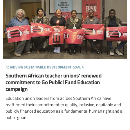
achieving sustainable development goal 4
Southern African teacher unions’ renewed
commitment to Go Public! Fund Education
campaign
Education union leaders from across Southern Africa have
reaffirmed their commitment to quality, inclusive, equitable and
publicly financed education as a fundamental human right and a
public good.