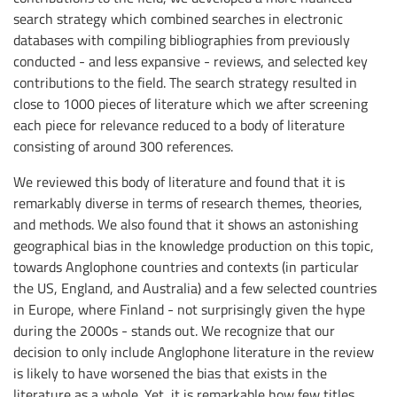
search strategy which combined searches in electronic
databases with compiling bibliographies from previously
conducted - and less expansive - reviews, and selected key
contributions to the field. The search strategy resulted in
close to 1000 pieces of literature which we after screening
each piece for relevance reduced to a body of literature
consisting of around 300 references.
We reviewed this body of literature and found that it is
remarkably diverse in terms of research themes, theories,
and methods. We also found that it shows an astonishing
geographical bias in the knowledge production on this topic,
towards Anglophone countries and contexts (in particular
the US, England, and Australia) and a few selected countries
in Europe, where Finland - not surprisingly given the hype
during the 2000s - stands out. We recognize that our
decision to only include Anglophone literature in the review
is likely to have worsened the bias that exists in the
literature as a whole. Yet, it is remarkable how few titles