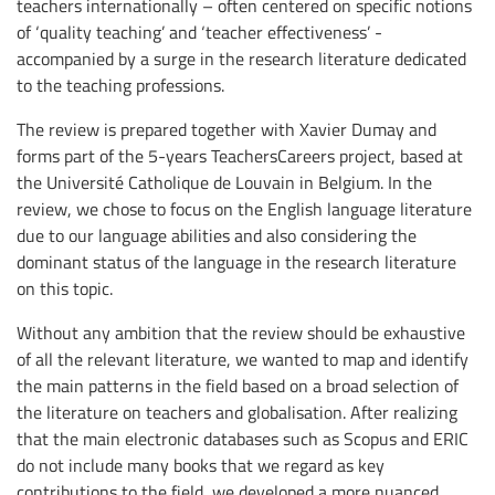
teachers internationally – often centered on specific notions
of ‘quality teaching’ and ‘teacher effectiveness’ -
accompanied by a surge in the research literature dedicated
to the teaching professions.
The review is prepared together with Xavier Dumay and
forms part of the 5-years TeachersCareers project, based at
the Université Catholique de Louvain in Belgium. In the
review, we chose to focus on the English language literature
due to our language abilities and also considering the
dominant status of the language in the research literature
on this topic.
Without any ambition that the review should be exhaustive
of all the relevant literature, we wanted to map and identify
the main patterns in the field based on a broad selection of
the literature on teachers and globalisation. After realizing
that the main electronic databases such as Scopus and ERIC
do not include many books that we regard as key
contributions to the field, we developed a more nuanced