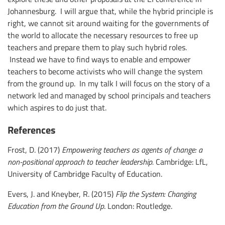
Johannesburg. I will argue that, while the hybrid principle is
right, we cannot sit around waiting for the governments of
the world to allocate the necessary resources to free up
teachers and prepare them to play such hybrid roles.
Instead we have to find ways to enable and empower
teachers to become activists who will change the system
from the ground up. In my talk I will focus on the story of a
network led and managed by school principals and teachers
which aspires to do just that.
References
Frost, D. (2017)
Empowering teachers as agents of change:
a
non-positional approach to teacher leadership.
Cambridge: LfL,
University of Cambridge Faculty of Education.
Evers, J. and Kneyber, R. (2015)
Flip the System: Changing
Education from the Ground Up
. London: Routledge.