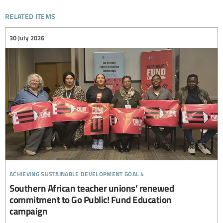
related items
30 July 2026
achieving sustainable development goal 4
Southern African teacher unions’ renewed
commitment to Go Public! Fund Education
campaign