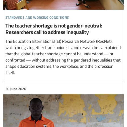
standards and working conditions
The teacher shortage is not gender-neutral:
Researchers call to address inequality
The Education International (EI) Research Network (ResNet),
which brings together trade unionists and researchers, explained
that the global teacher shortage cannot be understood — or
confronted — without addressing the gendered inequalities that
shape education systems, the workplace, and the profession
itself.
30 June 2026