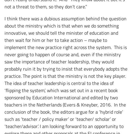
not a threat to them, so they don’t care.”
I think there was a dubious assumption behind the question
about the ministry which is that when we do something
innovative, we should tell the minister of education and
then wait for him or her to take action – maybe to
implement the new practice right across the system. This is
never going to happen of course and, even if the ministry
saw the importance of teacher leadership, they would
probably ruin it by trying to insist that everybody adopts the
practice. The point is that the ministry is not the key player.
The idea of teacher leadership is central to the idea of
‘flipping the system’, which was set out in a recent book
sponsored by Education International and edited by two
teachers in the Netherlands (Evers & Kneyber, 2016. In the
conclusion of the book, the editors argue for a ‘hybrid role’
such as ‘teacher / policy maker’ or ‘teacher/ scholar’ or
‘teacher/advisor’. I am looking forward to an opportunity to
explore these and other proposals at the EI conference in