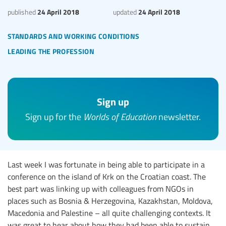
24 April 2018
24 April 2018
published
updated
standards and working conditions
leading the profession
Sign up
Sign up for the
Worlds of Education
newsletter.
Last week I was fortunate in being able to participate in a
conference on the island of Krk on the Croatian coast. The
best part was linking up with colleagues from NGOs in
places such as Bosnia & Herzegovina, Kazakhstan, Moldova,
Macedonia and Palestine – all quite challenging contexts. It
was great to hear about how they had been able to sustain