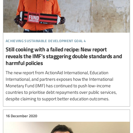
achieving sustainable development goal 4
Still cooking with a failed recipe: New report
reveals the IMF’s staggering double standards and
harmful policies
The new report from ActionAid International, Education
International, and partners exposes how the International
Monetary Fund (IMF) has continued to push low-income
countries to prioritise debt repayments over public services,
despite claiming to support better education outcomes.
16 December 2020