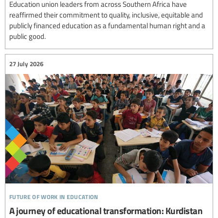
Education union leaders from across Southern Africa have
reaffirmed their commitment to quality, inclusive, equitable and
publicly financed education as a fundamental human right and a
public good.
27 July 2026
future of work in education
A journey of educational transformation: Kurdistan