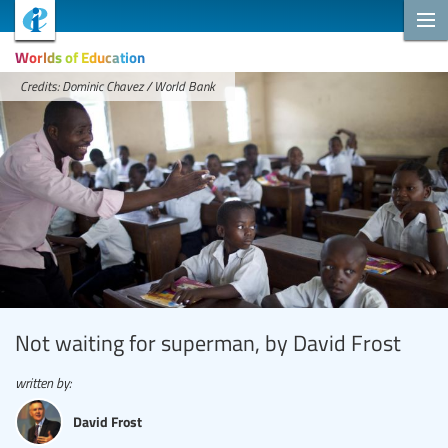
Worlds of Education
Credits: Dominic Chavez / World Bank
Not waiting for superman, by David Frost
written by:
David Frost