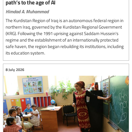
path’s to the age of AI
Himdad A. Muhammad
The Kurdistan Region of Iraq is an autonomous federal region in
northern Iraq, governed by the Kurdistan Regional Government
(KRG). Following the 1991 uprising against Saddam Hussein's
regime and the establishment of an internationally protected
safe haven, the region began rebuilding its institutions, including
its education system.
8 July 2026