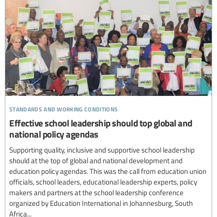
standards and working conditions
Effective school leadership should top global and
national policy agendas
Supporting quality, inclusive and supportive school leadership
should at the top of global and national development and
education policy agendas. This was the call from education union
officials, school leaders, educational leadership experts, policy
makers and partners at the school leadership conference
organized by Education International in Johannesburg, South
Africa...