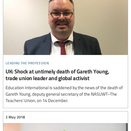
leading the profession
UK: Shock at untimely death of Gareth Young,
trade union leader and global activist
Education International is saddened by the news of the death of
Gareth Young, deputy general secretary of the NASUWT–The
Teachers’ Union, on 14 December.
2 May 2018