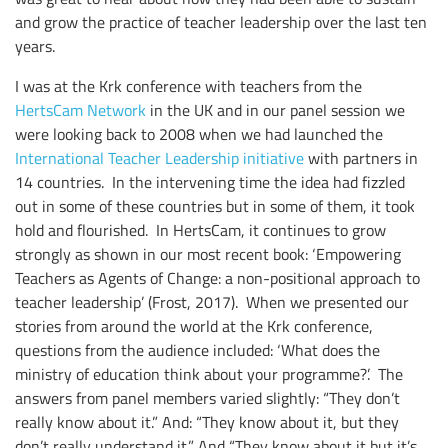
and grow the practice of teacher leadership over the last ten
years.
I was at the Krk conference with teachers from the
HertsCam Network
in the UK and in our panel session we
were looking back to 2008 when we had launched the
International Teacher Leadership initiative
with partners in
14 countries. In the intervening time the idea had fizzled
out in some of these countries but in some of them, it took
hold and flourished. In HertsCam, it continues to grow
strongly as shown in our most recent book: ‘Empowering
Teachers as Agents of Change: a non-positional approach to
teacher leadership’ (Frost, 2017). When we presented our
stories from around the world at the Krk conference,
questions from the audience included: ‘What does the
ministry of education think about your programme?’. The
answers from panel members varied slightly: “They don’t
really know about it.” And: “They know about it, but they
don’t really understand it.” And “They know about it but it’s