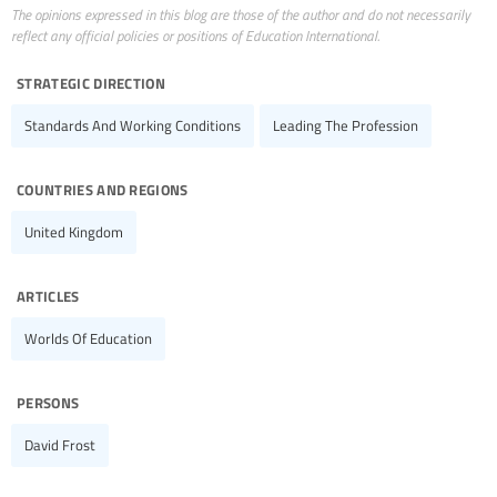
The opinions expressed in this blog are those of the author and do not necessarily
reflect any official policies or positions of Education International.
strategic direction
Standards And Working Conditions
Leading The Profession
countries and regions
United Kingdom
articles
Worlds Of Education
persons
David Frost