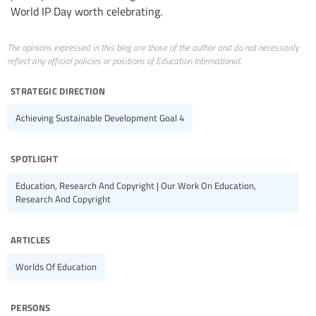
World IP Day worth celebrating.
The opinions expressed in this blog are those of the author and do not necessarily
reflect any official policies or positions of Education International.
strategic direction
Achieving Sustainable Development Goal 4
spotlight
Education, Research And Copyright | Our Work On Education,
Research And Copyright
articles
Worlds Of Education
persons