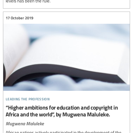
levels has been the rule.
17 October 2019
leading the profession
“Higher ambitions for education and copyright in
Africa and the world”, by Mugwena Maluleke.
Mugwena Maluleke
African nations actively participated in the development of the