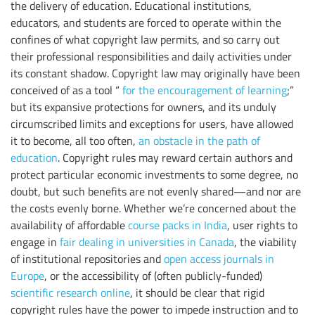
the delivery of education. Educational institutions,
educators, and students are forced to operate within the
confines of what copyright law permits, and so carry out
their professional responsibilities and daily activities under
its constant shadow. Copyright law may originally have been
conceived of as a tool “
for the encouragement of learning
;”
but its expansive protections for owners, and its unduly
circumscribed limits and exceptions for users, have allowed
it to become, all too often,
an obstacle in the path of
education
. Copyright rules may reward certain authors and
protect particular economic investments to some degree, no
doubt, but such benefits are not evenly shared—and nor are
the costs evenly borne. Whether we’re concerned about the
availability of affordable
course packs in India
, user rights to
engage in
fair dealing in universities in Canada
, the viability
of institutional repositories and
open access journals in
Europe
, or the accessibility of (often publicly-funded)
scientific research online
, it should be clear that rigid
copyright rules have the power to impede instruction and to