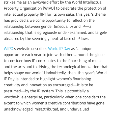
strikes me as an awkward effort by the World Intellectual
Property Organization [WIPO] to celebrate the protection of
intellectual property [IP] for its own sake, this year’s theme
has provided a welcome opportunity to reflect on the
relationship between gender (in)equality and IP—a
relationship that is egregiously under-examined, and largely
obscured by the seemingly neutral face of IP laws.
WIPO
’s website describes
World IP Day
as “a unique
opportunity each year to join with others around the globe
to consider how IP contributes to the flourishing of music
and the arts and to driving the technological innovation that
helps shape our world.” Undoubtedly, then, this year’s World
IP Day is intended to highlight women’s flourishing
creativity and innovation as encouraged—it is to be
presumed—by the IP system. This is potentially a
worthwhile enterprise, particularly when one considers the
extent to which women’s creative contributions have gone
unacknowledged, misattributed, and undervalued