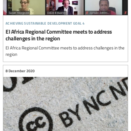
achieving sustainable development goal 4
EI Africa Regional Committee meets to address
challenges in the region
EI Africa Regional Committee meets to address challenges in the
region
8 December 2020