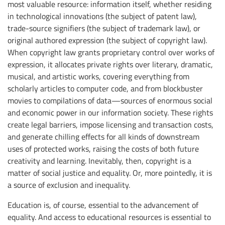
most valuable resource: information itself, whether residing
in technological innovations (the subject of patent law),
trade-source signifiers (the subject of trademark law), or
original authored expression (the subject of copyright law).
When copyright law grants proprietary control over works of
expression, it allocates private rights over literary, dramatic,
musical, and artistic works, covering everything from
scholarly articles to computer code, and from blockbuster
movies to compilations of data—sources of enormous social
and economic power in our information society. These rights
create legal barriers, impose licensing and transaction costs,
and generate chilling effects for all kinds of downstream
uses of protected works, raising the costs of both future
creativity and learning. Inevitably, then, copyright is a
matter of social justice and equality. Or, more pointedly, it is
a source of exclusion and inequality.
Education is, of course, essential to the advancement of
equality. And access to educational resources is essential to