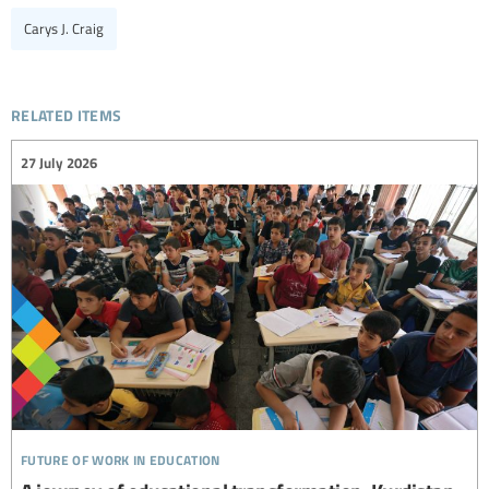
Carys J. Craig
related items
27 July 2026
future of work in education