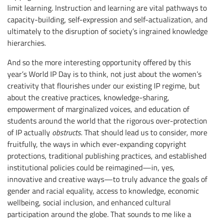
limit learning. Instruction and learning are vital pathways to
capacity-building, self-expression and self-actualization, and
ultimately to the disruption of society’s ingrained knowledge
hierarchies.
And so the more interesting opportunity offered by this
year’s World IP Day is to think, not just about the women’s
creativity that flourishes under our existing IP regime, but
about the creative practices, knowledge-sharing,
empowerment of marginalized voices, and education of
students around the world that the rigorous over-protection
of IP actually
obstructs
. That should lead us to consider, more
fruitfully, the ways in which ever-expanding copyright
protections, traditional publishing practices, and established
institutional policies could be reimagined—in, yes,
innovative and creative ways—to truly advance the goals of
gender and racial equality, access to knowledge, economic
wellbeing, social inclusion, and enhanced cultural
participation around the globe. That sounds to me like a