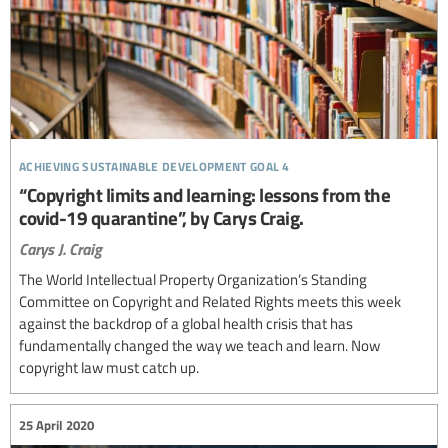
achieving sustainable development goal 4
“Copyright limits and learning: lessons from the
covid-19 quarantine”, by Carys Craig.
Carys J. Craig
The World Intellectual Property Organization’s Standing
Committee on Copyright and Related Rights meets this week
against the backdrop of a global health crisis that has
fundamentally changed the way we teach and learn. Now
copyright law must catch up.
25 April 2020