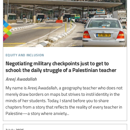
equity and inclusion
Negotiating military checkpoints just to get to
school: the daily struggle of a Palestinian teacher
Areej Awadallah
My name is Areej Awadallah, a geography teacher who does not
merely draw borders on maps but strives to instil identity in the
minds of her students. Today, I stand before you to share
chapters from a story that reflects the reality of every teacher in
Palestine—a story where anxiety...
3 July 2026