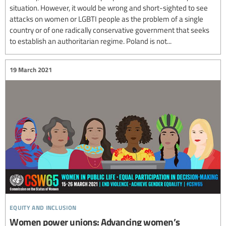
situation. However, it would be wrong and short-sighted to see
attacks on women or LGBTI people as the problem of a single
country or of one radically conservative government that seeks
to establish an authoritarian regime. Poland is not...
19 March 2021
equity and inclusion
Women power unions: Advancing women’s