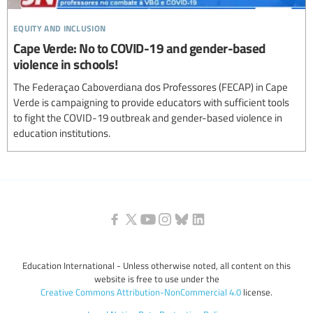
equity and inclusion
Cape Verde: No to COVID-19 and gender-based
violence in schools!
The Federaçao Caboverdiana dos Professores (FECAP) in Cape
Verde is campaigning to provide educators with sufficient tools
to fight the COVID-19 outbreak and gender-based violence in
education institutions.
Education International - Unless otherwise noted, all content on this
website is free to use under the
Creative Commons Attribution-NonCommercial 4.0
license.