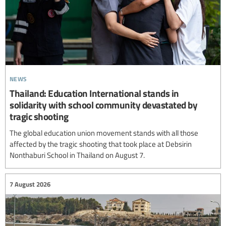
news
Thailand: Education International stands in
solidarity with school community devastated by
tragic shooting
The global education union movement stands with all those
affected by the tragic shooting that took place at Debsirin
Nonthaburi School in Thailand on August 7.
7 August 2026