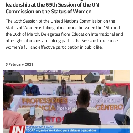
leadership at the 65th Session of the UN
Commission on the Status of Women
The 65th Session of the United Nations Commission on the
Status of Women is taking place online between the 15th and
the 26th of March. Delegates from Education International and
other global unions are taking part in the Session to advance
women’s full and effective participation in public life.
5 February 2021