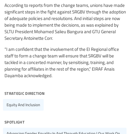
According to reports from the change teams, unions have made
significant steps in the fight against SRGBV through the adoption
of adequate policies and resolutions. And initial steps are now
being made to implement the decisions, as was explained by
SLTU President Mohamed Salieu Bangura and GTU General
Secretary Antoinette Corr.
“I am confident that the involvement of the EI Regional office
staff to form a change team will ensure that SRGBV will be
tackled in a concerted manner, by sensitising, training, and
planning for affiliates in the rest of the region,” EIRAF Anais
Dayamba acknowledged.
strategic direction
Equity And Inclusion
spotlight
Advancing Gender Equality In And Through Education | Our Work On