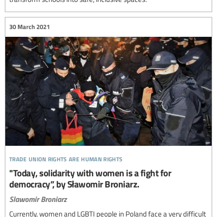
30 March 2021
trade union rights are human rights
"Today, solidarity with women is a fight for
democracy”, by Sławomir Broniarz.
Slawomir Broniarz
Currently, women and LGBTI people in Poland face a very difficult