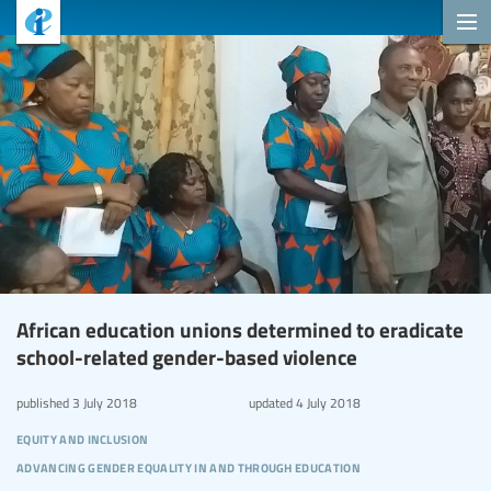
African education unions determined to eradicate
school-related gender-based violence
published
3 July 2018
updated
4 July 2018
equity and inclusion
advancing gender equality in and through education