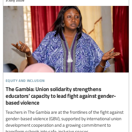
equity and inclusion
The Gambia: Union solidarity strengthens
educators’ capacity to lead fight against gender-
based violence
Teachers in The Gambia are at the frontlines of the fight against
gender-based violence (GBV), supported by international union
development cooperation and a growing commitment to
transform schools into safe, inclusive spaces.