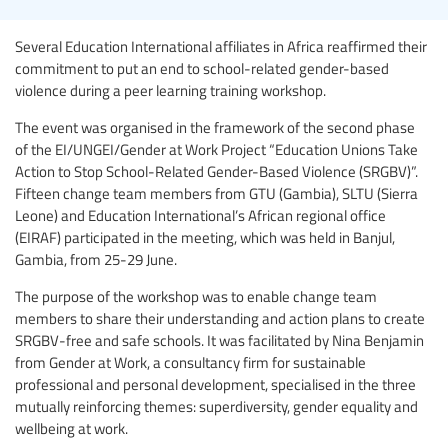
Several Education International affiliates in Africa reaffirmed their
commitment to put an end to school-related gender-based
violence during a peer learning training workshop.
The event was organised in the framework of the second phase
of the EI/UNGEI/Gender at Work Project “Education Unions Take
Action to Stop School-Related Gender-Based Violence (SRGBV)”.
Fifteen change team members from GTU (Gambia), SLTU (Sierra
Leone) and Education International’s African regional office
(EIRAF) participated in the meeting, which was held in Banjul,
Gambia, from 25-29 June.
The purpose of the workshop was to enable change team
members to share their understanding and action plans to create
SRGBV-free and safe schools. It was facilitated by Nina Benjamin
from Gender at Work, a consultancy firm for sustainable
professional and personal development, specialised in the three
mutually reinforcing themes: superdiversity, gender equality and
wellbeing at work.