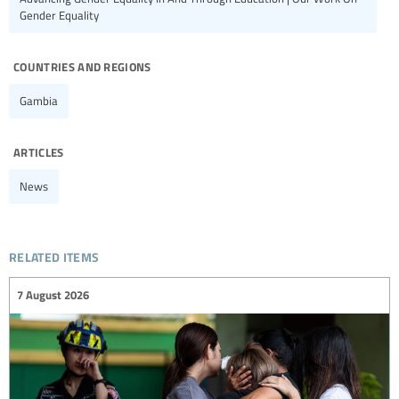
Gender Equality
countries and regions
Gambia
articles
News
related items
7 August 2026