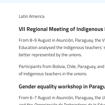
Latin America
VII Regional Meeting of Indigenous
From 8-9 August in Asunción, Paraguay, the V
Education analysed the Indigenous teachers’ s
better represented by the unions.
Participants from Bolivia, Chile, Paraguay, and
of indigenous teachers in the unions.
Gender equality workshop in Parag
From 6-7 August in Asunción, Paraguay, the
Un
and the
Organización de Trabajadores de la Edu