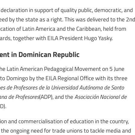
claration in support of quality public, democratic, and
eed by the state as a right. This was delivered to the 2n
ation of Latin America and the Caribbean, held from
ards, together with EILA President Hugo Yasky.
nt in Dominican Republic
the Latin American Pedagogical Movement on 5 June
to Domingo by the EILA Regional Office with its three
es de Profesores de la Universidad Autónoma de Santo
na de Profesores
(ADP), and the
Asociación Nacional de
D).
ion and commercialisation of education in the country,
s the ongoing need for trade unions to tackle media and