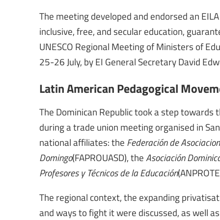
The meeting developed and endorsed an EILA de
inclusive, free, and secular education, guarant
UNESCO Regional Meeting of Ministers of Educ
25-26 July, by EI General Secretary David Edw
Latin American Pedagogical Moveme
The Dominican Republic took a step towards 
during a trade union meeting organised in San
national affiliates: the
Federación de Asociacion
Domingo
(FAPROUASD), the
Asociación Dominica
Profesores y Técnicos de la Educación
(ANPROTE
The regional context, the expanding privatisat
and ways to fight it were discussed, as well a