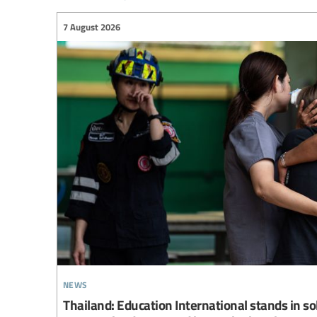
7 August 2026
news
Thailand: Education International stands in so