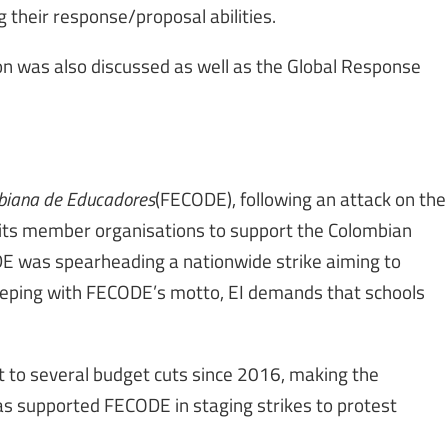
their response/proposal abilities.
ion was also discussed as well as the Global Response
biana de Educadores
(FECODE), following an attack on the
g its member organisations to support the Colombian
E was spearheading a nationwide strike aiming to
keeping with FECODE’s motto, EI demands that schools
 to several budget cuts since 2016, making the
has supported FECODE in staging strikes to protest