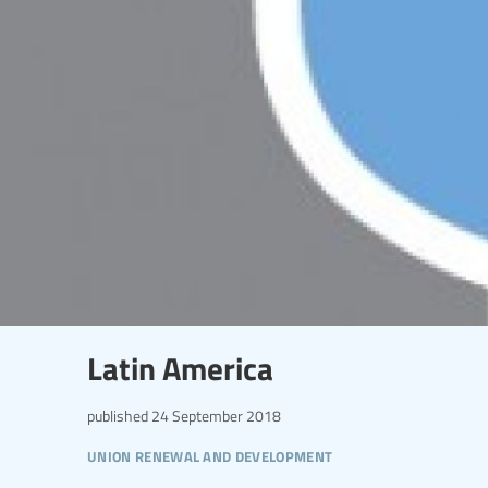
Latin America
published
24 September 2018
union renewal and development