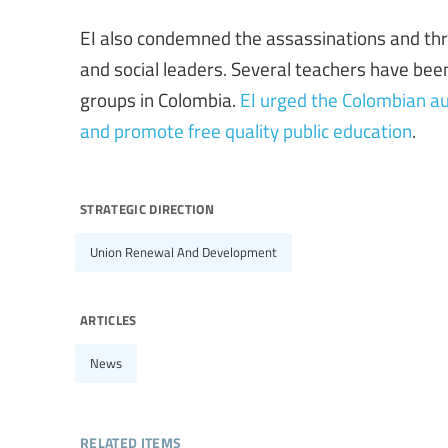
EI also condemned the assassinations and thr
and social leaders. Several teachers have bee
groups in Colombia.
EI urged the Colombian aut
and promote free quality public education
.
strategic direction
Union Renewal And Development
articles
News
related items