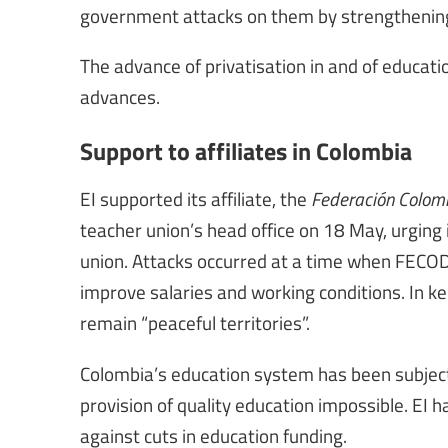
government attacks on them by strengthening 
The advance of privatisation in and of educat
advances.
Support to affiliates in Colombia
EI supported its affiliate, the
Federación Colom
teacher union’s head office on 18 May, urgin
union. Attacks occurred at a time when FECOD
improve salaries and working conditions. In 
remain “peaceful territories”.
Colombia’s education system has been subject
provision of quality education impossible. EI 
against cuts in education funding.