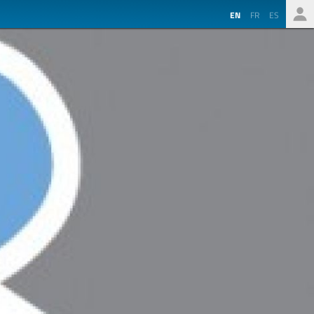
EN
FR
ES