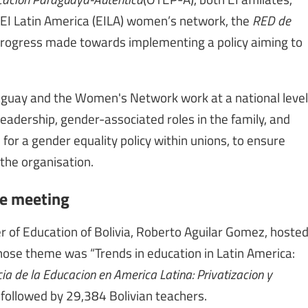
 EI Latin America (EILA) women’s network, the
RED de
f progress made towards implementing a policy aiming to
raguay and the Women's Network work at a national level
leadership, gender-associated roles in the family, and
 for a gender equality policy within unions, to ensure
the organisation.
ee meeting
er of Education of Bolivia, Roberto Aguilar Gomez, hoste
ose theme was “Trends in education in Latin America:
a de la Educacion en America Latina: Privatizacion y
followed by 29,384 Bolivian teachers.