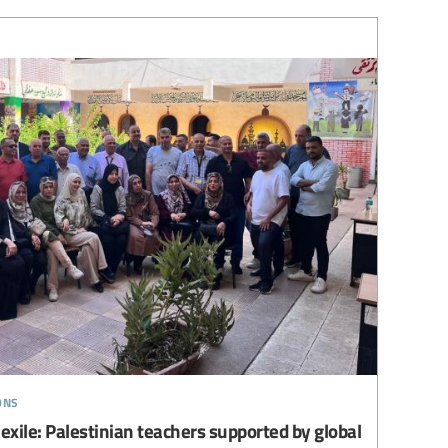
ons
 exile: Palestinian teachers supported by global