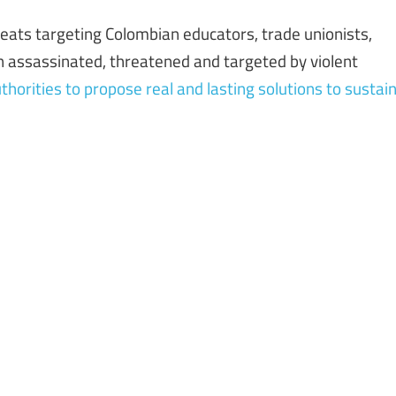
eats targeting Colombian educators, trade unionists,
n assassinated, threatened and targeted by violent
horities to propose real and lasting solutions to sustai