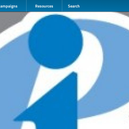
Campaigns
Resources
Search