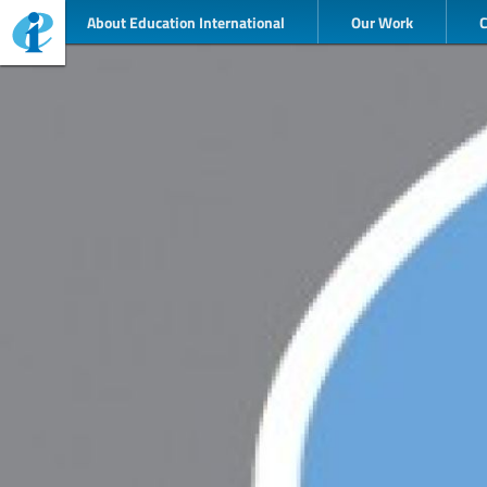
About Education International
Our Work