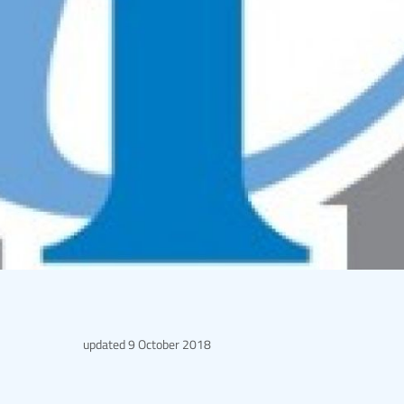
updated
9 October 2018