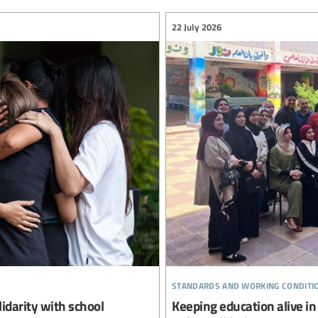
22 July 2026
standards and working conditi
lidarity with school
Keeping education alive in