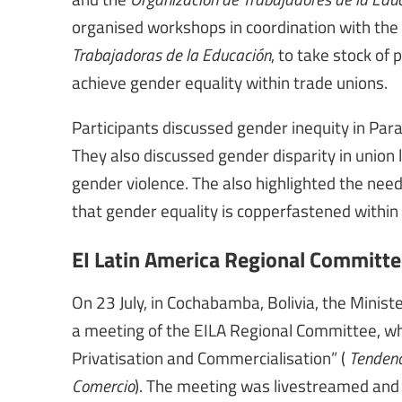
organised workshops in coordination with the
Trabajadoras de la Educación
, to take stock o
achieve gender equality within trade unions.
Participants discussed gender inequity in Pa
They also discussed gender disparity in union 
gender violence. The also highlighted the need
that gender equality is copperfastened within 
EI Latin America Regional Committ
On 23 July, in Cochabamba, Bolivia, the Minist
a meeting of the EILA Regional Committee, wh
Privatisation and Commercialisation” (
Tendenci
Comercio
). The meeting was livestreamed and 