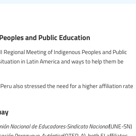
 Peoples and Public Education
II Regional Meeting of Indigenous Peoples and Public
ituation in Latin America and ways to help them be
 Peru also stressed the need for a higher affiliation rate
uay
ión Nacional de Educadores-Sindicato Nacional
(UNE-SN)
cación Paraguaya-Auténtica
(OTEP-A), both EI affiliates,