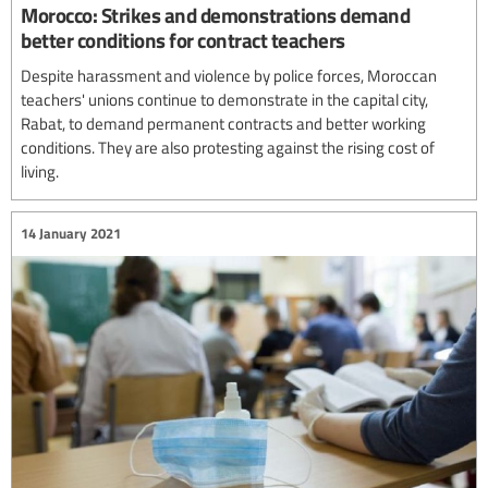
Morocco: Strikes and demonstrations demand
better conditions for contract teachers
Despite harassment and violence by police forces, Moroccan
teachers' unions continue to demonstrate in the capital city,
Rabat, to demand permanent contracts and better working
conditions. They are also protesting against the rising cost of
living.
14 January 2021