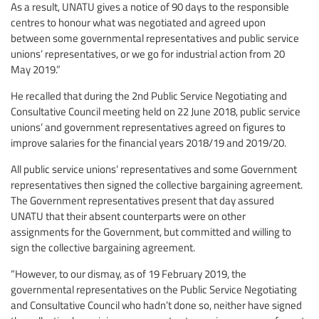
As a result, UNATU gives a notice of 90 days to the responsible
centres to honour what was negotiated and agreed upon
between some governmental representatives and public service
unions’ representatives, or we go for industrial action from 20
May 2019.”
He recalled that during the 2nd Public Service Negotiating and
Consultative Council meeting held on 22 June 2018, public service
unions’ and government representatives agreed on figures to
improve salaries for the financial years 2018/19 and 2019/20.
All public service unions’ representatives and some Government
representatives then signed the collective bargaining agreement.
The Government representatives present that day assured
UNATU that their absent counterparts were on other
assignments for the Government, but committed and willing to
sign the collective bargaining agreement.
“However, to our dismay, as of 19 February 2019, the
governmental representatives on the Public Service Negotiating
and Consultative Council who hadn’t done so, neither have signed