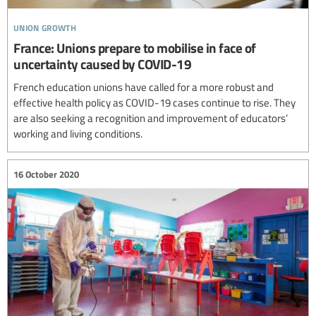
union growth
France: Unions prepare to mobilise in face of
uncertainty caused by COVID-19
French education unions have called for a more robust and
effective health policy as COVID-19 cases continue to rise. They
are also seeking a recognition and improvement of educators’
working and living conditions.
16 October 2020