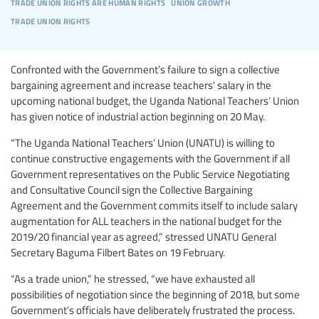
trade union rights are human rights
union growth
trade union rights
Confronted with the Government’s failure to sign a collective
bargaining agreement and increase teachers' salary in the
upcoming national budget, the Uganda National Teachers’ Union
has given notice of industrial action beginning on 20 May.
“The Uganda National Teachers’ Union (UNATU) is willing to
continue constructive engagements with the Government if all
Government representatives on the Public Service Negotiating
and Consultative Council sign the Collective Bargaining
Agreement and the Government commits itself to include salary
augmentation for ALL teachers in the national budget for the
2019/20 financial year as agreed,” stressed UNATU General
Secretary Baguma Filbert Bates on 19 February.
“As a trade union,” he stressed, “we have exhausted all
possibilities of negotiation since the beginning of 2018, but some
Government’s officials have deliberately frustrated the process.