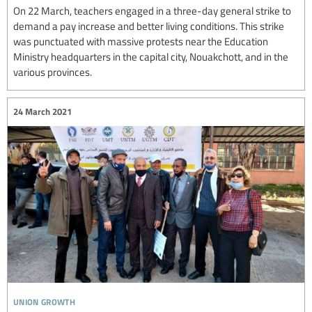
On 22 March, teachers engaged in a three-day general strike to
demand a pay increase and better living conditions. This strike
was punctuated with massive protests near the Education
Ministry headquarters in the capital city, Nouakchott, and in the
various provinces.
24 March 2021
union growth