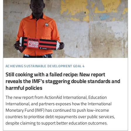
achieving sustainable development goal 4
Still cooking with a failed recipe: New report
reveals the IMF’s staggering double standards and
harmful policies
The new report from ActionAid International, Education
International, and partners exposes how the International
Monetary Fund (IMF) has continued to push low-income
countries to prioritise debt repayments over public services,
despite claiming to support better education outcomes.