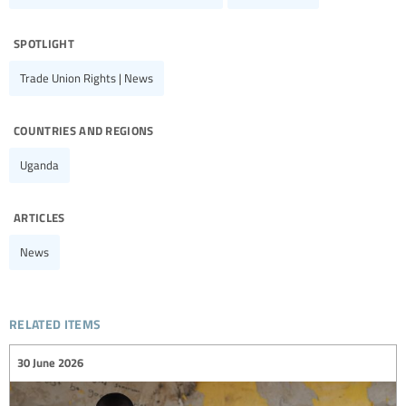
spotlight
Trade Union Rights | News
countries and regions
Uganda
articles
News
related items
30 June 2026