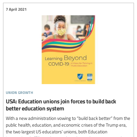
7 April 2021
union growth
USA: Education unions join forces to build back
better education system
With a new administration vowing to “build back better” from the
public health, education, and economic crises of the Trump era,
the two largest US educators’ unions, both Education