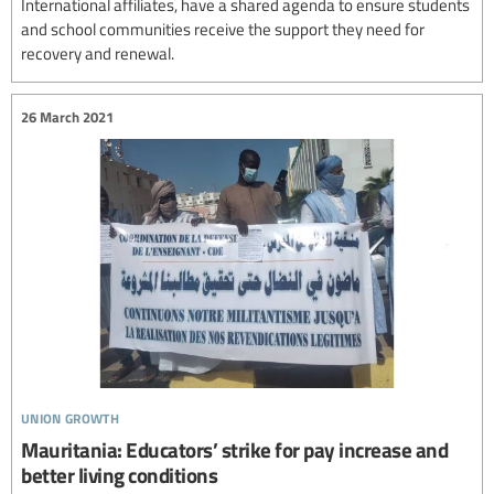
International affiliates, have a shared agenda to ensure students
and school communities receive the support they need for
recovery and renewal.
26 March 2021
union growth
Mauritania: Educators’ strike for pay increase and
better living conditions