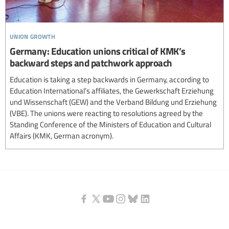
union growth
Germany: Education unions critical of KMK’s
backward steps and patchwork approach
Education is taking a step backwards in Germany, according to
Education International’s affiliates, the Gewerkschaft Erziehung
und Wissenschaft (GEW) and the Verband Bildung und Erziehung
(VBE). The unions were reacting to resolutions agreed by the
Standing Conference of the Ministers of Education and Cultural
Affairs (KMK, German acronym).