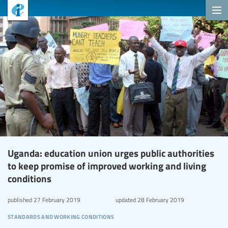
Uganda: education union urges public authorities
to keep promise of improved working and living
conditions
published
27 February 2019
updated
28 February 2019
standards and working conditions