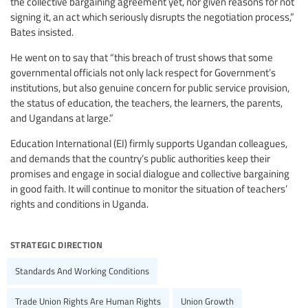
the collective bargaining agreement yet, nor given reasons for not
signing it, an act which seriously disrupts the negotiation process,”
Bates insisted.
He went on to say that “this breach of trust shows that some
governmental officials not only lack respect for Government’s
institutions, but also genuine concern for public service provision,
the status of education, the teachers, the learners, the parents,
and Ugandans at large.”
Education International (EI) firmly supports Ugandan colleagues,
and demands that the country’s public authorities keep their
promises and engage in social dialogue and collective bargaining
in good faith. It will continue to monitor the situation of teachers’
rights and conditions in Uganda.
strategic direction
Standards And Working Conditions
Trade Union Rights Are Human Rights
Union Growth