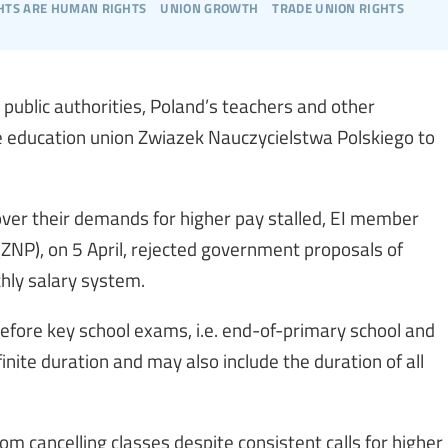
hts are human rights
union growth
trade union rights
public authorities, Poland’s teachers and other
he education union Zwiazek Nauczycielstwa Polskiego to
over their demands for higher pay stalled, EI member
(ZNP), on 5 April, rejected government proposals of
hly salary system.
 before key school exams, i.e. end-of-primary school and
finite duration and may also include the duration of all
om cancelling classes despite consistent calls for higher