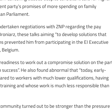
ent party’s promises of more spending on family
ean Parliament.
ndertaken negotiations with ZNP regarding the pay
roniarz, these talks aiming “to develop solutions that
ns prevented him from participating in the EI Executive
, Belgium.
 readiness to work out a compromise solution on the par
th success”. He also found abnormal that “today, early-
ared to workers with much lower qualifications, having
 training and whose work is much less responsible than
 community turned out to be stronger than the pressure