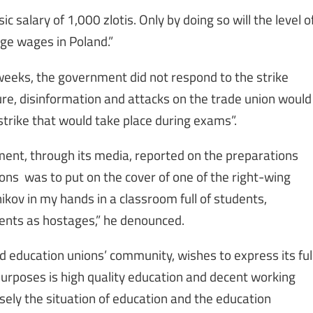
 salary of 1,000 zlotis. Only by doing so will the level o
ge wages in Poland.”
weeks, the government did not respond to the strike
ure, disinformation and attacks on the trade union would
strike that would take place during exams”.
ent, through its media, reported on the preparations
ions was to put on the cover of one of the right-wing
ov in my hands in a classroom full of students,
dents as hostages,” he denounced.
ld education unions’ community, wishes to express its ful
purposes is high quality education and decent working
osely the situation of education and the education