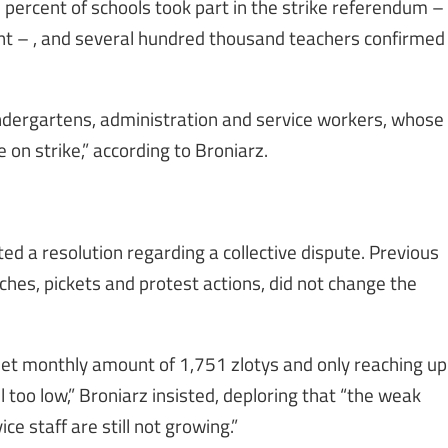
 percent of schools took part in the strike referendum –
nt – , and several hundred thousand teachers confirmed
indergartens, administration and service workers, whose
e on strike,” according to Broniarz.
d a resolution regarding a collective dispute. Previous
ches, pickets and protest actions, did not change the
 net monthly amount of 1,751 zlotys and only reaching up
l too low,” Broniarz insisted, deploring that “the weak
ce staff are still not growing.”