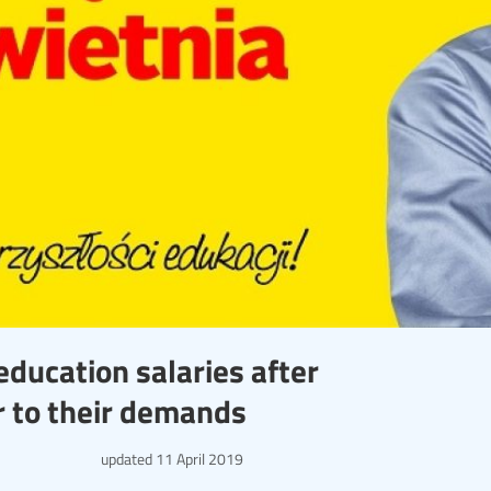
education salaries after
r to their demands
updated
11 April 2019