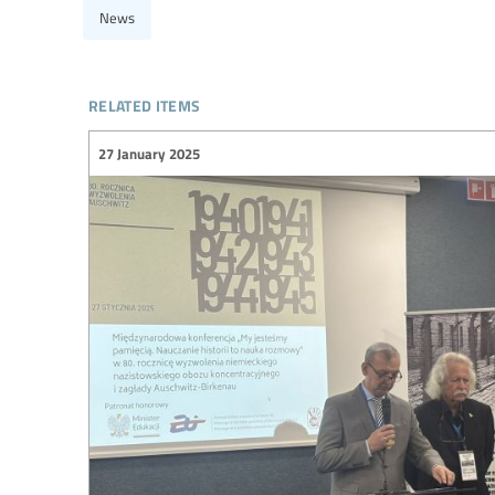
News
related items
27 January 2025