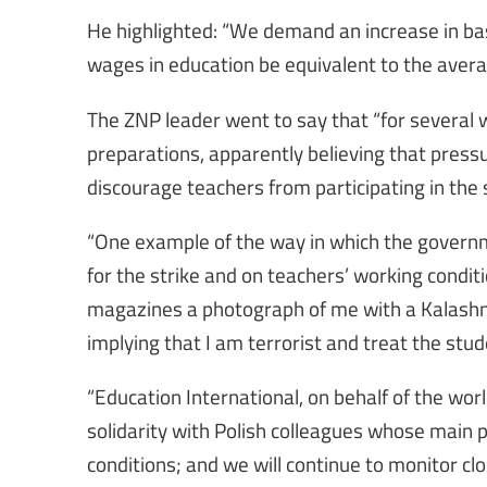
He highlighted: “We demand an increase in basic
wages in education be equivalent to the avera
The ZNP leader went to say that “for several 
preparations, apparently believing that press
discourage teachers from participating in the 
“One example of the way in which the governm
for the strike and on teachers’ working condit
magazines a photograph of me with a Kalashnik
implying that I am terrorist and treat the stu
“Education International, on behalf of the wor
solidarity with Polish colleagues whose main 
conditions; and we will continue to monitor cl