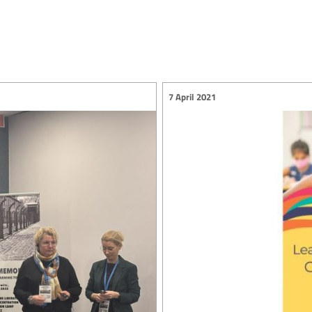
7 April 2021