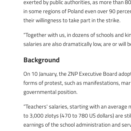
exerted by public authorities, as more than 80
in some regions of Poland even over 90 perce
their willingness to take part in the strike.
“Together with us, in dozens of schools and k
salaries are also dramatically low, are or will b
Background
On 10 January, the ZNP Executive Board adopte
forms of protest, such as manifestations, mar
governmental position.
“Teachers' salaries, starting with an average
to 3,000 zlotys (470 to 780 US dollars) are stil
earnings of the school administration and servi