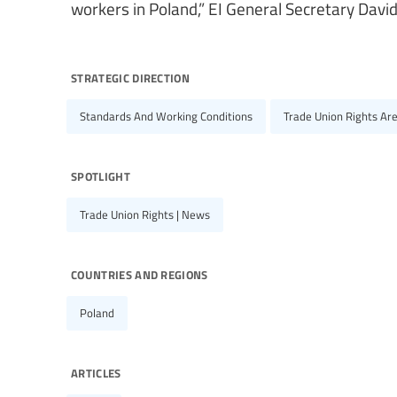
workers in Poland,” EI General Secretary Davi
strategic direction
Standards And Working Conditions
Trade Union Rights Ar
spotlight
Trade Union Rights | News
countries and regions
Poland
articles