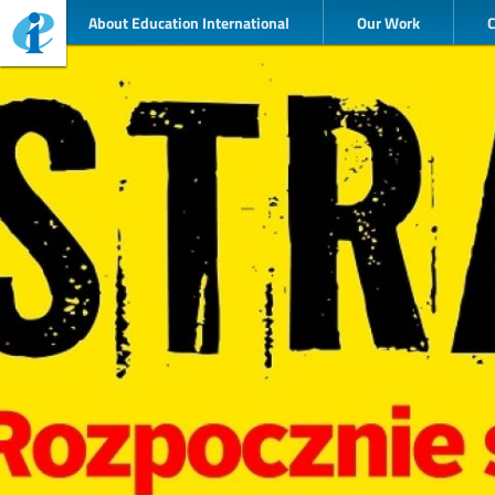
About Education International
Our Work