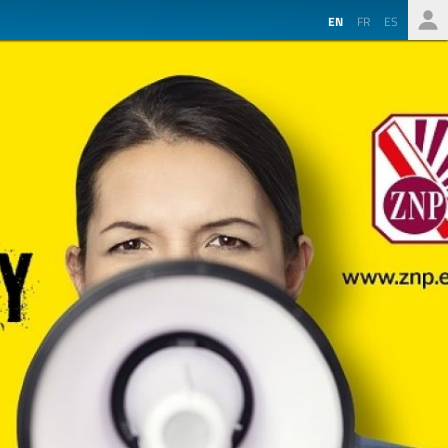
EN
FR
ES