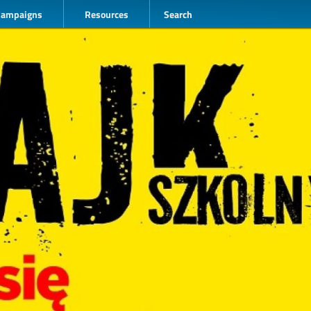
Campaigns
Resources
Search