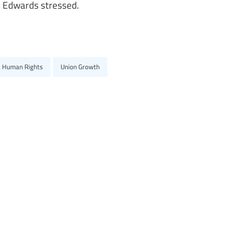
d Edwards stressed.
e Human Rights
Union Growth