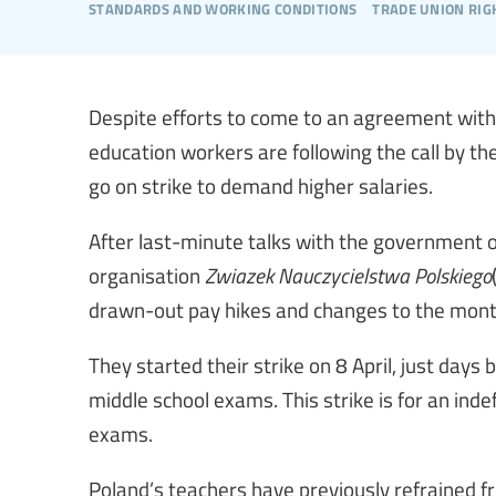
standards and working conditions
trade union rig
Despite efforts to come to an agreement with 
education workers are following the call by t
go on strike to demand higher salaries.
After last-minute talks with the government 
organisation
Zwiazek Nauczycielstwa Polskiego
drawn-out pay hikes and changes to the mont
They started their strike on 8 April, just days
middle school exams. This strike is for an inde
exams.
Poland’s teachers have previously refrained fr