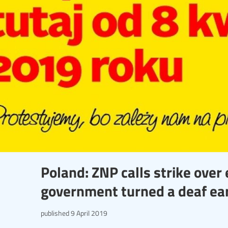
Poland: ZNP calls strike over 
government turned a deaf ea
published
9 April 2019