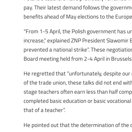
pay. Their latest demand follows the governm
benefits ahead of May elections to the Europ
“From 1-5 April, the Polish government has u
increase,” explained ZNP President Slawomir B
prevented a national strike”. These negotiatio
Board meeting held from 2-4 April in Brussels
He regretted that “unfortunately, despite our
of the trade union, these talks did not end wi
stage teachers often earn less than half comp
completed basic education or basic vocational
that of a teacher”.
He pointed out that the determination of the