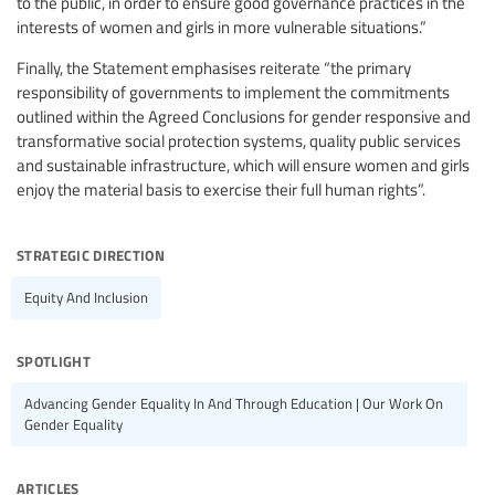
to the public, in order to ensure good governance practices in the
interests of women and girls in more vulnerable situations.”
Finally, the Statement emphasises reiterate “the primary
responsibility of governments to implement the commitments
outlined within the Agreed Conclusions for gender responsive and
transformative social protection systems, quality public services
and sustainable infrastructure, which will ensure women and girls
enjoy the material basis to exercise their full human rights”.
strategic direction
Equity And Inclusion
spotlight
Advancing Gender Equality In And Through Education | Our Work On
Gender Equality
articles