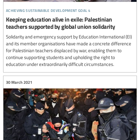
achieving sustainable development goal 4
Keeping education alive in exile: Palestinian
teachers supported by global union solidarity
Solidarity and emergency support by Education International (EI)
and its member organisations have made a concrete difference
for Palestinian teachers displaced by war, enabling them to
continue supporting students and upholding the right to
education under extraordinarily difficult circumstances.
30 March 2021