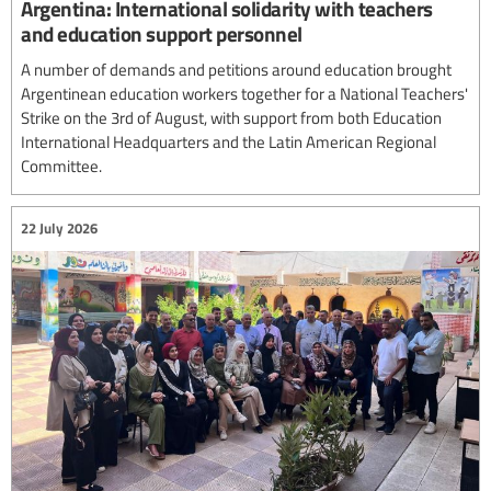
Argentina: International solidarity with teachers
and education support personnel
A number of demands and petitions around education brought
Argentinean education workers together for a National Teachers'
Strike on the 3rd of August, with support from both Education
International Headquarters and the Latin American Regional
Committee.
22 July 2026