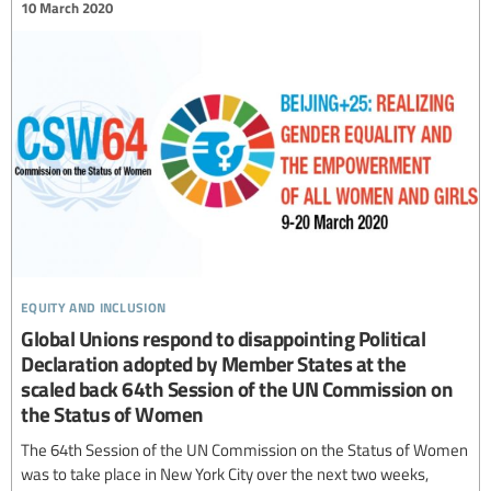
10 March 2020
equity and inclusion
Global Unions respond to disappointing Political
Declaration adopted by Member States at the
scaled back 64th Session of the UN Commission on
the Status of Women
The 64th Session of the UN Commission on the Status of Women
was to take place in New York City over the next two weeks,