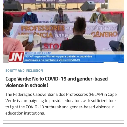
equity and inclusion
Cape Verde: No to COVID-19 and gender-based
violence in schools!
The Federaçao Caboverdiana dos Professores (FECAP) in Cape
Verde is campaigning to provide educators with sufficient tools
to fight the COVID-19 outbreak and gender-based violence in
education institutions.