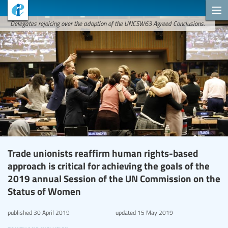
Delegates rejoicing over the adoption of the UNCSW63 Agreed Conclusions.
Trade unionists reaffirm human rights-based
approach is critical for achieving the goals of the
2019 annual Session of the UN Commission on the
Status of Women
published
30 April 2019
updated
15 May 2019