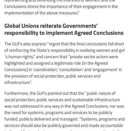
Conclusions stress the importance of their engagement in the
implementation of the above measures.”
Global Unions reiterate Governments’
responsibility to implement Agreed Conclusions
The GUFs also express “regret that the final conclusions fall short
of reinforcing the State’s responsibility in realising women and girl
´s human rights,” and concern that “private sector actors were
highlighted and assigned a legitimate role [in the Agreed
Conclusions] in ‘coordination’, ‘consultation’ and ‘engagement’ in
the provision of social protection, public services and
infrastructure”.
Furthermore, the GUFs pointed out that the “public nature of
social protection, public services and sustainable infrastructure
was not addressed in any way in the Agreed Conclusions, nor was
the need for systems, programs and services to be publicly
funded, publicly delivered and managed. “Systems, programs and
services should also be publicly governed and made accountable