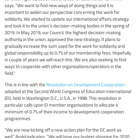
says. “We want to find new ways of doing things and it is
important to widen our perspective concerning the work for
solidarity. We started to update our international affairs strategy
and took it to the union´s decision-making bodies in the spring of
2019. In May 2019, our Council, the highest decision-making
authority in the union, approved the new strategy. It plans to
gradually increase the sum used for the work for solidarity and
global responsibility up to 0.7% of our membership fees. Hopefully
in couple of years we will reach this. We are also seeking to find
ways to cooperate with other organisations/operators in the
field.”
This is in line with the
Resolution on Development Cooperation
adopted at the Second World Congress of Education International
(EI), held in Washington D.C., U.S.A., in 1998. This resolution in
particular calls upon EI member organisations to allocate a
minimum of 0.7% of their income to development cooperation
programmes.
“We are now kicking off a new action plan for the DC work as
well,” Arnkil indicates. “We will have our budget planning for 2020