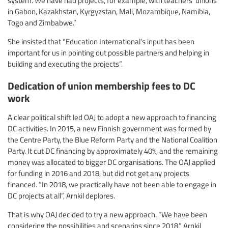
system. We have had projects, for example, with teachers’ unions
in Gabon, Kazakhstan, Kyrgyzstan, Mali, Mozambique, Namibia,
Togo and Zimbabwe.”
She insisted that “Education International’s input has been
important for us in pointing out possible partners and helping in
building and executing the projects”.
Dedication of union membership fees to DC
work
A clear political shift led OAJ to adopt a new approach to financing
DC activities. In 2015, a new Finnish government was formed by
the Centre Party, the Blue Reform Party and the National Coalition
Party. It cut DC financing by approximately 40%, and the remaining
money was allocated to bigger DC organisations. The OAJ applied
for funding in 2016 and 2018, but did not get any projects
financed. “In 2018, we practically have not been able to engage in
DC projects at all”, Arnkil deplores.
That is why OAJ decided to try a new approach. “We have been
considering the possibilities and scenarios since 2018,” Arnkil