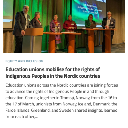
equity and inclusion
Education unions mobilise for the rights of
Indigenous Peoples in the Nordic countries
Education unions across the Nordic countries are joining forces
to advance the rights of Indigenous People in and through
education. Coming together in Tromsø, Norway, from the 16 to
the 17 of March, unionists from Norway, Iceland, Denmark, the
Faroe Islands, Greenland, and Sweden shared insights, learned
from each other,...