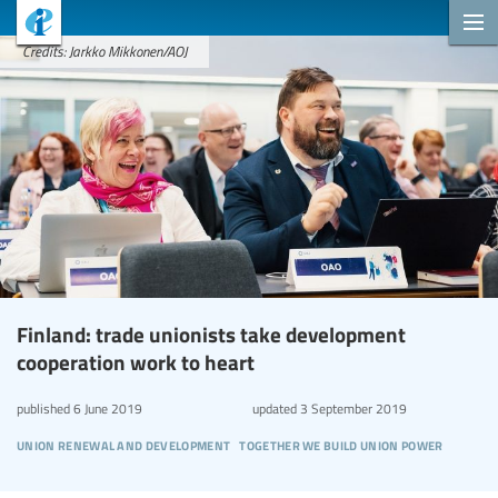
Credits: Jarkko Mikkonen/AOJ
Finland: trade unionists take development
cooperation work to heart
published
6 June 2019
updated
3 September 2019
union renewal and development
together we build union power