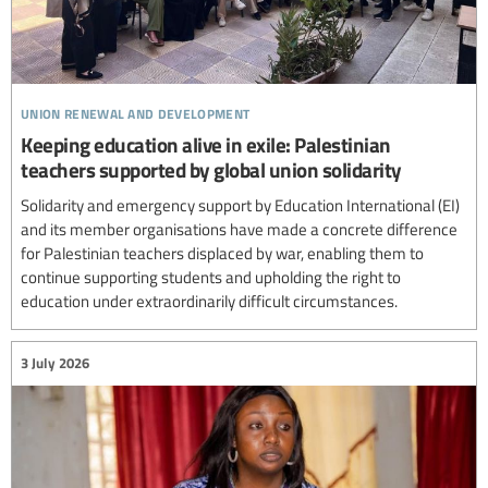
union renewal and development
Keeping education alive in exile: Palestinian
teachers supported by global union solidarity
Solidarity and emergency support by Education International (EI)
and its member organisations have made a concrete difference
for Palestinian teachers displaced by war, enabling them to
continue supporting students and upholding the right to
education under extraordinarily difficult circumstances.
3 July 2026