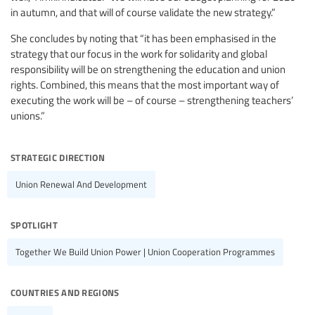
in autumn, and that will of course validate the new strategy.”
She concludes by noting that “it has been emphasised in the
strategy that our focus in the work for solidarity and global
responsibility will be on strengthening the education and union
rights. Combined, this means that the most important way of
executing the work will be – of course – strengthening teachers’
unions.”
strategic direction
Union Renewal And Development
spotlight
Together We Build Union Power | Union Cooperation Programmes
countries and regions