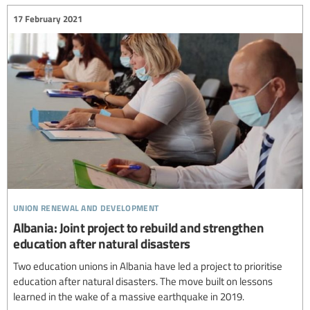
17 February 2021
union renewal and development
Albania: Joint project to rebuild and strengthen
education after natural disasters
Two education unions in Albania have led a project to prioritise
education after natural disasters. The move built on lessons
learned in the wake of a massive earthquake in 2019.