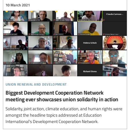
10 March 2021
union renewal and development
Biggest Development Cooperation Network
meeting ever showcases union solidarity in action
Solidarity, joint action, climate education, and human rights were
amongst the headline topics addressed at Education
International’s Development Cooperation Network.