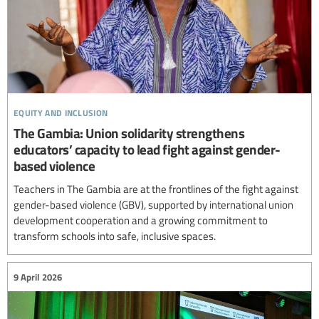
equity and inclusion
The Gambia: Union solidarity strengthens
educators’ capacity to lead fight against gender-
based violence
Teachers in The Gambia are at the frontlines of the fight against
gender-based violence (GBV), supported by international union
development cooperation and a growing commitment to
transform schools into safe, inclusive spaces.
9 April 2026