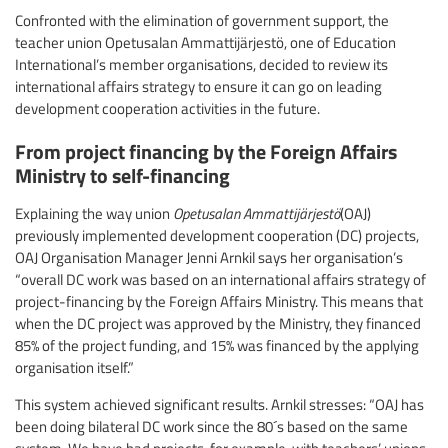
Confronted with the elimination of government support, the
teacher union Opetusalan Ammattijärjestö, one of Education
International’s member organisations, decided to review its
international affairs strategy to ensure it can go on leading
development cooperation activities in the future.
From project financing by the Foreign Affairs
Ministry to self-financing
Explaining the way union
Opetusalan Ammattijärjestö
(OAJ)
previously implemented development cooperation (DC) projects,
OAJ Organisation Manager Jenni Arnkil says her organisation’s
“overall DC work was based on an international affairs strategy of
project-financing by the Foreign Affairs Ministry. This means that
when the DC project was approved by the Ministry, they financed
85% of the project funding, and 15% was financed by the applying
organisation itself.”
This system achieved significant results. Arnkil stresses: “OAJ has
been doing bilateral DC work since the 80´s based on the same