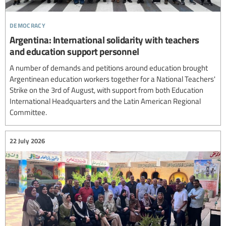
democracy
Argentina: International solidarity with teachers
and education support personnel
A number of demands and petitions around education brought
Argentinean education workers together for a National Teachers'
Strike on the 3rd of August, with support from both Education
International Headquarters and the Latin American Regional
Committee.
22 July 2026