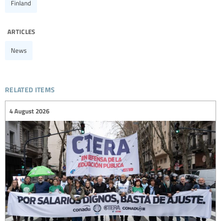
Finland
articles
News
related items
4 August 2026