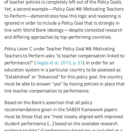
of teacher policies is completely left out of the Policy Goals.
Yet, a second example—Policy Goal #8: Motivating Teachers
to Perform—demonstrates how this logic and reasoning is
ignored in order to include a Policy Goal that is strongly in
line with World Bank ideology—despite contested research
and differing approaches by top-performing countries.
Policy Lever C under Teacher Policy Goal #8: Motivating
Teachers to Perform asks “Is teacher compensation linked to
performance?” (
Vegas et al. 2013, p. 37
). In order for an
education system in a particular country to be assessed as
“Established” or “Advanced” for this policy goal, the country
must be able to answer “yes” by having policies in place that
link teacher compensation to performance.
Based on the Bank’s assertion that all policy
recommendations given in the SABER framework papers
must be those that are “most closely aligned with improved
student performance […] based on the available research
evidence to date,” if performance-based pay is included as a