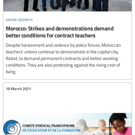
union growth
Morocco: Strikes and demonstrations demand
better conditions for contract teachers
Despite harassment and violence by police forces, Moroccan
teachers' unions continue to demonstrate in the capital city,
Rabat, to demand permanent contracts and better working
conditions. They are also protesting against the rising cost of
living.
19 March 2021