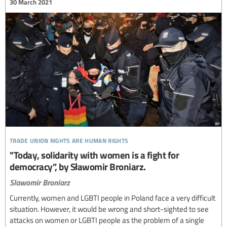
30 March 2021
trade union rights are human rights
"Today, solidarity with women is a fight for
democracy”, by Sławomir Broniarz.
Slawomir Broniarz
Currently, women and LGBTI people in Poland face a very difficult
situation. However, it would be wrong and short-sighted to see
attacks on women or LGBTI people as the problem of a single