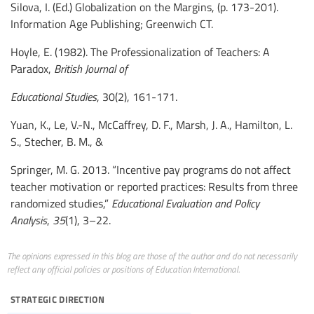
Silova, I. (Ed.) Globalization on the Margins, (p. 173-201).
Information Age Publishing; Greenwich CT.
Hoyle, E. (1982). The Professionalization of Teachers: A
Paradox,
British Journal of
Educational Studies
, 30(2), 161-171.
Yuan, K., Le, V.-N., McCaffrey, D. F., Marsh, J. A., Hamilton, L.
S., Stecher, B. M., &
Springer, M. G. 2013. “Incentive pay programs do not affect
teacher motivation or reported practices: Results from three
randomized studies,”
Educational Evaluation and Policy
Analysis
,
35
(1), 3–22.
The opinions expressed in this blog are those of the author and do not necessarily
reflect any official policies or positions of Education International.
strategic direction