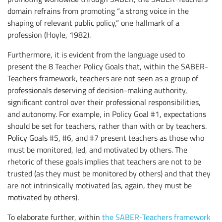
domain refrains from promoting “a strong voice in the
shaping of relevant public policy,” one hallmark of a
profession (Hoyle, 1982).
Furthermore, it is evident from the language used to
present the 8 Teacher Policy Goals that, within the SABER-
Teachers framework, teachers are not seen as a group of
professionals deserving of decision-making authority,
significant control over their professional responsibilities,
and autonomy. For example, in Policy Goal #1, expectations
should be set for teachers, rather than with or by teachers.
Policy Goals #5, #6, and #7 present teachers as those who
must be monitored, led, and motivated by others. The
rhetoric of these goals implies that teachers are not to be
trusted (as they must be monitored by others) and that they
are not intrinsically motivated (as, again, they must be
motivated by others).
To elaborate further, within
the SABER-Teachers framework