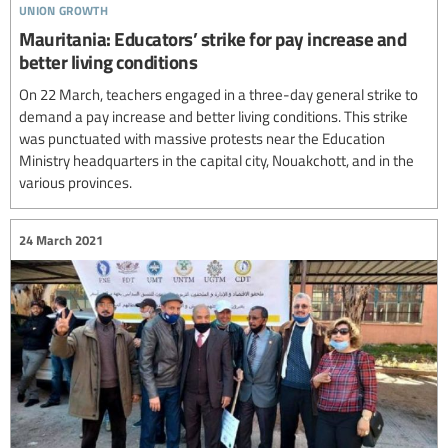
union growth
Mauritania: Educators’ strike for pay increase and
better living conditions
On 22 March, teachers engaged in a three-day general strike to
demand a pay increase and better living conditions. This strike
was punctuated with massive protests near the Education
Ministry headquarters in the capital city, Nouakchott, and in the
various provinces.
24 March 2021