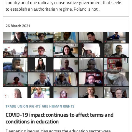
country or of one radically conservative government that seeks
to establish an authoritarian regime. Poland is not...
26 March 2021
trade union rights are human rights
COVID-19 impact continues to affect terms and
conditions in education
Deepening inequalities across the education sector were