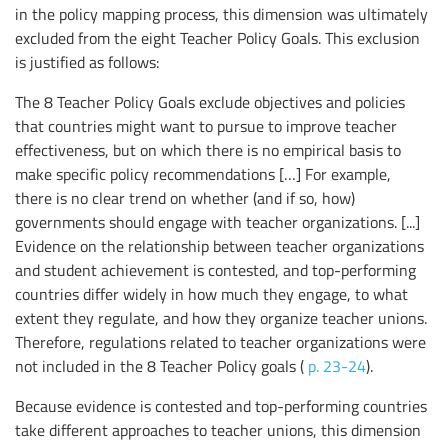
in the policy mapping process, this dimension was ultimately
excluded from the eight Teacher Policy Goals. This exclusion
is justified as follows:
The 8 Teacher Policy Goals exclude objectives and policies
that countries might want to pursue to improve teacher
effectiveness, but on which there is no empirical basis to
make specific policy recommendations […] For example,
there is no clear trend on whether (and if so, how)
governments should engage with teacher organizations. [...]
Evidence on the relationship between teacher organizations
and student achievement is contested, and top-performing
countries differ widely in how much they engage, to what
extent they regulate, and how they organize teacher unions.
Therefore, regulations related to teacher organizations were
not included in the 8 Teacher Policy goals (
p. 23-24
).
Because evidence is contested and top-performing countries
take different approaches to teacher unions, this dimension