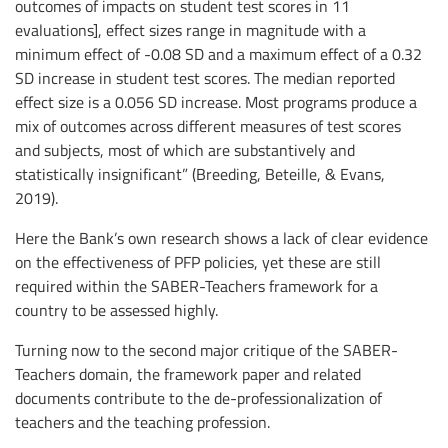
outcomes of impacts on student test scores in 11
evaluations], effect sizes range in magnitude with a
minimum effect of -0.08 SD and a maximum effect of a 0.32
SD increase in student test scores. The median reported
effect size is a 0.056 SD increase. Most programs produce a
mix of outcomes across different measures of test scores
and subjects, most of which are substantively and
statistically insignificant” (Breeding, Beteille, & Evans,
2019).
Here the Bank’s own research shows a lack of clear evidence
on the effectiveness of PFP policies, yet these are still
required within the SABER-Teachers framework for a
country to be assessed highly.
Turning now to the second major critique of the SABER-
Teachers domain, the framework paper and related
documents contribute to the de-professionalization of
teachers and the teaching profession.