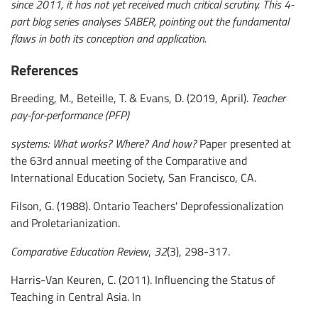
since 2011, it has not yet received much critical scrutiny. This 4-
part blog series analyses SABER, pointing out the fundamental
flaws in both its conception and application.
References
Breeding, M., Beteille, T. & Evans, D. (2019, April).
Teacher
pay-for-performance (PFP)
systems: What works? Where? And how?
Paper presented at
the 63rd annual meeting of the Comparative and
International Education Society, San Francisco, CA.
Filson, G. (1988). Ontario Teachers' Deprofessionalization
and Proletarianization.
Comparative Education Review
,
32
(3), 298-317.
Harris-Van Keuren, C. (2011). Influencing the Status of
Teaching in Central Asia. In