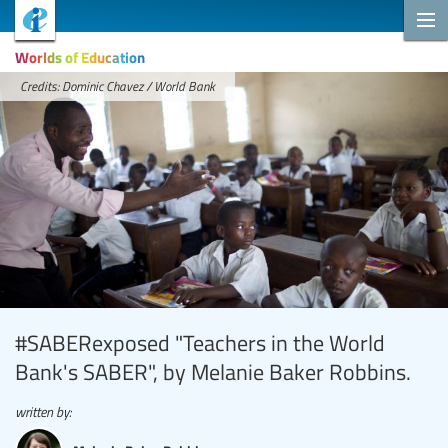
Worlds of Education
Credits: Dominic Chavez / World Bank
#SABERexposed "Teachers in the World
Bank's SABER", by Melanie Baker Robbins.
written by: