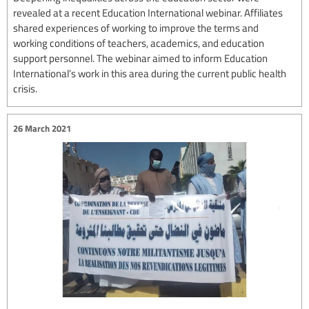
revealed at a recent Education International webinar. Affiliates
shared experiences of working to improve the terms and
working conditions of teachers, academics, and education
support personnel. The webinar aimed to inform Education
International’s work in this area during the current public health
crisis.
26 March 2021