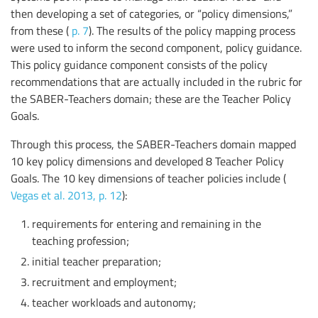
then developing a set of categories, or “policy dimensions,”
from these (
p. 7
). The results of the policy mapping process
were used to inform the second component, policy guidance.
This policy guidance component consists of the policy
recommendations that are actually included in the rubric for
the SABER-Teachers domain; these are the Teacher Policy
Goals.
Through this process, the SABER-Teachers domain mapped
10 key policy dimensions and developed 8 Teacher Policy
Goals. The 10 key dimensions of teacher policies include (
Vegas et al. 2013, p. 12
):
requirements for entering and remaining in the
teaching profession;
initial teacher preparation;
recruitment and employment;
teacher workloads and autonomy;