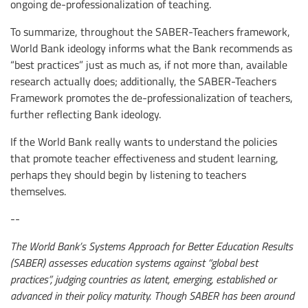
ongoing de-professionalization of teaching.
To summarize, throughout the SABER-Teachers framework,
World Bank ideology informs what the Bank recommends as
“best practices” just as much as, if not more than, available
research actually does; additionally, the SABER-Teachers
Framework promotes the de-professionalization of teachers,
further reflecting Bank ideology.
If the World Bank really wants to understand the policies
that promote teacher effectiveness and student learning,
perhaps they should begin by listening to teachers
themselves.
--
The World Bank’s Systems Approach for Better Education Results
(SABER) assesses education systems against “global best
practices”, judging countries as latent, emerging, established or
advanced in their policy maturity. Though SABER has been around