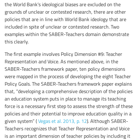
the World Bank’s ideological biases are excluded on the
grounds of unclear or contested research, there are other
policies that are in line with World Bank ideology that are
included in spite of unclear or contested research. Two
examples within the SABER-Teachers domain demonstrate
this clearly.
The first example involves Policy Dimension #9: Teacher
Representation and Voice. As mentioned above, in the
SABER-Teachers framework paper, ten policy dimensions
were mapped in the process of developing the eight Teacher
Policy Goals. The SABER-Teachers framework paper explains
that, “developing a comprehensive description of the policies
an education system puts in place to manage its teaching
force is a necessary first step to assess the strength of these
policies and their potential to improve education quality in a
given system” (
Vegas et al. 2013, p. 12
). Although SABER-
Teachers recognizes that Teacher Representation and Voice
is an important dimension of teacher policies by including it