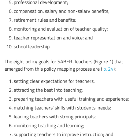
professional development;
compensation: salary and non-salary benefits;
retirement rules and benefits;
monitoring and evaluation of teacher quality;
teacher representation and voice; and
school leadership.
The eight policy goals for SABER-Teachers (Figure 1) that
emerged from this policy mapping process are (
p. 24
):
setting clear expectations for teachers;
attracting the best into teaching;
preparing teachers with useful training and experience;
matching teachers’ skills with students’ needs;
leading teachers with strong principals;
monitoring teaching and learning;
supporting teachers to improve instruction; and