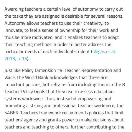
Awarding teachers a certain level of autonomy to carry out
the tasks they are assigned is desirable for several reasons.
Autonomy allows teachers to use their creativity, to
innovate, to feel a sense of ownership for their work and
thus be more motivated, and it enables teachers to adapt
their teaching methods in order to better address the
particular needs of each individual student (
Vegas et al.
2013, p. 16
).
Just like Policy Dimension #9: Teacher Representation and
Voice, the World Bank acknowledges that these are
important policies, but refrains from including them in the 8
Teacher Policy Goals that they use to assess education
systems worldwide. Thus, instead of empowering and
promoting a strong and professional teacher workforce, the
SABER-Teachers framework recommends policies that limit
teachers’ agency and grants power to make decisions about
teachers and teaching to others, further contributing to the