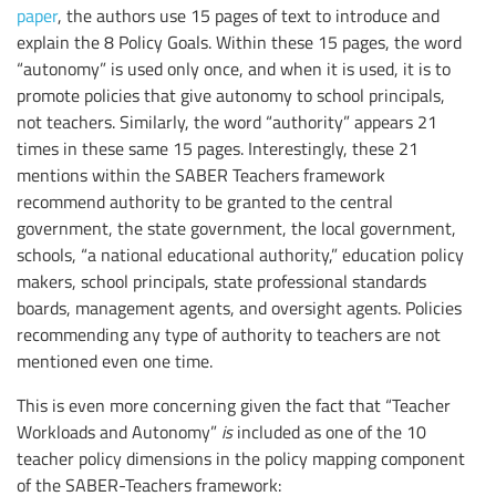
paper
, the authors use 15 pages of text to introduce and
explain the 8 Policy Goals. Within these 15 pages, the word
“autonomy” is used only once, and when it is used, it is to
promote policies that give autonomy to school principals,
not teachers. Similarly, the word “authority” appears 21
times in these same 15 pages. Interestingly, these 21
mentions within the SABER Teachers framework
recommend authority to be granted to the central
government, the state government, the local government,
schools, “a national educational authority,” education policy
makers, school principals, state professional standards
boards, management agents, and oversight agents. Policies
recommending any type of authority to teachers are not
mentioned even one time.
This is even more concerning given the fact that “Teacher
Workloads and Autonomy”
is
included as one of the 10
teacher policy dimensions in the policy mapping component
of the SABER-Teachers framework: