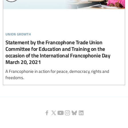
union growth
Statement by the Francophone Trade Union
Committee for Education and Training on the
occasion of the International Francophonie Day
March 20, 2021
A Francophonie in action for peace, democracy, rights and
freedoms.