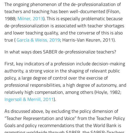
The ongoing phenomenon of the de-professionalization of
teachers and teaching has been well-documented (Filson,
1988;
Milner, 2013
). This is especially problematic because
de-professionalization is associated with teacher shortages
and lower teaching quality, and the converse of this is also
true (
García & Weiss, 2019
; Harris-Van Keuren, 2011).
In what ways does SABER de-professionalize teachers?
First, key indicators of a profession include decision-making
authority, a strong voice in the shaping of relevant public
policy, a large degree of control over the exercise of
professional responsibilities, a high degree of autonomy, and
relatively high compensation, among others (Hoyle, 1982;
Ingersoll & Merrill, 2011
).
As discussed above, by excluding the policy dimension of
“Teacher Representation and Voice” from the Teacher Policy
Goals and policy recommendations that the World Bank is
promoting worldwide through SABER, the SABER-Teachers