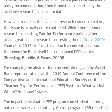
policy recommendation, then it must be supported by the
available research evidence to date.
However, based on the available research evidence to date,
this issue is actually quite contested. While there is some
research supporting Pay-for-Performance policies, there is
also a great deal of research contesting them (
Gratz, 2009
;
Yuan et al. 2013). In fact, this is such a contentious issue
that even the Bank itself has questioned PFP policies
(Breeding, Beteille, & Evans, 2019)!
For example, the abstract for a presentation given by World
Bank representatives at the 2019 Annual Conference of the
Comparative and International Education Society entitled
“Teacher Pay-for-Performance (PFP) Systems: What works?
Where? And how?” states:
The impact of evaluated PFP programs on student learning
outcomes varies substantially. Across programs [58 reported