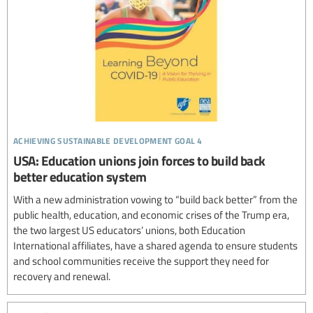
achieving sustainable development goal 4
USA: Education unions join forces to build back
better education system
With a new administration vowing to “build back better” from the
public health, education, and economic crises of the Trump era,
the two largest US educators’ unions, both Education
International affiliates, have a shared agenda to ensure students
and school communities receive the support they need for
recovery and renewal.