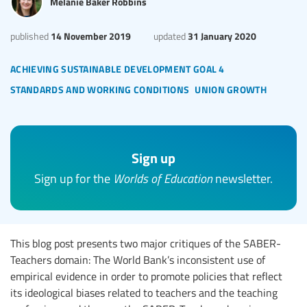
Melanie Baker Robbins
14 November 2019
31 January 2020
published
updated
achieving sustainable development goal 4
standards and working conditions
union growth
Sign up
Sign up for the
Worlds of Education
newsletter.
This blog post presents two major critiques of the SABER-
Teachers domain: The World Bank’s inconsistent use of
empirical evidence in order to promote policies that reflect
its ideological biases related to teachers and the teaching