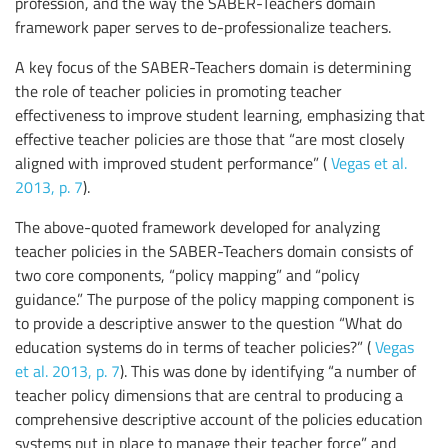
profession, and the way the SABER-Teachers domain
framework paper serves to de-professionalize teachers.
A key focus of the SABER-Teachers domain is determining
the role of teacher policies in promoting teacher
effectiveness to improve student learning, emphasizing that
effective teacher policies are those that “are most closely
aligned with improved student performance” (
Vegas et al.
2013, p. 7
).
The above-quoted framework developed for analyzing
teacher policies in the SABER-Teachers domain consists of
two core components, “policy mapping” and “policy
guidance.” The purpose of the policy mapping component is
to provide a descriptive answer to the question “What do
education systems do in terms of teacher policies?” (
Vegas
et al. 2013, p. 7
). This was done by identifying “a number of
teacher policy dimensions that are central to producing a
comprehensive descriptive account of the policies education
systems put in place to manage their teacher force” and