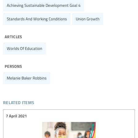
Achieving Sustainable Development Goal 4
Standards And Working Conditions
Union Growth
articles
Worlds Of Education
persons
Melanie Baker Robbins
related items
7 April 2021