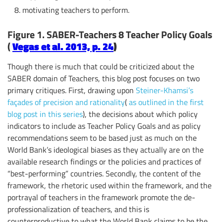
motivating teachers to perform.
Figure 1. SABER-Teachers 8 Teacher Policy Goals
(
Vegas et al. 2013, p. 24
)
Though there is much that could be criticized about the
SABER domain of Teachers, this blog post focuses on two
primary critiques. First, drawing upon
Steiner-Khamsi’s
façades of precision and rationality
(
as outlined in the first
blog post in this series
), the decisions about which policy
indicators to include as Teacher Policy Goals and as policy
recommendations seem to be based just as much on the
World Bank’s ideological biases as they actually are on the
available research findings or the policies and practices of
“best-performing” countries. Secondly, the content of the
framework, the rhetoric used within the framework, and the
portrayal of teachers in the framework promote the de-
professionalization of teachers, and this is
counterproductive to what the World Bank claims to be the