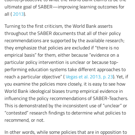
ultimate goal of SABER—improving learning outcomes for
all (
2013
).
Turning to the first criticism, the World Bank asserts
throughout the SABER documents that all of their policy
recommendations are supported by the available research;
they emphasize that policies are excluded if “there is no
empirical basis” for them, either because “evidence on a
particular policy intervention is unclear or because top-
performing education systems take different approaches to
reach a particular objective” (
Vegas et al. 2013, p. 23
). Yet, if
you examine the policies more closely, it is easy to see how
World Bank ideological biases trump empirical evidence in
influencing the policy recommendations of SABER-Teachers.
This is demonstrated by the inconsistent use of “unclear” or
“contested” research findings to determine what policies to
recommend, or not.
In other words, while some policies that are in opposition to