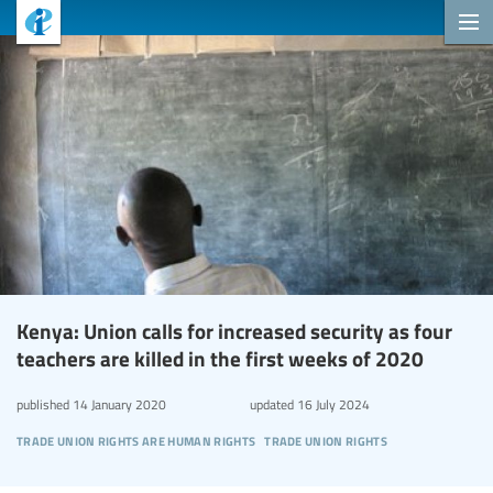
Kenya: Union calls for increased security as four
teachers are killed in the first weeks of 2020
published
14 January 2020
updated
16 July 2024
trade union rights are human rights
trade union rights