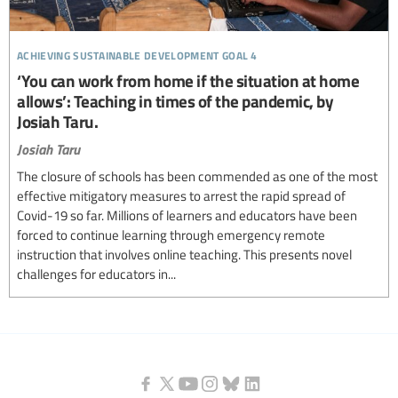
achieving sustainable development goal 4
‘You can work from home if the situation at home
allows’: Teaching in times of the pandemic, by
Josiah Taru.
Josiah Taru
The closure of schools has been commended as one of the most
effective mitigatory measures to arrest the rapid spread of
Covid-19 so far. Millions of learners and educators have been
forced to continue learning through emergency remote
instruction that involves online teaching. This presents novel
challenges for educators in...