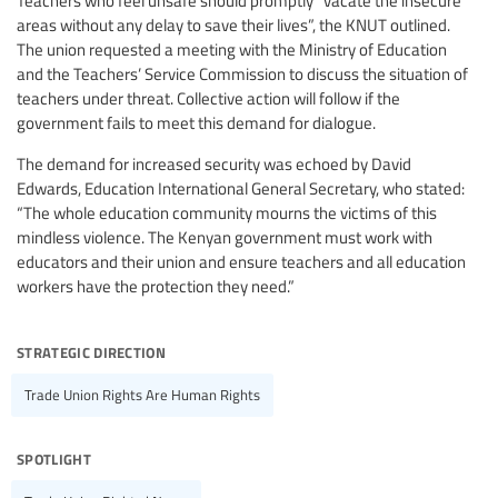
areas without any delay to save their lives”, the KNUT outlined.
The union requested a meeting with the Ministry of Education
and the Teachers’ Service Commission to discuss the situation of
teachers under threat. Collective action will follow if the
government fails to meet this demand for dialogue.
The demand for increased security was echoed by David
Edwards, Education International General Secretary, who stated:
“The whole education community mourns the victims of this
mindless violence. The Kenyan government must work with
educators and their union and ensure teachers and all education
workers have the protection they need.”
strategic direction
Trade Union Rights Are Human Rights
spotlight