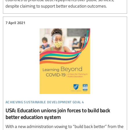
despite claiming to support better education outcomes.
7 April 2021
achieving sustainable development goal 4
USA: Education unions join forces to build back
better education system
With a new administration vowing to “build back better” from the