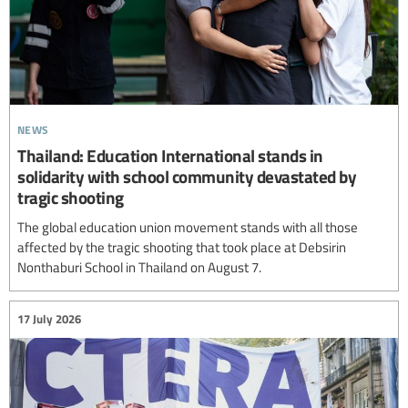
news
Thailand: Education International stands in
solidarity with school community devastated by
tragic shooting
The global education union movement stands with all those
affected by the tragic shooting that took place at Debsirin
Nonthaburi School in Thailand on August 7.
17 July 2026