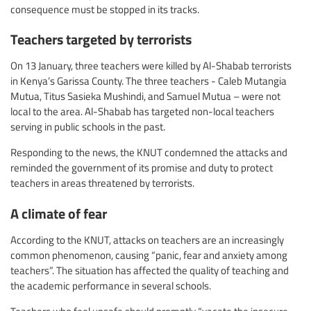
consequence must be stopped in its tracks.
Teachers targeted by terrorists
On 13 January, three teachers were killed by Al-Shabab terrorists
in Kenya’s Garissa County. The three teachers - Caleb Mutangia
Mutua, Titus Sasieka Mushindi, and Samuel Mutua – were not
local to the area. Al-Shabab has targeted non-local teachers
serving in public schools in the past.
Responding to the news, the KNUT condemned the attacks and
reminded the government of its promise and duty to protect
teachers in areas threatened by terrorists.
A climate of fear
According to the KNUT, attacks on teachers are an increasingly
common phenomenon, causing “panic, fear and anxiety among
teachers”. The situation has affected the quality of teaching and
the academic performance in several schools.
Teachers who feel unsafe should promptly “vacate the insecure