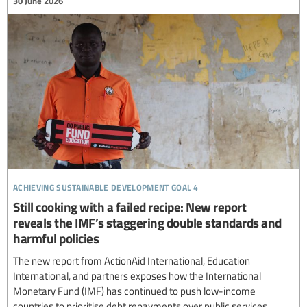
30 June 2026
achieving sustainable development goal 4
Still cooking with a failed recipe: New report
reveals the IMF’s staggering double standards and
harmful policies
The new report from ActionAid International, Education
International, and partners exposes how the International
Monetary Fund (IMF) has continued to push low-income
countries to prioritise debt repayments over public services,