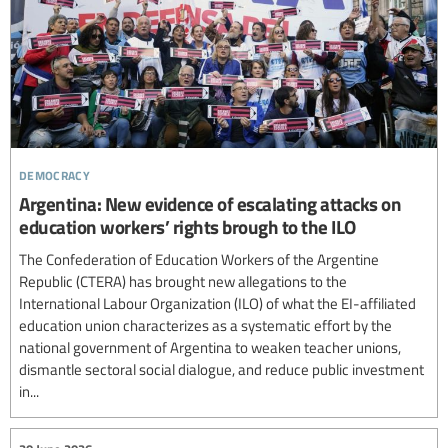
democracy
Argentina: New evidence of escalating attacks on
education workers’ rights brough to the ILO
The Confederation of Education Workers of the Argentine
Republic (CTERA) has brought new allegations to the
International Labour Organization (ILO) of what the EI-affiliated
education union characterizes as a systematic effort by the
national government of Argentina to weaken teacher unions,
dismantle sectoral social dialogue, and reduce public investment
in...