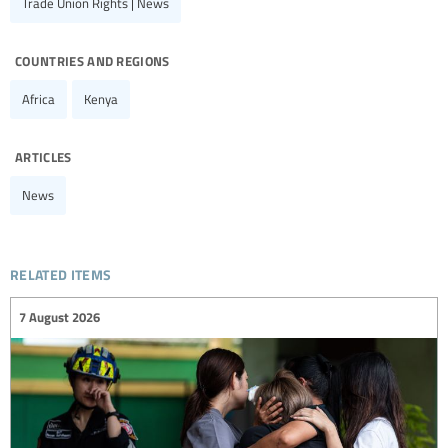
Trade Union Rights | News
countries and regions
Africa
Kenya
articles
News
related items
7 August 2026