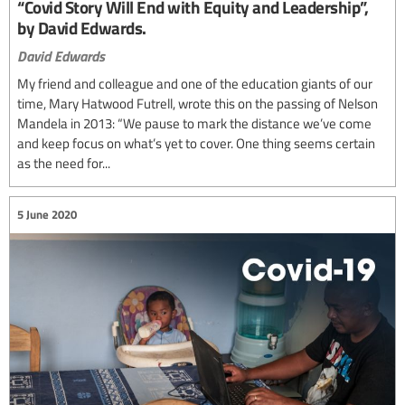
“Covid Story Will End with Equity and Leadership”,
by David Edwards.
David Edwards
My friend and colleague and one of the education giants of our
time, Mary Hatwood Futrell, wrote this on the passing of Nelson
Mandela in 2013: “We pause to mark the distance we’ve come
and keep focus on what’s yet to cover. One thing seems certain
as the need for...
5 June 2020