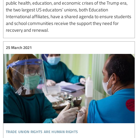
public health, education, and economic crises of the Trump era,
the two largest US educators’ unions, both Education
International affiliates, have a shared agenda to ensure students
and school communities receive the support they need for
recovery and renewal.
25 March 2021
trade union rights are human rights