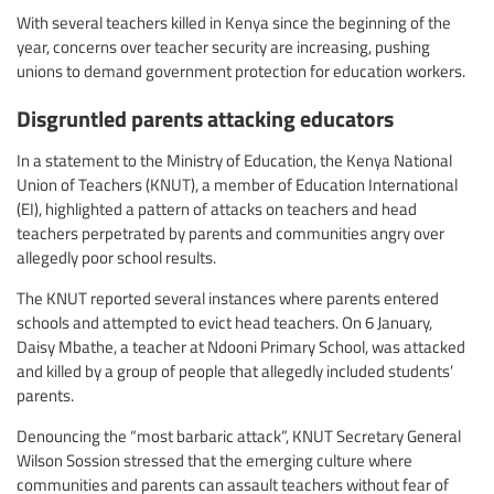
With several teachers killed in Kenya since the beginning of the
year, concerns over teacher security are increasing, pushing
unions to demand government protection for education workers.
Disgruntled parents attacking educators
In a statement to the Ministry of Education, the Kenya National
Union of Teachers (KNUT), a member of Education International
(EI), highlighted a pattern of attacks on teachers and head
teachers perpetrated by parents and communities angry over
allegedly poor school results.
The KNUT reported several instances where parents entered
schools and attempted to evict head teachers. On 6 January,
Daisy Mbathe, a teacher at Ndooni Primary School, was attacked
and killed by a group of people that allegedly included students’
parents.
Denouncing the “most barbaric attack”, KNUT Secretary General
Wilson Sossion stressed that the emerging culture where
communities and parents can assault teachers without fear of