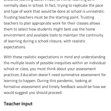
normally does in school. In fact, trying to replicate the pace
and type of work that would be done at school is unrealistic.
Trusting teachers must be the starting point. Trusting
teachers to plan appropriate work for their classes allows
them to select how students might best use the home
environment and available tools to maintain the continuity
of learning during a school closure, with realistic
expectations.
With these realistic expectations in mind and understanding
the multiple levels of possible inequities within an individual
school or class, you must think about your assessment
practices. Education doesn’t need summative assessment for
learning to happen. During this pandemic, looking at
formative assessment and timely feedback would be how we
would suggest you should proceed.
Teacher input