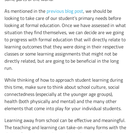
As mentioned in the
previous blog post
, we should be
looking to take care of our student’s primary needs before
looking at formal education. Once we have assessed in what
situation they find themselves, we can decide are we going
to progress with formal education that will directly relate to
learning outcomes that they were doing in their respective
classes or some learning assignments that might not be
directly related, but are going to be beneficial in the long
run.
While thinking of how to approach student learning during
this time, make sure to think about school culture, social
connectedness (especially at the younger age groups),
health (both physically and mental) and the many other
elements that come into play for your individual students.
Learning away from school can be effective and meaningful.
The teaching and learning can take-on many forms with the