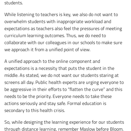
students.
While listening to teachers is key, we also do not want to
overwhelm students with inappropriate workload and
expectations as teachers also feel the pressures of meeting
curriculum learning outcomes. Thus, we do need to
collaborate with our colleagues in our schools to make sure
we approach it from a unified point of view.
A unified approach to the online component and
expectations is a necessity that puts the student in the
middle. As stated, we do not want our students staring at
screens all day. Public health experts are urging everyone to
be aggressive in their efforts to “flatten the curve” and this
needs to be the priority. Everyone needs to take these
actions seriously and stay safe. Formal education is
secondary to this health crisis.
So, while designing the learning experience for our students
through distance learning, remember Maslow before Bloom.