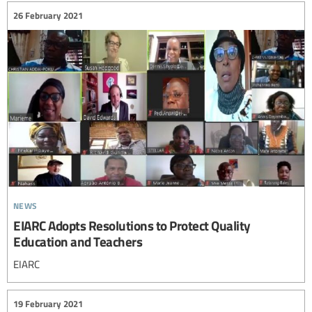
26 February 2021
news
EIARC Adopts Resolutions to Protect Quality
Education and Teachers
EIARC
19 February 2021