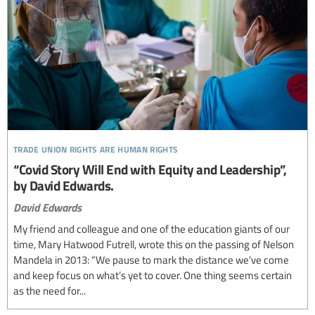
trade union rights are human rights
“Covid Story Will End with Equity and Leadership”,
by David Edwards.
David Edwards
My friend and colleague and one of the education giants of our
time, Mary Hatwood Futrell, wrote this on the passing of Nelson
Mandela in 2013: “We pause to mark the distance we’ve come
and keep focus on what’s yet to cover. One thing seems certain
as the need for...