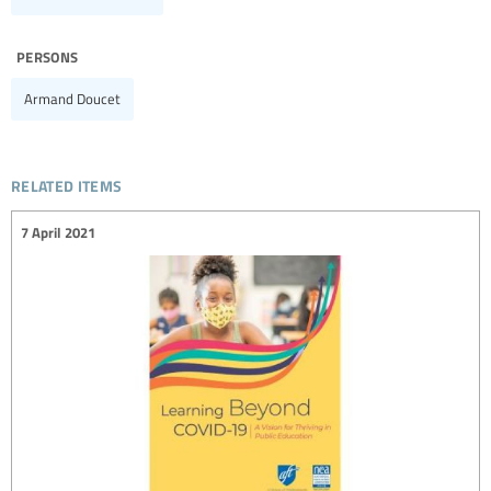
persons
Armand Doucet
related items
7 April 2021