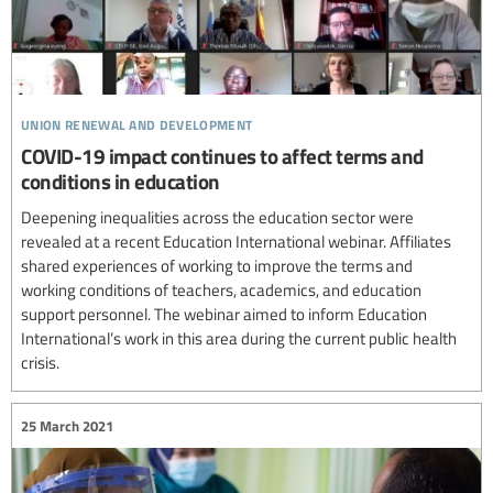
union renewal and development
COVID-19 impact continues to affect terms and
conditions in education
Deepening inequalities across the education sector were
revealed at a recent Education International webinar. Affiliates
shared experiences of working to improve the terms and
working conditions of teachers, academics, and education
support personnel. The webinar aimed to inform Education
International’s work in this area during the current public health
crisis.
25 March 2021