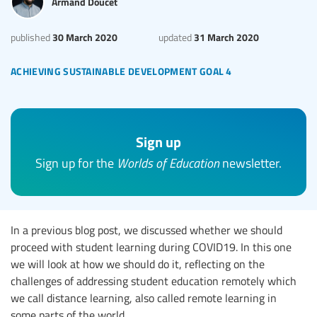
Armand Doucet
30 March 2020
31 March 2020
published
updated
achieving sustainable development goal 4
Sign up
Sign up for the
Worlds of Education
newsletter.
In a previous blog post, we discussed whether we should
proceed with student learning during COVID19. In this one
we will look at how we should do it, reflecting on the
challenges of addressing student education remotely which
we call distance learning, also called remote learning in
some parts of the world.