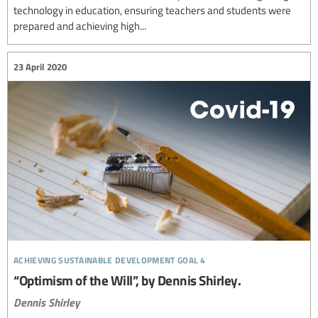
technology in education, ensuring teachers and students were
prepared and achieving high...
23 April 2020
achieving sustainable development goal 4
“Optimism of the Will”, by Dennis Shirley.
Dennis Shirley