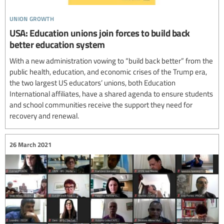
union growth
USA: Education unions join forces to build back
better education system
With a new administration vowing to “build back better” from the
public health, education, and economic crises of the Trump era,
the two largest US educators’ unions, both Education
International affiliates, have a shared agenda to ensure students
and school communities receive the support they need for
recovery and renewal.
26 March 2021