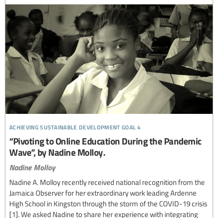
achieving sustainable development goal 4
“Pivoting to Online Education During the Pandemic
Wave”, by Nadine Molloy.
Nadine Molloy
Nadine A. Molloy recently received national recognition from the
Jamaica Observer for her extraordinary work leading Ardenne
High School in Kingston through the storm of the COVID-19 crisis
[1]. We asked Nadine to share her experience with integrating