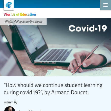
Worlds of Education
Photo: Helloquence/Unsplash
“How should we continue student learning
during covid19?”, by Armand Doucet.
written by: