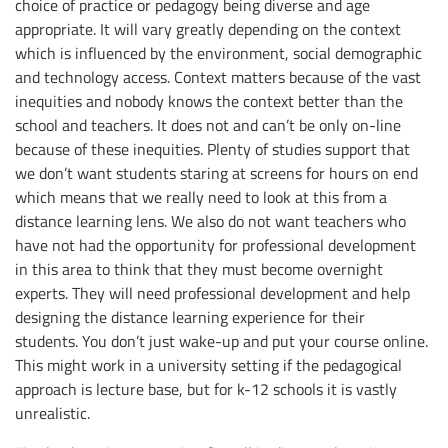
choice of practice or pedagogy being diverse and age
appropriate. It will vary greatly depending on the context
which is influenced by the environment, social demographic
and technology access. Context matters because of the vast
inequities and nobody knows the context better than the
school and teachers. It does not and can’t be only on-line
because of these inequities. Plenty of studies support that
we don’t want students staring at screens for hours on end
which means that we really need to look at this from a
distance learning lens. We also do not want teachers who
have not had the opportunity for professional development
in this area to think that they must become overnight
experts. They will need professional development and help
designing the distance learning experience for their
students. You don’t just wake-up and put your course online.
This might work in a university setting if the pedagogical
approach is lecture base, but for k-12 schools it is vastly
unrealistic.