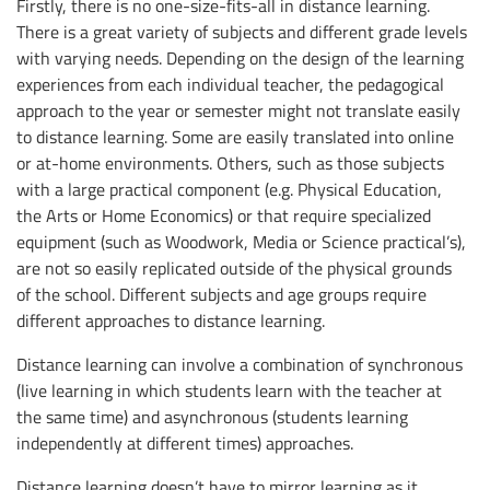
Firstly, there is no one-size-fits-all in distance learning.
There is a great variety of subjects and different grade levels
with varying needs. Depending on the design of the learning
experiences from each individual teacher, the pedagogical
approach to the year or semester might not translate easily
to distance learning. Some are easily translated into online
or at-home environments. Others, such as those subjects
with a large practical component (e.g. Physical Education,
the Arts or Home Economics) or that require specialized
equipment (such as Woodwork, Media or Science practical’s),
are not so easily replicated outside of the physical grounds
of the school. Different subjects and age groups require
different approaches to distance learning.
Distance learning can involve a combination of synchronous
(live learning in which students learn with the teacher at
the same time) and asynchronous (students learning
independently at different times) approaches.
Distance learning doesn’t have to mirror learning as it