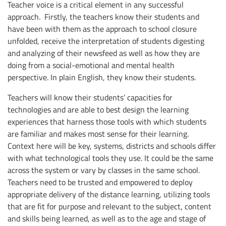
Teacher voice is a critical element in any successful
approach. Firstly, the teachers know their students and
have been with them as the approach to school closure
unfolded, receive the interpretation of students digesting
and analyzing of their newsfeed as well as how they are
doing from a social-emotional and mental health
perspective. In plain English, they know their students.
Teachers will know their students’ capacities for
technologies and are able to best design the learning
experiences that harness those tools with which students
are familiar and makes most sense for their learning.
Context here will be key, systems, districts and schools differ
with what technological tools they use. It could be the same
across the system or vary by classes in the same school.
Teachers need to be trusted and empowered to deploy
appropriate delivery of the distance learning, utilizing tools
that are fit for purpose and relevant to the subject, content
and skills being learned, as well as to the age and stage of