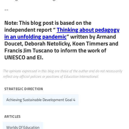
--
Note: This blog post is based on the
independent report “
Thinking about pedagogy
in an unfolding pandemic
” written by Armand
Doucet, Deborah Netolicky, Koen Timmers and
Francis Jim Tuscano to inform the work of
UNESCO and EI.
The opinions expressed in this blog are those of the author and do not necessarily
reflect any official policies or positions of Education International.
strategic direction
Achieving Sustainable Development Goal 4
articles
Worlds Of Education