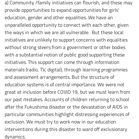
a) Community /family initiatives can flourish, and these may
provide opportunities to expand opportunities for girls'
education, gender and other equalities. We have an
unparalleled opportunity to connect with each other, given
the ways in which we are all vulnerable. But these local
initiatives are unlikely to support concerns with equalities
without strong steers from a government or other bodies
with a substantial notion of public good supporting these
initiatives. This support can come through information
materials (radio, TV, digital), through learning programmes
and assessment arrangements. But the structure of
education systems is of central importance. We were not
great at inclusion before COVID 19, but we must learn from
our past mistakes. Accounts of children returning to school
after the Fukushima disaster or the devastation of AIDS in
particular communities highlight distressing experiences of
exclusion. We must try to work now in our education
interventions during this disaster to ward off exclusionary
dynamics.