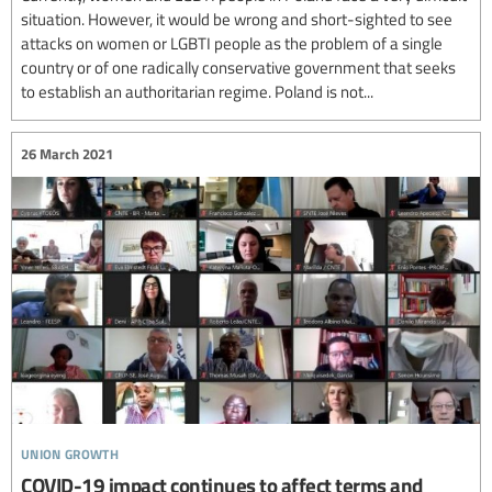
situation. However, it would be wrong and short-sighted to see
attacks on women or LGBTI people as the problem of a single
country or of one radically conservative government that seeks
to establish an authoritarian regime. Poland is not...
26 March 2021
union growth
COVID-19 impact continues to affect terms and