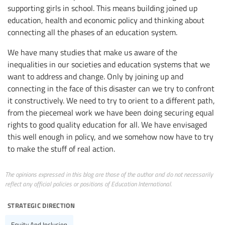
supporting girls in school. This means building joined up
education, health and economic policy and thinking about
connecting all the phases of an education system.
We have many studies that make us aware of the
inequalities in our societies and education systems that we
want to address and change. Only by joining up and
connecting in the face of this disaster can we try to confront
it constructively. We need to try to orient to a different path,
from the piecemeal work we have been doing securing equal
rights to good quality education for all. We have envisaged
this well enough in policy, and we somehow now have to try
to make the stuff of real action.
The opinions expressed in this blog are those of the author and do not necessarily
reflect any official policies or positions of Education International.
strategic direction
Equity And Inclusion