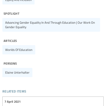
spotlight
Advancing Gender Equality In And Through Education | Our Work On
Gender Equality
articles
Worlds Of Education
persons
Elaine Unterhalter
related items
7 April 2021