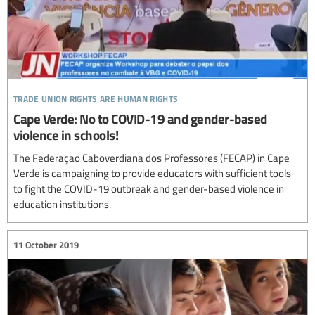
trade union rights are human rights
Cape Verde: No to COVID-19 and gender-based
violence in schools!
The Federaçao Caboverdiana dos Professores (FECAP) in Cape
Verde is campaigning to provide educators with sufficient tools
to fight the COVID-19 outbreak and gender-based violence in
education institutions.
11 October 2019