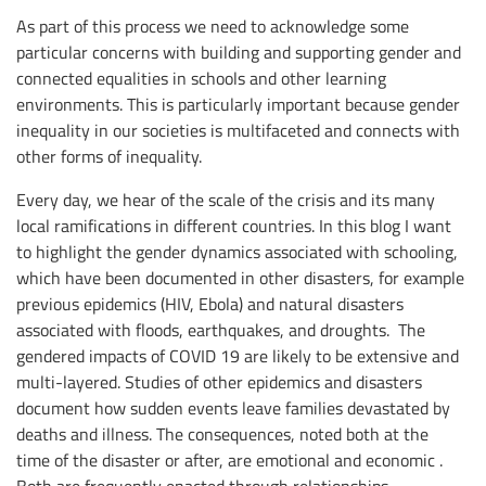
As part of this process we need to acknowledge some
particular concerns with building and supporting gender and
connected equalities in schools and other learning
environments. This is particularly important because gender
inequality in our societies is multifaceted and connects with
other forms of inequality.
Every day, we hear of the scale of the crisis and its many
local ramifications in different countries. In this blog I want
to highlight the gender dynamics associated with schooling,
which have been documented in other disasters, for example
previous epidemics (HIV, Ebola) and natural disasters
associated with floods, earthquakes, and droughts. The
gendered impacts of COVID 19 are likely to be extensive and
multi-layered. Studies of other epidemics and disasters
document how sudden events leave families devastated by
deaths and illness. The consequences, noted both at the
time of the disaster or after, are emotional and economic .