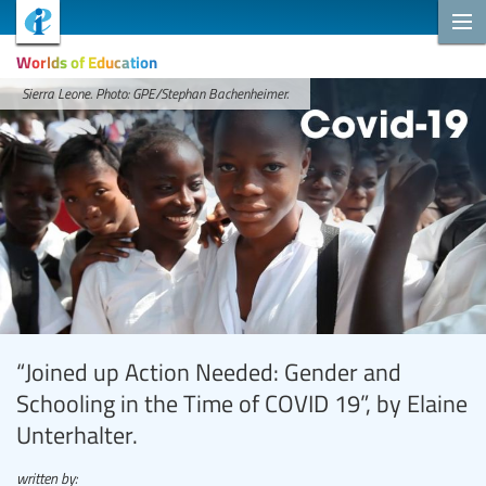
Worlds of Education
Sierra Leone. Photo: GPE/Stephan Bachenheimer.
“Joined up Action Needed: Gender and
Schooling in the Time of COVID 19”, by Elaine
Unterhalter.
written by: