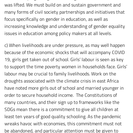
was lifted. We must build on and sustain government and
many forms of civil society partnerships and initiatives that
focus specifically on gender in education, as well as
increasing knowledge and understanding of gender equality
issues in education among policy makers at all levels.
c) When livelihoods are under pressure, as may well happen
because of the economic shocks that will accompany COVID
19, girls get taken out of school. Girls’ labour is seen as key
to support the time poverty women in households face. Girls’
labour may be crucial to family livelihoods. Work on the
droughts associated with the climate crisis in east Africa
have noted more girls out of school and married younger in
order to secure household income. The Constitutions of
many countries, and their sign up to frameworks like the
SDGs mean there is a commitment to give all children at
least ten years of good quality schooling. As the pandemic
wreaks havoc with economies, this commitment must not
be abandoned, and particular attention must be given to