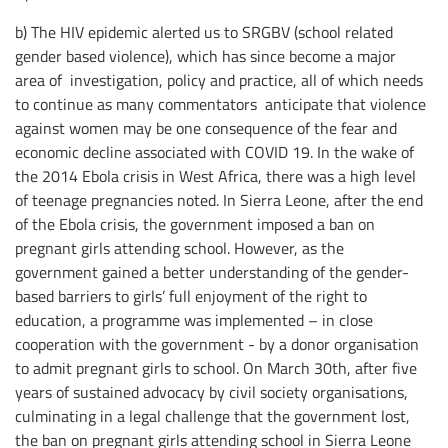
b) The HIV epidemic alerted us to SRGBV (school related
gender based violence), which has since become a major
area of investigation, policy and practice, all of which needs
to continue as many commentators anticipate that violence
against women may be one consequence of the fear and
economic decline associated with COVID 19. In the wake of
the 2014 Ebola crisis in West Africa, there was a high level
of teenage pregnancies noted. In Sierra Leone, after the end
of the Ebola crisis, the government imposed a ban on
pregnant girls attending school. However, as the
government gained a better understanding of the gender-
based barriers to girls’ full enjoyment of the right to
education, a programme was implemented – in close
cooperation with the government - by a donor organisation
to admit pregnant girls to school. On March 30th, after five
years of sustained advocacy by civil society organisations,
culminating in a legal challenge that the government lost,
the ban on pregnant girls attending school in Sierra Leone