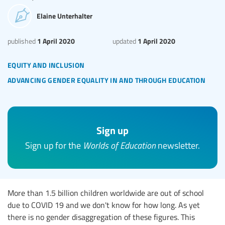
Elaine Unterhalter
1 April 2020
1 April 2020
published
updated
equity and inclusion
advancing gender equality in and through education
Sign up
Sign up for the
Worlds of Education
newsletter.
More than 1.5 billion children worldwide are out of school
due to COVID 19 and we don't know for how long. As yet
there is no gender disaggregation of these figures. This