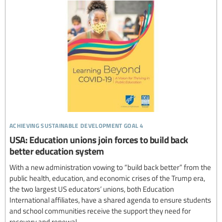
achieving sustainable development goal 4
USA: Education unions join forces to build back
better education system
With a new administration vowing to “build back better” from the
public health, education, and economic crises of the Trump era,
the two largest US educators’ unions, both Education
International affiliates, have a shared agenda to ensure students
and school communities receive the support they need for
recovery and renewal.