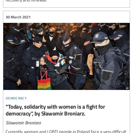
30 March 2021
democracy
"Today, solidarity with women is a fight for
democracy”, by Sławomir Broniarz.
Slawomir Broniarz
Currently, women and LGBTI people in Poland face a very difficult