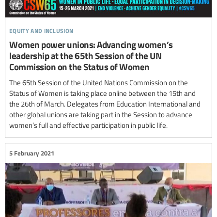
equity and inclusion
Women power unions: Advancing women’s
leadership at the 65th Session of the UN
Commission on the Status of Women
The 65th Session of the United Nations Commission on the
Status of Women is taking place online between the 15th and
the 26th of March. Delegates from Education International and
other global unions are taking part in the Session to advance
women’s full and effective participation in public life.
5 February 2021