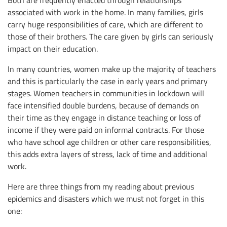
Both are frequently enacted through relationships
associated with work in the home. In many families, girls
carry huge responsibilities of care, which are different to
those of their brothers. The care given by girls can seriously
impact on their education.
In many countries, women make up the majority of teachers
and this is particularly the case in early years and primary
stages. Women teachers in communities in lockdown will
face intensified double burdens, because of demands on
their time as they engage in distance teaching or loss of
income if they were paid on informal contracts. For those
who have school age children or other care responsibilities,
this adds extra layers of stress, lack of time and additional
work.
Here are three things from my reading about previous
epidemics and disasters which we must not forget in this
one: