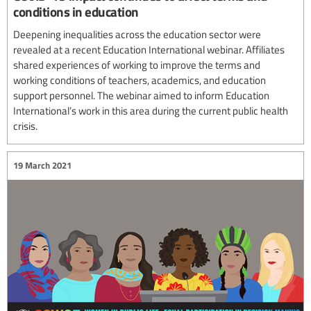
conditions in education
Deepening inequalities across the education sector were
revealed at a recent Education International webinar. Affiliates
shared experiences of working to improve the terms and
working conditions of teachers, academics, and education
support personnel. The webinar aimed to inform Education
International’s work in this area during the current public health
crisis.
19 March 2021