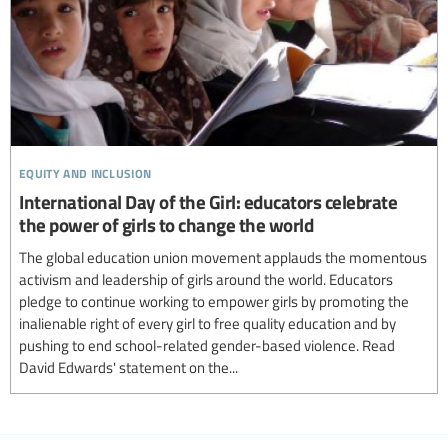
equity and inclusion
International Day of the Girl: educators celebrate
the power of girls to change the world
The global education union movement applauds the momentous
activism and leadership of girls around the world. Educators
pledge to continue working to empower girls by promoting the
inalienable right of every girl to free quality education and by
pushing to end school-related gender-based violence. Read
David Edwards' statement on the...