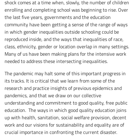
shock comes at a time when, slowly, the number of children
enrolling and completing school was beginning to rise. Over
the last five years, governments and the education
community have been getting a sense of the range of ways
in which gender inequalities outside schooling could be
reproduced inside, and the ways that inequalities of race,
class, ethnicity, gender or location overlap in many settings.
Many of us have been making plans for the intensive work
needed to address these intersecting inequalities.
The pandemic may halt some of this important progress in
its tracks. It is critical that we learn from some of the
research and practice insights of previous epidemics and
pandemics, and that we draw on our collective
understanding and commitment to good quality, free public
education. The ways in which good quality education joins
up with health, sanitation, social welfare provision, decent
work and our visions for sustainability and equality are of
crucial importance in confronting the current disaster.