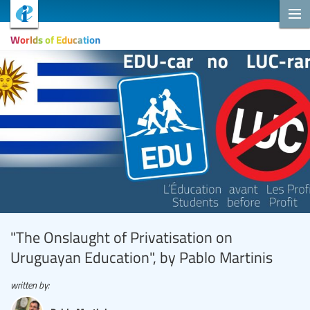
Worlds of Education
"The Onslaught of Privatisation on
Uruguayan Education", by Pablo Martinis
written by: