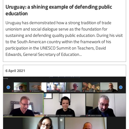
Uruguay: a shining example of defending public
education
Uruguay has demonstrated how a strong tradition of trade
unionism and social dialogue serve as the foundation for
sustaining and defending quality public education. During his visit
to the South American country within the framework of his
participation in the UNESCO Summit on Teachers, David
Edwards, General Secretary of Education...
6 April 2021