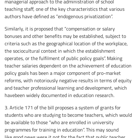
managerial approach to the administration of school
teaching staff, one of the key characteristics that various
authors have defined as “endogenous privatization”.
Similarly, it is proposed that “compensation or salary
bonuses and other benefits may be established, subject to
criteria such as the geographical location of the workplace,
the sociocultural context in which the establishment
operates, or the fulfilment of public policy goals”. Making
teacher salaries dependent on the achievement of education
policy goals has been a major component of pro-market
reforms, with notoriously negative results in terms of equity
and teacher professional learning and development, which
havebeen widely documented in education research.
3. Article 171 of the bill proposes a system of grants for
students who are studying to become teachers, which would
be available to those “who are enrolled in university
programmes for training in education”. This may sound
like good news were it not for the fact that public teacher