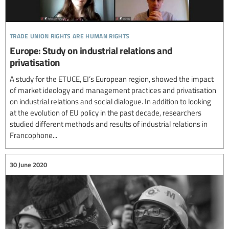
trade union rights are human rights
Europe: Study on industrial relations and
privatisation
A study for the ETUCE, EI’s European region, showed the impact
of market ideology and management practices and privatisation
on industrial relations and social dialogue. In addition to looking
at the evolution of EU policy in the past decade, researchers
studied different methods and results of industrial relations in
Francophone...
30 June 2020