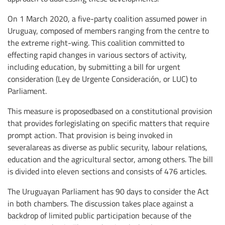
On 1 March 2020, a five-party coalition assumed power in
Uruguay, composed of members ranging from the centre to
the extreme right-wing. This coalition committed to
effecting rapid changes in various sectors of activity,
including education, by submitting a bill for urgent
consideration (Ley de Urgente Consideración, or LUC) to
Parliament.
This measure is proposedbased on a constitutional provision
that provides forlegislating on specific matters that require
prompt action. That provision is being invoked in
severalareas as diverse as public security, labour relations,
education and the agricultural sector, among others. The bill
is divided into eleven sections and consists of 476 articles.
The Uruguayan Parliament has 90 days to consider the Act
in both chambers. The discussion takes place against a
backdrop of limited public participation because of the