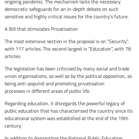
ongoing pandemic. The mechanism lacks the necessary
democratic safeguards for an in-depth debate on such
sensitive and highly critical issues for the country's future.
A Bill that stimulates Privatisation
The most extensive section in the proposal is on “Security”,
with 117 articles. The second largest is “Education”, with 78
articles.
The legislation has been criticised by many social and trade
union organisations, as well as by the political opposition, as
being anti-populist and promoting privatisation
processes in different areas of public life.
Regarding education, it disregards the powerful legacy of
public education that has characterised the country since its
educational system was established at the end of the 19th
century.
In addition to dismantling the National Public Education