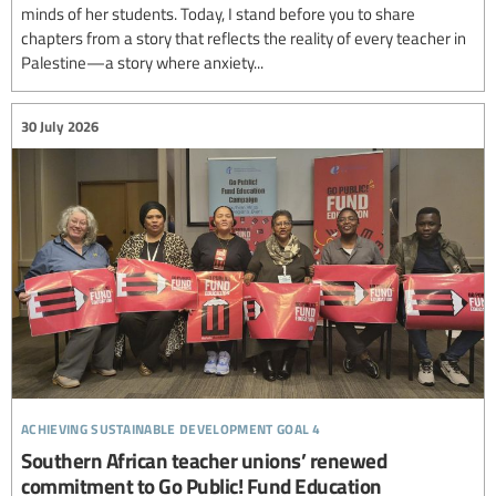
minds of her students. Today, I stand before you to share
chapters from a story that reflects the reality of every teacher in
Palestine—a story where anxiety...
30 July 2026
achieving sustainable development goal 4
Southern African teacher unions’ renewed
commitment to Go Public! Fund Education