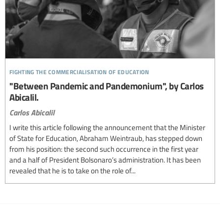
fighting the commercialisation of education
"Between Pandemic and Pandemonium", by Carlos
Abicalil.
Carlos Abicalil
I write this article following the announcement that the Minister
of State for Education, Abraham Weintraub, has stepped down
from his position: the second such occurrence in the first year
and a half of President Bolsonaro’s administration. It has been
revealed that he is to take on the role of...