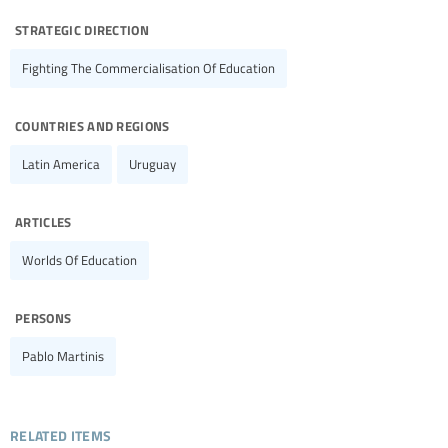
strategic direction
Fighting The Commercialisation Of Education
countries and regions
Latin America
Uruguay
articles
Worlds Of Education
persons
Pablo Martinis
related items