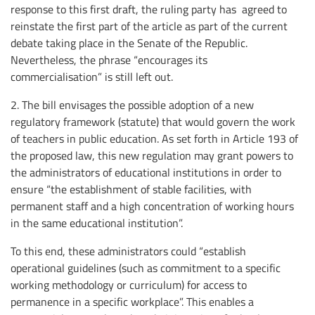
response to this first draft, the ruling party has agreed to
reinstate the first part of the article as part of the current
debate taking place in the Senate of the Republic.
Nevertheless, the phrase “encourages its
commercialisation” is still left out.
2. The bill envisages the possible adoption of a new
regulatory framework (statute) that would govern the work
of teachers in public education. As set forth in Article 193 of
the proposed law, this new regulation may grant powers to
the administrators of educational institutions in order to
ensure “the establishment of stable facilities, with
permanent staff and a high concentration of working hours
in the same educational institution”.
To this end, these administrators could “establish
operational guidelines (such as commitment to a specific
working methodology or curriculum) for access to
permanence in a specific workplace”. This enables a