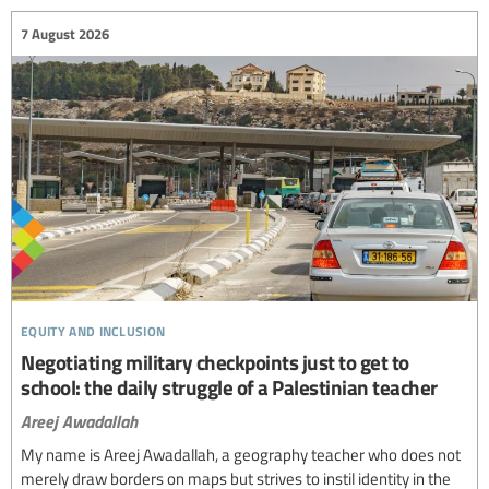
7 August 2026
equity and inclusion
Negotiating military checkpoints just to get to
school: the daily struggle of a Palestinian teacher
Areej Awadallah
My name is Areej Awadallah, a geography teacher who does not
merely draw borders on maps but strives to instil identity in the