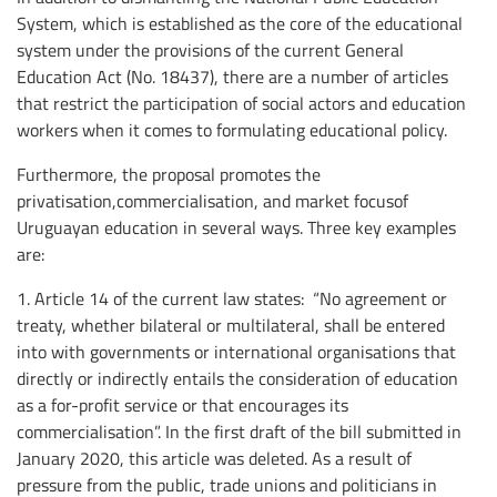
System, which is established as the core of the educational
system under the provisions of the current General
Education Act (No. 18437), there are a number of articles
that restrict the participation of social actors and education
workers when it comes to formulating educational policy.
Furthermore, the proposal promotes the
privatisation,commercialisation, and market focusof
Uruguayan education in several ways. Three key examples
are:
1. Article 14 of the current law states: “No agreement or
treaty, whether bilateral or multilateral, shall be entered
into with governments or international organisations that
directly or indirectly entails the consideration of education
as a for-profit service or that encourages its
commercialisation”. In the first draft of the bill submitted in
January 2020, this article was deleted. As a result of
pressure from the public, trade unions and politicians in