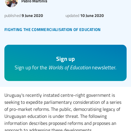
Pablo Martinis
9 June 2020
10 June 2020
published
updated
fighting the commercialisation of education
Sign up
Sign up for the
Worlds of Education
newsletter.
Uruguay's recently instated centre-right government is
seeking to expedite parliamentary consideration of a series
of pro-market reforms. The public, democratising legacy of
Uruguayan education is under threat. The following
information describes proposed reforms and proposes an
approach to addressing these developments.