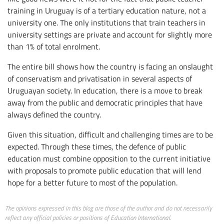
training in Uruguay is of a tertiary education nature, not a
university one. The only institutions that train teachers in
university settings are private and account for slightly more
than 1% of total enrolment.
The entire bill shows how the country is facing an onslaught
of conservatism and privatisation in several aspects of
Uruguayan society. In education, there is a move to break
away from the public and democratic principles that have
always defined the country.
Given this situation, difficult and challenging times are to be
expected. Through these times, the defence of public
education must combine opposition to the current initiative
with proposals to promote public education that will lend
hope for a better future to most of the population.
The opinions expressed in this blog are those of the author and do not necessarily
reflect any official policies or positions of Education International.