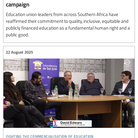
campaign
Education union leaders from across Southern Africa have
reaffirmed their commitment to quality, inclusive, equitable and
publicly financed education as a fundamental human right and a
public good.
22 August 2025
fighting the commercialisation of education