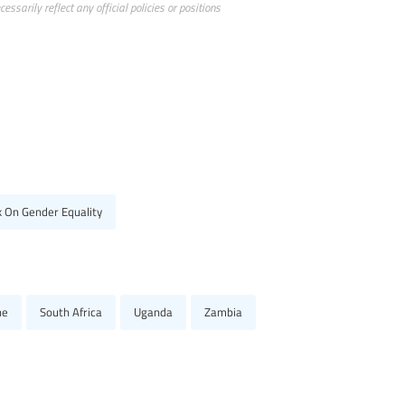
ssarily reflect any official policies or positions
k On Gender Equality
ne
South Africa
Uganda
Zambia