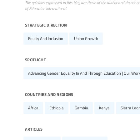
The opinions expressed in this blog are those of the author and do not nece
of Education International.
strategic direction
Equity And Inclusion
Union Growth
spotlight
Advancing Gender Equality In And Through Education | Our Wor
countries and regions
Africa
Ethiopia
Gambia
Kenya
Sierra Leo
articles