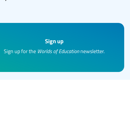
Sign up
Sign up for the
Worlds of Education
newsletter.