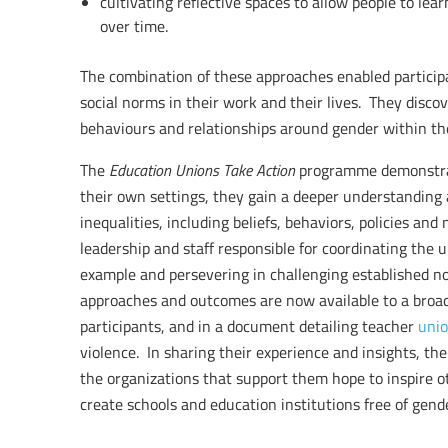
cultivating reflective spaces to allow people to le
over time.
The combination of these approaches enabled participan
social norms in their work and their lives. They disco
behaviours and relationships around gender within th
The
Education Unions Take Action
programme demonstra
their own settings, they gain a deeper understanding 
inequalities, including beliefs, behaviors, policies an
leadership and staff responsible for coordinating the 
example and persevering in challenging established n
approaches and outcomes are now available to a broad
participants, and in a document detailing teacher
unio
violence. In sharing their experience and insights, t
the organizations that support them hope to inspire oth
create schools and education institutions free of gend