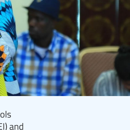
ols
I) and