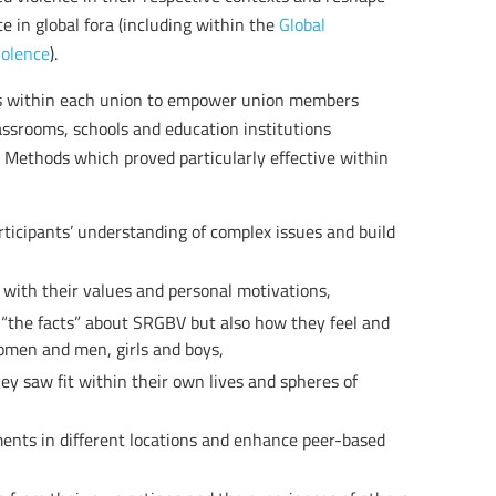
e in global fora (including within the
Global
iolence
).
 within each union to empower union members
assrooms, schools and education institutions
 Methods which proved particularly effective within
rticipants’ understanding of complex issues and build
 with their values and personal motivations,
y “the facts” about SRGBV but also how they feel and
omen and men, girls and boys,
ey saw fit within their own lives and spheres of
ents in different locations and enhance peer-based