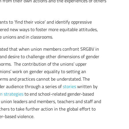
arn from their own actions and the experiences of others
ts to ‘find their voice’ and identify oppressive
vered new ways to foster more equitable attitudes,
e unions and in classrooms.
ted that when union members confront SRGBV in
and desire to challenge other dimensions of gender
d norms. The contribution of the unions’ upper
unions’ work on gender equality to setting an
orms and practices cannot be understated. The
er audience through a series of
stories
written by
n strategies
to end school-related gender-based
he union leaders and members, teachers and staff and
ers to take further action in the global effort to
er-based violence.