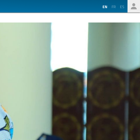
EN
FR
ES