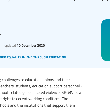
y
updated
10 December 2020
der equality in and through education
g challenges to education unions and their
eachers, students, education support personnel -
school-related gender-based violence (SRGBV) is a
he right to decent working conditions. The
chools and the institutions that support them