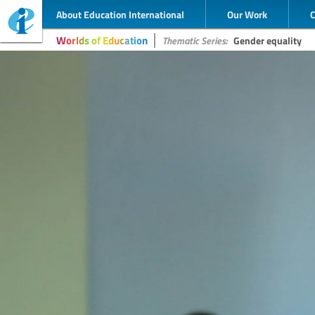
About Education International
Our Work
Worlds of Education
Thematic Series:
Gender equality