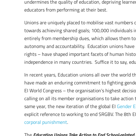
undermines the quality of education, depriving learner
educators from performing at their best.
Unions are uniquely placed to mobilise vast numbers 
towards achieving shared goals; 100,000 individuals i
entirely from membership dues, which allows them to 
autonomy and accountability. Education unions have ex
rights – have shaped important facets of human histor
independence in many countries. Suffice it to say, edu
In recent years, Education unions all over the world t
have made an enduring commitment to fighting gender
EI World Congress – the organisation’s highest deci
calling on all its member organisations to take action
same year, the new iteration of the global EI
Gender E
explicit reference to working to end SRGBV. The 8th 
corporal punishment
.
Education Unions Take Action to End School-related
The