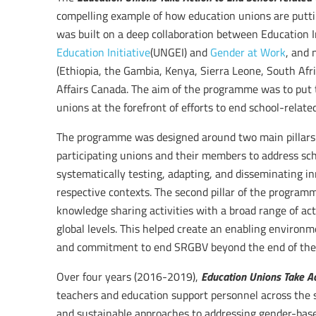
compelling example of how education unions are put
was built on a deep collaboration between Education In
Education Initiative
(UNGEI) and
Gender at Work
, and 
(Ethiopia, the Gambia, Kenya, Sierra Leone, South Afr
Affairs Canada. The aim of the programme was to put 
unions at the forefront of efforts to end school-relat
The programme was designed around two main pillars: t
participating unions and their members to address sc
systematically testing, adapting, and disseminating in
respective contexts. The second pillar of the program
knowledge sharing activities with a broad range of act
global levels. This helped create an enabling environ
and commitment to end SRGBV beyond the end of th
Education Unions Take A
Over four years (2016-2019),
teachers and education support personnel across the s
and sustainable approaches to addressing gender-base