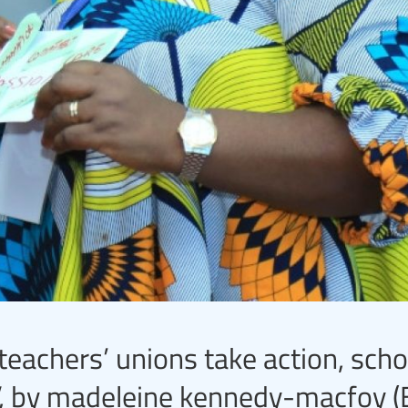
achers’ unions take action, scho
, by madeleine kennedy-macfoy (E