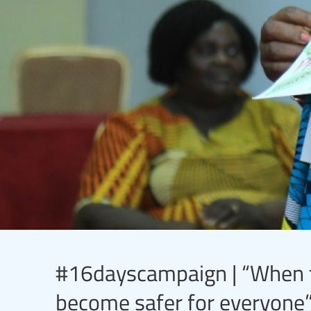
#16dayscampaign | “When te
become safer for everyone”