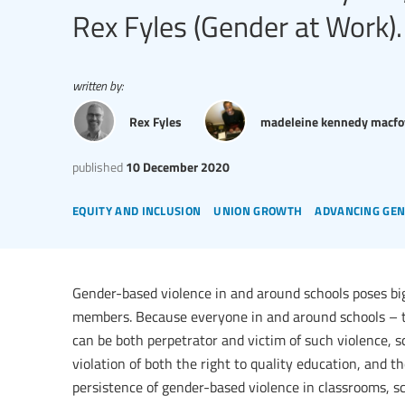
Rex Fyles (Gender at Work).
written by:
Rex Fyles
madeleine kennedy macfo
published
10 December 2020
equity and inclusion
union growth
advancing gen
Gender-based violence in and around schools poses bi
members. Because everyone in and around schools – t
can be both perpetrator and victim of such violence, 
violation of both the right to quality education, and t
persistence of gender-based violence in classrooms, s