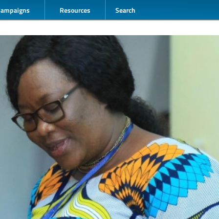
Campaigns
Resources
Search