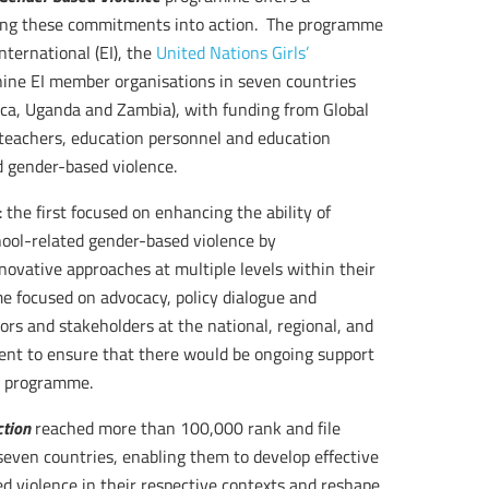
ting these commitments into action. The programme
ternational (EI), the
United Nations Girls’
nine EI member organisations in seven countries
ica, Uganda and Zambia), with funding from Global
teachers, education personnel and education
ed gender-based violence.
he first focused on enhancing the ability of
hool-related gender-based violence by
novative approaches at multiple levels within their
me focused on advocacy, policy dialogue and
ors and stakeholders at the national, regional, and
ment to ensure that there would be ongoing support
e programme.
ction
reached more than 100,000 rank and file
even countries, enabling them to develop effective
d violence in their respective contexts and reshape