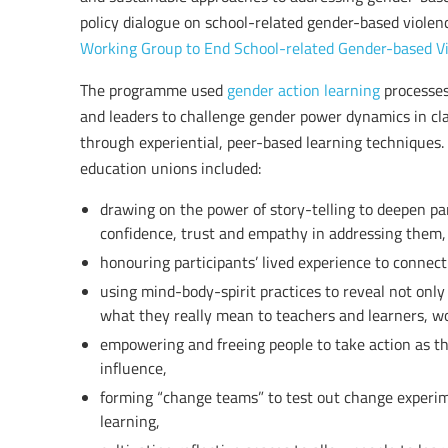
policy dialogue on school-related gender-based violenc
Working Group to End School-related Gender-based V
The programme used
gender action learning
processes
and leaders to challenge gender power dynamics in cl
through experiential, peer-based learning techniques.
education unions included:
drawing on the power of story-telling to deepen pa
confidence, trust and empathy in addressing them,
honouring participants’ lived experience to connect
using mind-body-spirit practices to reveal not onl
what they really mean to teachers and learners, w
empowering and freeing people to take action as th
influence,
forming “change teams” to test out change experim
learning,