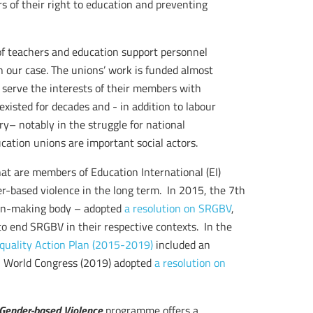
s of their right to education and preventing
of teachers and education support personnel
n our case. The unions’ work is funded almost
serve the interests of their members with
isted for decades and - in addition to labour
y– notably in the struggle for national
cation unions are important social actors.
hat are members of Education International (EI)
-based violence in the long term. In 2015, the 7th
sion-making body – adopted
a resolution on SRGBV
,
 to end SRGBV in their respective contexts. In the
quality Action Plan (2015-2019)
included an
EI World Congress (2019) adopted
a resolution on
 Gender-based Violence
programme offers a