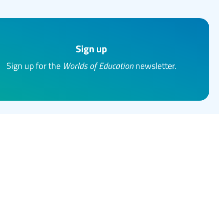
Sign up
Sign up for the
Worlds of Education
newsletter.