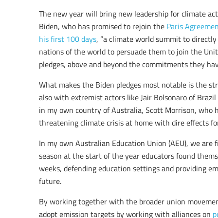
The new year will bring new leadership for climate ac
Biden, who has promised to rejoin the
Paris Agreeme
his first 100 days
, “a climate world summit to directl
nations of the world to persuade them to join the Uni
pledges, above and beyond the commitments they hav
What makes the Biden pledges most notable is the str
also with extremist actors like Jair Bolsonaro of Brazi
in my own country of Australia, Scott Morrison, who
threatening climate crisis at home with dire effects fo
In my own Australian Education Union (AEU), we are fi
season at the start of the year educators found themsel
weeks, defending education settings and providing em
future.
By working together with the broader union movement
adopt emission targets by working with alliances on
p