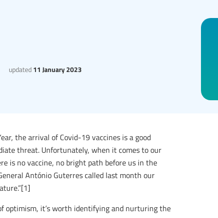
updated
11 January 2023
r, the arrival of Covid-19 vaccines is a good
ate threat. Unfortunately, when it comes to our
 is no vaccine, no bright path before us in the
eneral António Guterres called last month our
ature.”[1]
 of optimism, it’s worth identifying and nurturing the