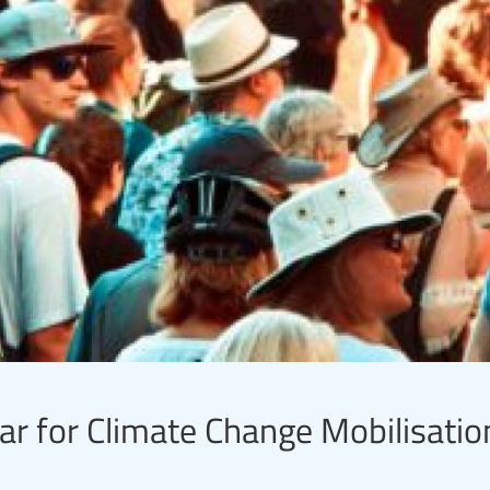
ar for Climate Change Mobilisation