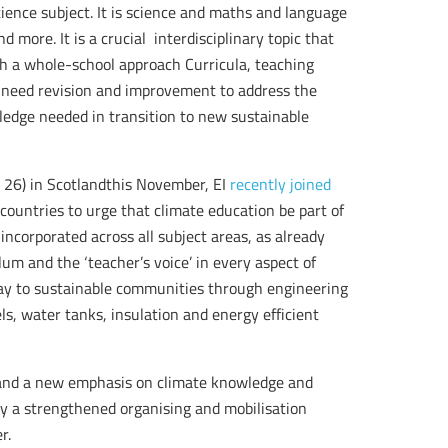
ience subject. It is science and maths and language
 more. It is a crucial interdisciplinary topic that
h a whole-school approach Curricula, teaching
y need revision and improvement to address the
owledge needed in transition to new sustainable
 26) in Scotlandthis November, EI
recently joined
ountries to urge that climate education be part of
incorporated across all subject areas, as already
um and the ‘teacher’s voice’ in every aspect of
way to sustainable communities through engineering
ls, water tanks, insulation and energy efficient
 and a new emphasis on climate knowledge and
by a strengthened organising and mobilisation
r.