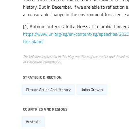
history. But in December, if we are able to reflect on
a measurable change in the environment for science and
[1] António Guterres’ full address at Columbia Universi
https://www.un.org/sg/en/content/sg/speeches/2020
the-planet
The opinions expressed in this blog are those of the author and do not nece
of Education International.
strategic direction
Climate Action And Literacy
Union Growth
countries and regions
Australia