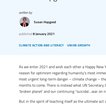
written by:
Susan Hopgood
published
8 January 2021
climate action and literacy
union growth
As we enter 2021 and wish each other a Happy New Yea
reason for optimism regarding humanity’s most immedi
most urgent long-term danger – climate change – there
months to come. There is instead what UN Secretary G
‘broken planet’ and our continuing “suicidal…war on n
But in the spirit of teaching itself as the ultimate act