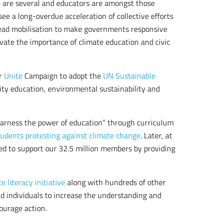
e are several and educators are amongst those
see a long-overdue acceleration of collective efforts
pread mobilisation to make governments responsive
evate the importance of climate education and civic
ur
Unite
Campaign to adopt the
UN Sustainable
ity education, environmental sustainability and
arness the power of education” through curriculum
students protesting against climate change
. Later, at
dged to support our 32.5 million members by providing
e literacy initiative
along with hundreds of other
and individuals to increase the understanding and
ourage action.