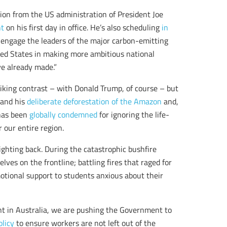
tion from the US administration of President Joe
nt
on his first day in office. He’s also scheduling
in
y engage the leaders of the major carbon-emitting
ted States in making more ambitious national
e already made.”
iking contrast – with Donald Trump, of course – but
l and his
deliberate deforestation of the Amazon
and,
 has been
globally condemned
for ignoring the life-
r our entire region.
ghting back. During the catastrophic bushfire
ves on the frontline; battling fires that raged for
otional support to students anxious about their
 in Australia, we are pushing the Government to
olicy
to ensure workers are not left out of the