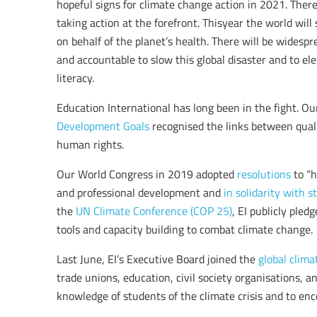
hopeful signs for climate change action in 2021. Ther
taking action at the forefront. Thisyear the world will 
on behalf of the planet’s health. There will be wides
and accountable to slow this global disaster and to el
literacy.
Education International has long been in the fight. O
Development Goals
recognised the links between qual
human rights.
Our World Congress in 2019 adopted
resolutions
to “h
and professional development and
in solidarity with 
the
UN Climate Conference (COP 25)
, EI publicly ple
tools and capacity building to combat climate change.
Last June, EI’s Executive Board joined the
global climat
trade unions, education, civil society organisations, 
knowledge of students of the climate crisis and to enc