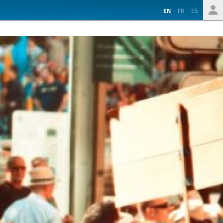
EN
FR
ES