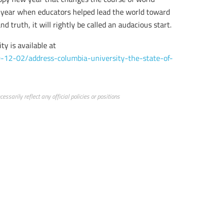
 a year when educators helped lead the world toward
 truth, it will rightly be called an audacious start.
ty is available at
-12-02/address-columbia-university-the-state-of-
ssarily reflect any official policies or positions