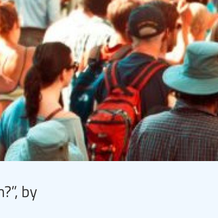
?”, by