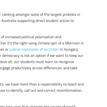
’
ranking amongst some of the largest protests in
n Australia supporting direct student action to
 of increased political polarisation and
her it’s the right-wing climate spin of a Morrison in
nes or
judicial repression of an Orban
in Hungary.
or democracy is not an option if we want to keep our
Above all, our students must learn to recognise
engage productively across differences, and take
ts, we have more than a responsibility to teach and
ow to identify, call out and correct misinformation,
appy new year that changes the course of world