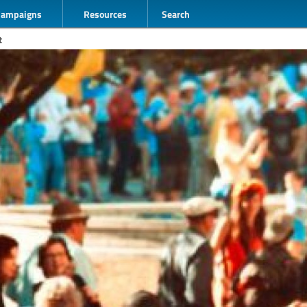
Campaigns
Resources
Search
t