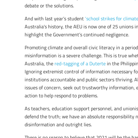
debate or the solutions.
And with last year’s student
‘school strikes for climate
Australia's history, the AEU is now one of 25 unions i
highlight the Government’s continued negligence.
Promoting climate and overall civic literacy in a period
misinformation is a severe challenge. This is true whet
Australia, the
red-tagging of a Duterte
in the Philippi
Ignoring extremist control of information necessary f
institutions accountable and public sectors thriving. 
issues of concern, seek out trustworthy information, 
action to help respond to problems.
As teachers, education support personnel, and unionis
defend the truth; we have an absolute responsibility n
disinformation and outright lies.
There is no reason to believe that 2021 will be the h