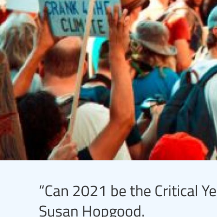
“Can 2021 be the Critical Ye
Susan Hopgood.