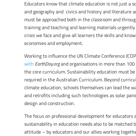
Educators know that climate education is not just a sc
and geography and civics and history and literature and
must be approached both in the classroom and throug
training and teaching and learning materials urgentl
crisis we face and give all learners the skills and kn
economies and employment.
Working to influence the UN Climate Conference (COP
with
EarthDay.org
and organisations in more than 100 c
the core curriculum. Sustainability education must be 
required in the Australian Curriculum. Beyond curricul
climate education, schools themselves can lead the 
and retrofits including such technologies as solar pane
design and construction.
The focus on professional development for educators
sustainability in education needs also to be matched 
attitude – by educators and our allies working togethe