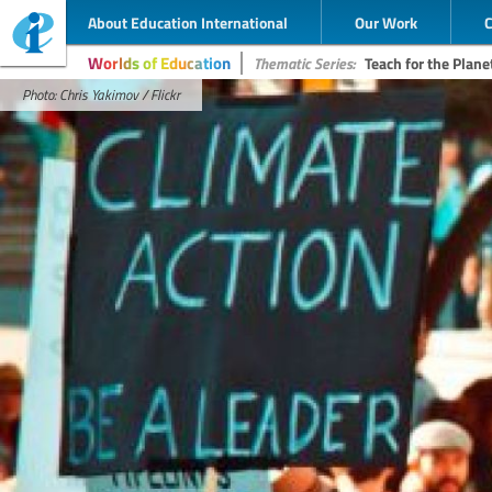
About Education International
Our Work
Worlds of Education
Thematic Series:
Teach for the Plane
Photo: Chris Yakimov / Flickr