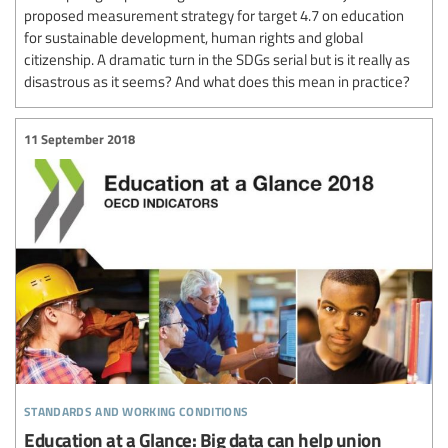
proposed measurement strategy for target 4.7 on education
for sustainable development, human rights and global
citizenship. A dramatic turn in the SDGs serial but is it really as
disastrous as it seems? And what does this mean in practice?
11 September 2018
standards and working conditions
Education at a Glance: Big data can help union