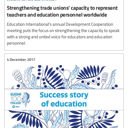
Strengthening trade unions’ capacity to represent
teachers and education personnel worldwide
Education International’s annual Development Cooperation
meeting puts the focus on strengthening the capacity to speak
with a strong and united voice for educators and education
personnel.
4 December 2017