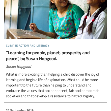
climate action and literacy
“Learning for people, planet, prosperity and
peace”, by Susan Hopgood.
Susan Hopgood
What is more exciting than helping a child discover the joy of
learning and begin a life of exploration. What could be more
important to the future than helping to understand and
embrace the values that anchor decent, fair and democratic
societies and that develop a resistance to hatred, bigotry,...
24 September 2019