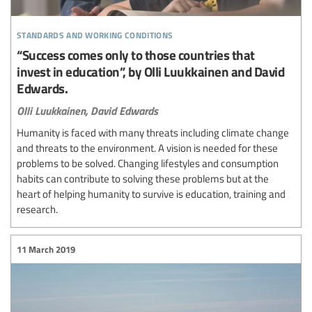
standards and working conditions
“Success comes only to those countries that
invest in education”, by Olli Luukkainen and David
Edwards.
Olli Luukkainen,
David Edwards
Humanity is faced with many threats including climate change
and threats to the environment. A vision is needed for these
problems to be solved. Changing lifestyles and consumption
habits can contribute to solving these problems but at the
heart of helping humanity to survive is education, training and
research.
11 March 2019