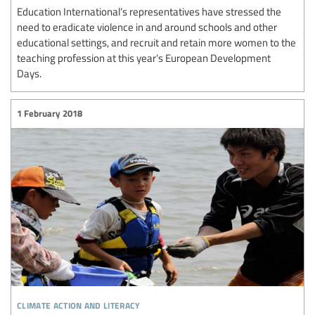
Education International’s representatives have stressed the
need to eradicate violence in and around schools and other
educational settings, and recruit and retain more women to the
teaching profession at this year’s European Development
Days.
1 February 2018
climate action and literacy