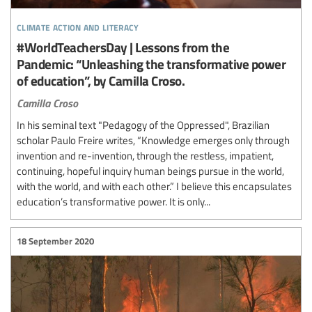
climate action and literacy
#WorldTeachersDay | Lessons from the
Pandemic: “Unleashing the transformative power
of education”, by Camilla Croso.
Camilla Croso
In his seminal text "Pedagogy of the Oppressed", Brazilian
scholar Paulo Freire writes, “Knowledge emerges only through
invention and re-invention, through the restless, impatient,
continuing, hopeful inquiry human beings pursue in the world,
with the world, and with each other.” I believe this encapsulates
education’s transformative power. It is only...
18 September 2020