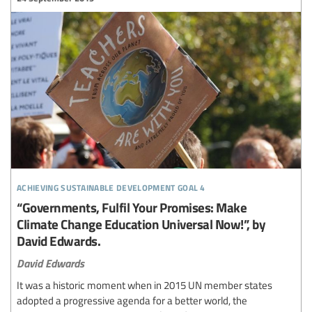
achieving sustainable development goal 4
“Governments, Fulfil Your Promises: Make
Climate Change Education Universal Now!”, by
David Edwards.
David Edwards
It was a historic moment when in 2015 UN member states
adopted a progressive agenda for a better world, the