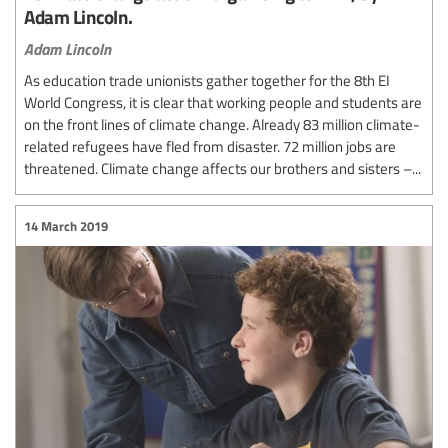
Adam Lincoln.
Adam Lincoln
As education trade unionists gather together for the 8th EI
World Congress, it is clear that working people and students are
on the front lines of climate change. Already 83 million climate-
related refugees have fled from disaster. 72 million jobs are
threatened. Climate change affects our brothers and sisters –...
14 March 2019