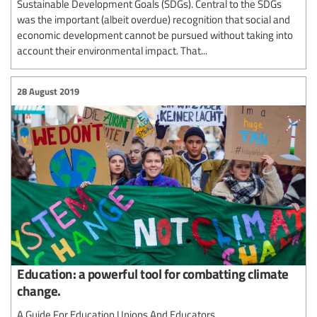
Sustainable Development Goals (SDGs). Central to the SDGs
was the important (albeit overdue) recognition that social and
economic development cannot be pursued without taking into
account their environmental impact. That...
28 August 2019
Education: a powerful tool for combatting climate
change.
A Guide For Education Unions And Educators.