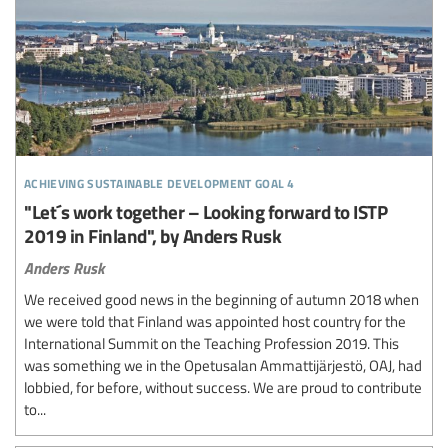
achieving sustainable development goal 4
"Let´s work together – Looking forward to ISTP
2019 in Finland", by Anders Rusk
Anders Rusk
We received good news in the beginning of autumn 2018 when
we were told that Finland was appointed host country for the
International Summit on the Teaching Profession 2019. This
was something we in the Opetusalan Ammattijärjestö, OAJ, had
lobbied, for before, without success. We are proud to contribute
to...