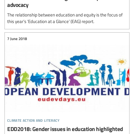
advocacy
The relationship between education and equity is the focus of
this year’s ‘Education at a Glance’ (EAG) report.
7 June 2018
climate action and literacy
EDD2018: Gender issues in education highlighted