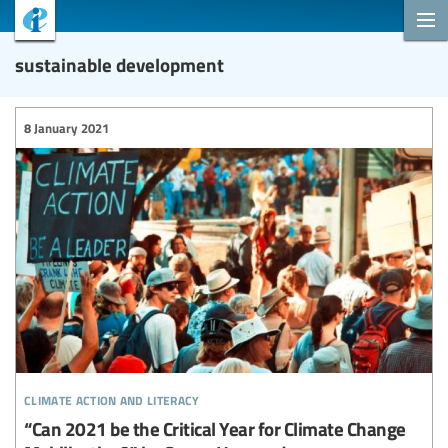
sustainable development
8 January 2021
climate action and literacy
“Can 2021 be the Critical Year for Climate Change