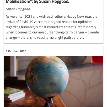
Mobilisation?”, by Susan Hopgood.
Susan Hopgood
As we enter 2021 and wish each other a Happy New Year, the
arrival of Covid-19 vaccines is a good reason for optimism
regarding humanity’s most immediate threat. Unfortunately,
when it comes to our most urgent long-term danger – climate
change – there is no vaccine, no bright path before...
4 October 2020