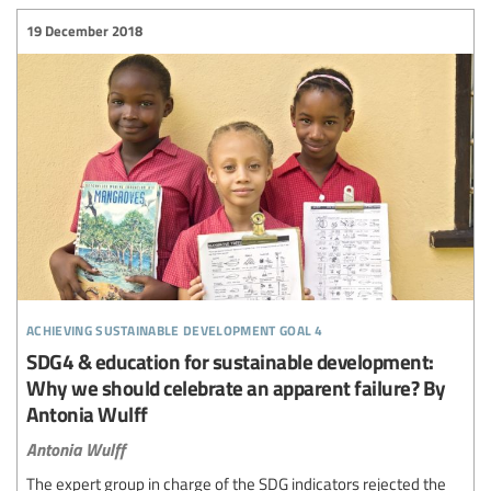
19 December 2018
achieving sustainable development goal 4
SDG4 & education for sustainable development:
Why we should celebrate an apparent failure? By
Antonia Wulff
Antonia Wulff
The expert group in charge of the SDG indicators rejected the