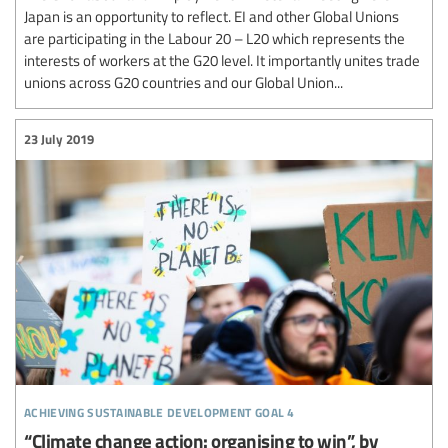
Japan is an opportunity to reflect. EI and other Global Unions
are participating in the Labour 20 – L20 which represents the
interests of workers at the G20 level. It importantly unites trade
unions across G20 countries and our Global Union...
23 July 2019
achieving sustainable development goal 4
“Climate change action: organising to win”, by