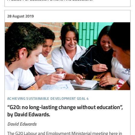
28 August 2019
achieving sustainable development goal 4
“G20: no long-lasting change without education”,
by David Edwards.
David Edwards
The G20 Labour and Employment Ministerial meeting here in