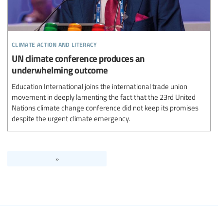
climate action and literacy
UN climate conference produces an
underwhelming outcome
Education International joins the international trade union
movement in deeply lamenting the fact that the 23rd United
Nations climate change conference did not keep its promises
despite the urgent climate emergency.
»