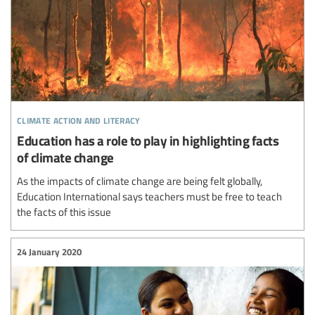
climate action and literacy
Education has a role to play in highlighting facts
of climate change
As the impacts of climate change are being felt globally,
Education International says teachers must be free to teach
the facts of this issue
24 January 2020