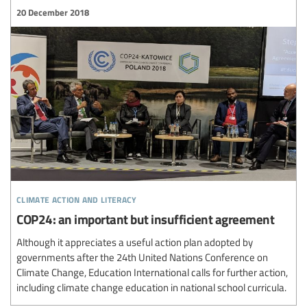
20 December 2018
climate action and literacy
COP24: an important but insufficient agreement
Although it appreciates a useful action plan adopted by
governments after the 24th United Nations Conference on
Climate Change, Education International calls for further action,
including climate change education in national school curricula.