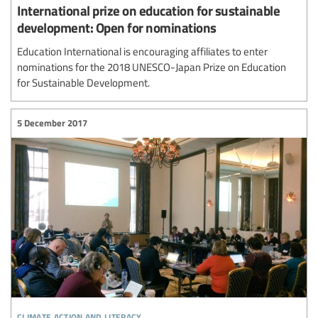
International prize on education for sustainable
development: Open for nominations
Education International is encouraging affiliates to enter
nominations for the 2018 UNESCO-Japan Prize on Education
for Sustainable Development.
5 December 2017
climate action and literacy