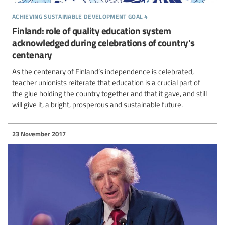
achieving sustainable development goal 4
Finland: role of quality education system
acknowledged during celebrations of country’s
centenary
As the centenary of Finland’s independence is celebrated,
teacher unionists reiterate that education is a crucial part of
the glue holding the country together and that it gave, and still
will give it, a bright, prosperous and sustainable future.
23 November 2017