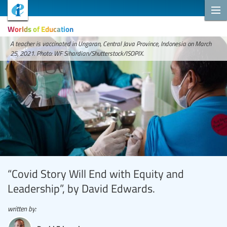
Worlds of Education
A teacher is vaccinated in Ungaran, Central Java Province, Indonesia on March
25, 2021. Photo: WF Sihardian/Shutterstock/ISOPIX.
“Covid Story Will End with Equity and
Leadership”, by David Edwards.
written by: