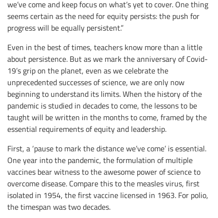
we’ve come and keep focus on what’s yet to cover. One thing
seems certain as the need for equity persists: the push for
progress will be equally persistent.”
Even in the best of times, teachers know more than a little
about persistence. But as we mark the anniversary of Covid-
19’s grip on the planet, even as we celebrate the
unprecedented successes of science, we are only now
beginning to understand its limits. When the history of the
pandemic is studied in decades to come, the lessons to be
taught will be written in the months to come, framed by the
essential requirements of equity and leadership.
First, a ‘pause to mark the distance we’ve come’ is essential.
One year into the pandemic, the formulation of multiple
vaccines bear witness to the awesome power of science to
overcome disease. Compare this to the measles virus, first
isolated in 1954, the first vaccine licensed in 1963. For polio,
the timespan was two decades.