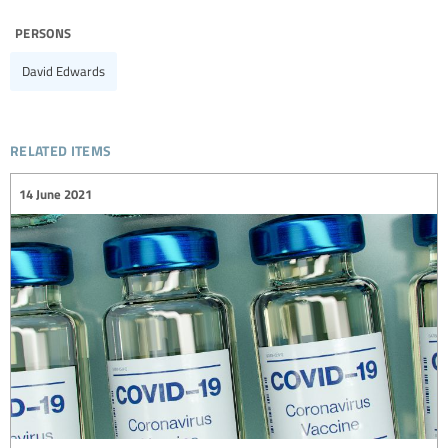
persons
David Edwards
related items
14 June 2021