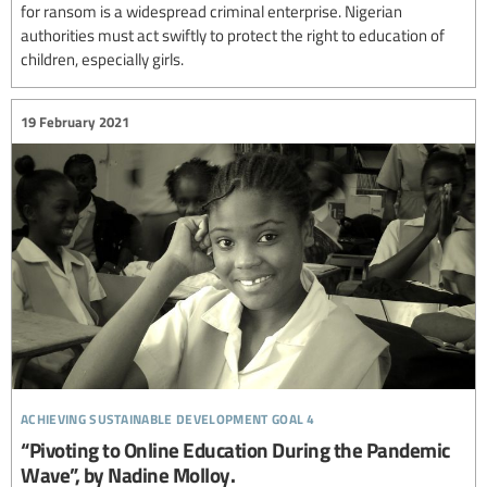
for ransom is a widespread criminal enterprise. Nigerian
authorities must act swiftly to protect the right to education of
children, especially girls.
19 February 2021
achieving sustainable development goal 4
“Pivoting to Online Education During the Pandemic
Wave”, by Nadine Molloy.