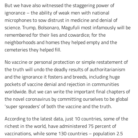
But we have also witnessed the staggering power of
ignorance – the ability of weak men with national
microphones to sow distrust in medicine and denial of
science. Trump, Bolsonaro, Magufuli most infamously will be
remembered for their lies and cowardice; for the
neighborhoods and homes they helped empty and the
cemeteries they helped fill.
No vaccine or personal protection or simple restatement of
the truth will undo the deadly results of authoritarianism
and the ignorance it fosters and breeds, including huge
pockets of vaccine denial and rejection in communities
worldwide. But we can write the important final chapters of
the novel coronavirus by committing ourselves to be global
‘super spreaders’ of both the vaccine and the truth.
According to the latest data, just 10 countries, some of the
richest in the world, have administered 75 percent of
vaccinations, while some 130 countries – population 2.5