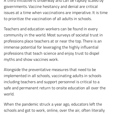
A third initiative is underway and can be rapidly scaled by
governments. Vaccine hesitancy and denial are critical
issues at a time when vaccinations are imperative. It is time
to prioritize the vaccination of all adults in schools.
Teachers and education workers can be found in every
community in the world. Most surveys of societal trust in
professions place teachers at or near the top. There is an
immense potential for leveraging the highly influential
professions that teach science and enjoy trust to dispel
myths and show vaccines work.
Alongside the preventative measures that need to be
implemented in all schools, vaccinating adults in schools
including teachers and support personnel is critical to a
safe and permanent return to onsite education all over the
world.
When the pandemic struck a year ago, educators left the
schools and got to work, online, over the air, often literally