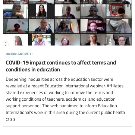
union growth
COVID-19 impact continues to affect terms and
conditions in education
Deepening inequalities across the education sector were
revealed at a recent Education International webinar. Affiliates
shared experiences of working to improve the terms and
working conditions of teachers, academics, and education
support personnel. The webinar aimed to inform Education
International’s work in this area during the current public health
crisis.