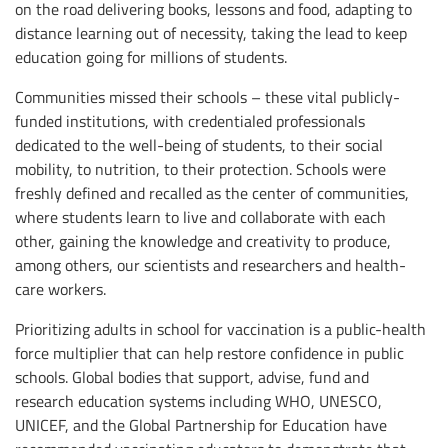
on the road delivering books, lessons and food, adapting to
distance learning out of necessity, taking the lead to keep
education going for millions of students.
Communities missed their schools – these vital publicly-
funded institutions, with credentialed professionals
dedicated to the well-being of students, to their social
mobility, to nutrition, to their protection. Schools were
freshly defined and recalled as the center of communities,
where students learn to live and collaborate with each
other, gaining the knowledge and creativity to produce,
among others, our scientists and researchers and health-
care workers.
Prioritizing adults in school for vaccination is a public-health
force multiplier that can help restore confidence in public
schools. Global bodies that support, advise, fund and
research education systems including WHO, UNESCO,
UNICEF, and the Global Partnership for Education have