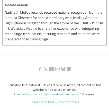
Nadine Molloy
Nadine A. Molloy recently received national recognition from the
Jamaica Observer for her extraordinary work leading Ardenne
High School in Kingston through the storm of the COVID-19 crisis
[1]. We asked Nadine to share her experience with integrating
technology in education, ensuring teachers and students were
prepared and achieving high...
Education International - Unless otherwise noted, all content on this
website is free to use under the
Creative Commons Attribution-NonCommercial 4.0
license.
Legal Notice
Data Protection Policy