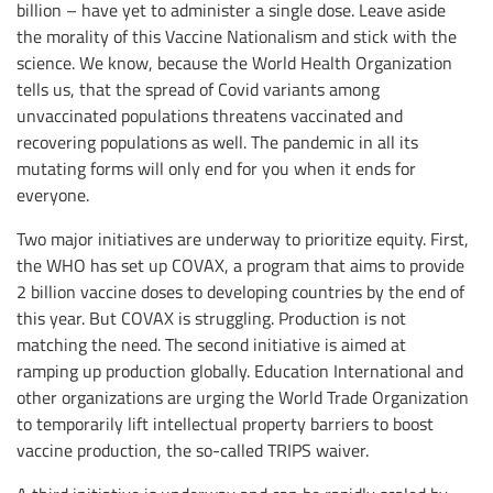
billion – have yet to administer a single dose. Leave aside
the morality of this Vaccine Nationalism and stick with the
science. We know, because the World Health Organization
tells us, that the spread of Covid variants among
unvaccinated populations threatens vaccinated and
recovering populations as well. The pandemic in all its
mutating forms will only end for you when it ends for
everyone.
Two major initiatives are underway to prioritize equity. First,
the WHO has set up COVAX, a program that aims to provide
2 billion vaccine doses to developing countries by the end of
this year. But COVAX is struggling. Production is not
matching the need. The second initiative is aimed at
ramping up production globally. Education International and
other organizations are urging the World Trade Organization
to temporarily lift intellectual property barriers to boost
vaccine production, the so-called TRIPS waiver.