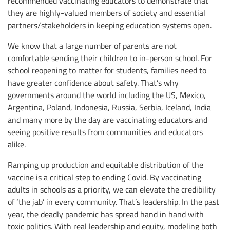
recommended vaccinating educators to demonstrate that
they are highly-valued members of society and essential
partners/stakeholders in keeping education systems open.
We know that a large number of parents are not
comfortable sending their children to in-person school. For
school reopening to matter for students, families need to
have greater confidence about safety. That’s why
governments around the world including the US, Mexico,
Argentina, Poland, Indonesia, Russia, Serbia, Iceland, India
and many more by the day are vaccinating educators and
seeing positive results from communities and educators
alike.
Ramping up production and equitable distribution of the
vaccine is a critical step to ending Covid. By vaccinating
adults in schools as a priority, we can elevate the credibility
of ‘the jab’ in every community. That’s leadership. In the past
year, the deadly pandemic has spread hand in hand with
toxic politics. With real leadership and equity, modeling both