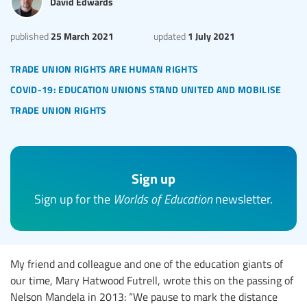
David Edwards
25 March 2021
1 July 2021
published
updated
trade union rights are human rights
covid-19: education unions stand united and mobilise
trade union rights
Sign up
Sign up for the
Worlds of Education
newsletter.
My friend and colleague and one of the education giants of
our time, Mary Hatwood Futrell, wrote this on the passing of
Nelson Mandela in 2013: “We pause to mark the distance