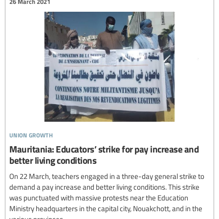
26 March 2021
union growth
Mauritania: Educators’ strike for pay increase and
better living conditions
On 22 March, teachers engaged in a three-day general strike to
demand a pay increase and better living conditions. This strike
was punctuated with massive protests near the Education
Ministry headquarters in the capital city, Nouakchott, and in the