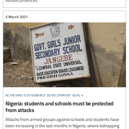
various provinces.
5 March 2021
achieving sustainable development goal 4
Nigeria: students and schools must be protected
from attacks
Attacks from armed groups against schools and students have
been increasing in the last months in Nigeria, where kidnapping