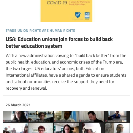
trade union rights are human rights
USA: Education unions join forces to build back
better education system
With a new administration vowing to “build back better” from the
public health, education, and economic crises of the Trump era,
the two largest US educators’ unions, both Education
International affiliates, have a shared agenda to ensure students
and school communities receive the support they need for
recovery and renewal.
26 March 2021