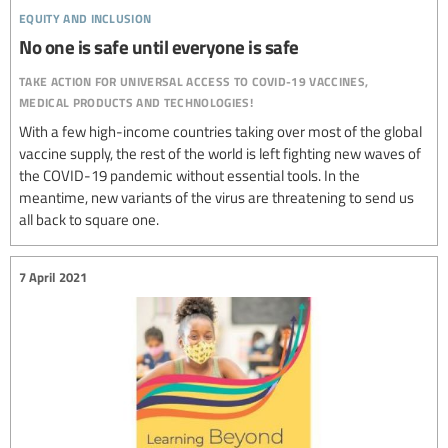
equity and inclusion
No one is safe until everyone is safe
take action for universal access to covid-19 vaccines,
medical products and technologies!
With a few high-income countries taking over most of the global
vaccine supply, the rest of the world is left fighting new waves of
the COVID-19 pandemic without essential tools. In the
meantime, new variants of the virus are threatening to send us
all back to square one.
7 April 2021