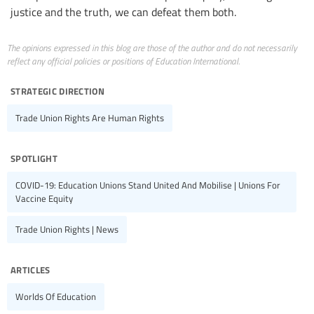
justice and the truth, we can defeat them both.
The opinions expressed in this blog are those of the author and do not necessarily
reflect any official policies or positions of Education International.
strategic direction
Trade Union Rights Are Human Rights
spotlight
COVID-19: Education Unions Stand United And Mobilise | Unions For
Vaccine Equity
Trade Union Rights | News
articles
Worlds Of Education