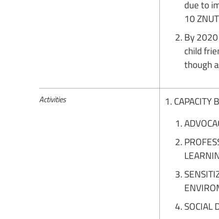
due to i
10 ZNUT 
By 2020 
child fr
though a
Activities
1. CAPACITY
ADVOCA
PROFES
LEARNI
SENSITI
ENVIRO
SOCIAL 