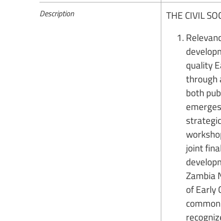
Description
THE CIVIL S
Relevanc
developm
quality E
through 
both publ
emerges 
strategic
workshop
joint fin
developm
Zambia N
of Early
common u
recognize