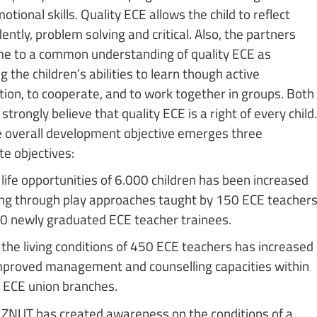
otional skills. Quality ECE allows the child to reflect
ntly, problem solving and critical. Also, the partners
e to a common understanding of quality ECE as
 the children’s abilities to learn though active
ation, to cooperate, and to work together in groups. Both
strongly believe that quality ECE is a right of every child.
 overall development objective emerges three
e objectives:
life opportunities of 6.000 children has been increased
ing through play approaches taught by 150 ECE teacher
0 newly graduated ECE teacher trainees.
the living conditions of 450 ECE teachers has increased
mproved management and counselling capacities within
ECE union branches.
ZNUT has created awareness on the conditions of a