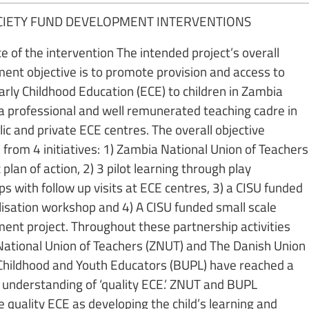
OCIETY FUND DEVELOPMENT INTERVENTIONS
e of the intervention The intended project’s overall
ent objective is to promote provision and access to
arly Childhood Education (ECE) to children in Zambia
a professional and well remunerated teaching cadre in
ic and private ECE centres. The overall objective
from 4 initiatives: 1) Zambia National Union of Teachers
 plan of action, 2) 3 pilot learning through play
s with follow up visits at ECE centres, 3) a CISU funded
alisation workshop and 4) A CISU funded small scale
ent project. Throughout these partnership activities
ational Union of Teachers (ZNUT) and The Danish Union
 Childhood and Youth Educators (BUPL) have reached a
nderstanding of ‘quality ECE.’ ZNUT and BUPL
 quality ECE as developing the child’s learning and