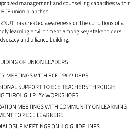
mproved management and counselling capacities within
ECE union branches.
ZNUT has created awareness on the conditions of a
iendly learning environment among key stakeholders
dvocacy and alliance building.
 BUIDING OF UNION LEADERS
CY MEETINGS WITH ECE PROVIDERS
SIONAL SUPPORT TO ECE TEACHERS THROUGH
NG THROUGH PLAY WORKSHOPS
ZATION MEETINGS WITH COMMUNITY ON LEARNING
MENT FOR ECE LEARNERS
DIALOGUE MEETINGS ON ILO GUIDELINES