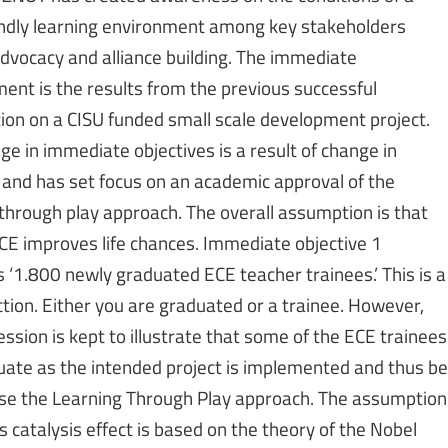
iendly learning environment among key stakeholders
dvocacy and alliance building. The immediate
ent is the results from the previous successful
ion on a CISU funded small scale development project.
ge in immediate objectives is a result of change in
 and has set focus on an academic approval of the
 through play approach. The overall assumption is that
ECE improves life chances. Immediate objective 1
 ‘1.800 newly graduated ECE teacher trainees.’ This is a
ction. Either you are graduated or a trainee. However,
ssion is kept to illustrate that some of the ECE trainees
duate as the intended project is implemented and thus be
use the Learning Through Play approach. The assumption
 catalysis effect is based on the theory of the Nobel