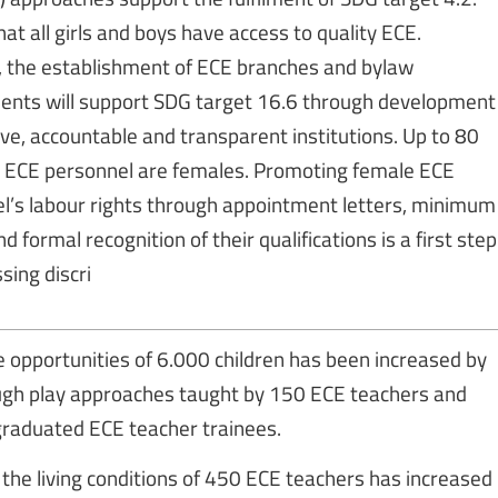
at all girls and boys have access to quality ECE.
, the establishment of ECE branches and bylaw
ts will support SDG target 16.6 through development
ive, accountable and transparent institutions. Up to 80
all ECE personnel are females. Promoting female ECE
l’s labour rights through appointment letters, minimum
 formal recognition of their qualifications is a first step
sing discri
fe opportunities of 6.000 children has been increased by
ugh play approaches taught by 150 ECE teachers and
raduated ECE teacher trainees.
the living conditions of 450 ECE teachers has increased