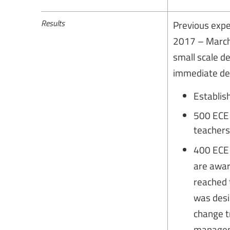
Results
Previous expe
2017 – March
small scale 
immediate de
Establis
500 ECE 
teachers
400 ECE 
are awar
reached 
was desi
change t
manageme