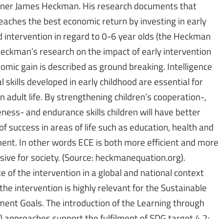
nner James Heckman. His research documents that
reaches the best economic return by investing in early
d intervention in regard to 0-6 year olds (the Heckman
Heckman’s research on the impact of early intervention
omic gain is described as ground breaking. Intelligence
l skills developed in early childhood are essential for
n adult life. By strengthening children’s cooperation-,
ness- and endurance skills children will have better
f success in areas of life such as education, health and
nt. In other words ECE is both more efficient and more
sive for society. (Source: heckmanequation.org).
 of the intervention in a global and national context
 the intervention is highly relevant for the Sustainable
ent Goals. The introduction of the Learning through
P) approaches support the fulfilment of SDG target 4.2: