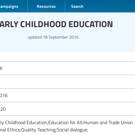
Campaigns
Resources
Search
EARLY CHILDHOOD EDUCATION
updated
18 September 2016
K
2016
020
rly Childhood Education;Education for All;Human and Trade Union
nal Ethics;Quality Teaching;Social dialogue;