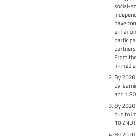
social-em
independe
have com
enhancing
particip
partners 
From the
immediat
By 2020 
by learn
and 1.80
By 2020 
due to i
10 ZNUT 
By 2020 