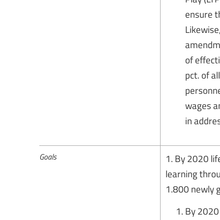
ensure th
Likewise
amendmen
of effect
pct. of 
personne
wages and
in addres
Goals
1. By 2020 li
learning thro
1.800 newly g
By 2020 