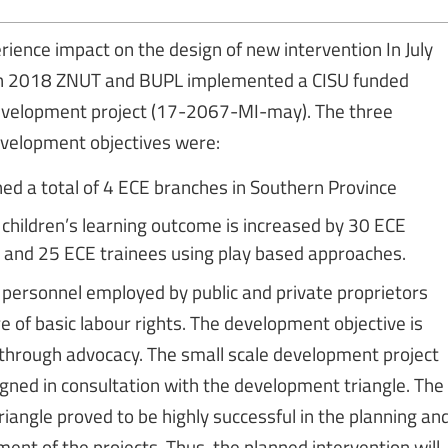
rience impact on the design of new intervention In July
 2018 ZNUT and BUPL implemented a CISU funded
development project (17-2067-MI-may). The three
velopment objectives were:
hed a total of 4 ECE branches in Southern Province
children’s learning outcome is increased by 30 ECE
 and 25 ECE trainees using play based approaches.
personnel employed by public and private proprietors
e of basic labour rights. The development objective is
through advocacy. The small scale development project
gned in consultation with the development triangle. The
riangle proved to be highly successful in the planning an
nt of the projects. Thus, the planned intervention will