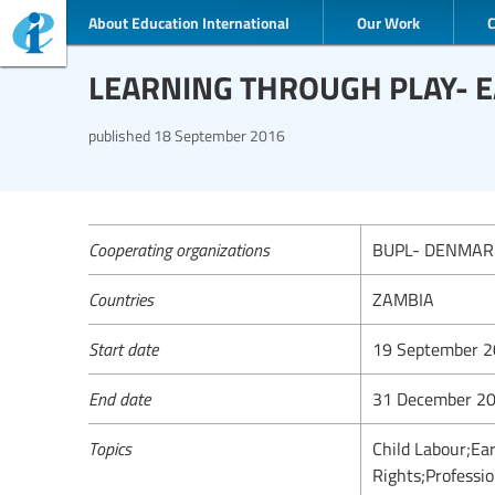
About Education International
Our Work
LEARNING THROUGH PLAY- 
published
18 September 2016
Cooperating organizations
BUPL- DENMAR
Countries
ZAMBIA
Start date
19 September 
End date
31 December 2
Topics
Child Labour;Ea
Rights;Professio