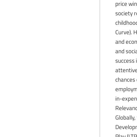
price wi
society 
childhoo
Curve). 
and econ
and socia
success i
attentive
chances o
employme
in-expen
Relevance
Globally,
Developm
Play (LT