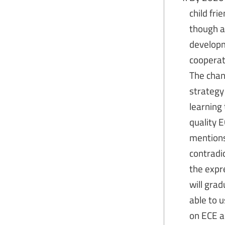
child fr
though a
developm
cooperat
The chan
strategy
learning
quality 
mentions
contradi
the expre
will gra
able to 
on ECE as