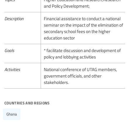
and Policy Development;
Description
Financial assistance to conduct a national
seminar on the impact of the elimination of
secondary school fees on the higher
education sector
Goals
* facilitate discussion and development of
policy and lobbying activities
Activities
National conference of UTAG members,
government officials, and other
stakeholders.
countries and regions
Ghana