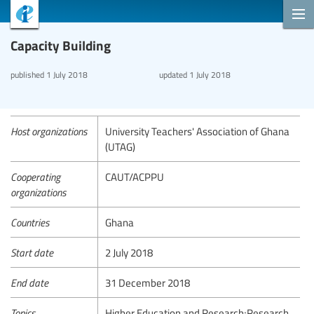
Capacity Building
published
1 July 2018
updated
1 July 2018
Host organizations
University Teachers' Association of Ghana
(UTAG)
Cooperating
CAUT/ACPPU
organizations
Countries
Ghana
Start date
2 July 2018
End date
31 December 2018
Topics
Higher Education and Research;Research