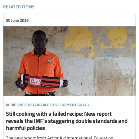
related items
30 June 2026
achieving sustainable development goal 4
Still cooking with a failed recipe: New report
reveals the IMF’s staggering double standards and
harmful policies
The new report from ActionAid International, Education