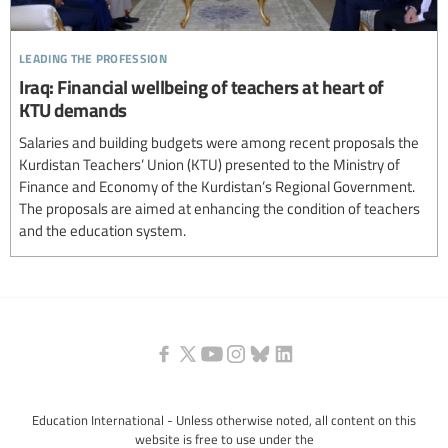
leading the profession
Iraq: Financial wellbeing of teachers at heart of
KTU demands
Salaries and building budgets were among recent proposals the
Kurdistan Teachers’ Union (KTU) presented to the Ministry of
Finance and Economy of the Kurdistan’s Regional Government.
The proposals are aimed at enhancing the condition of teachers
and the education system.
Education International - Unless otherwise noted, all content on this
website is free to use under the