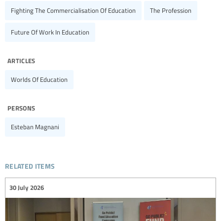
Fighting The Commercialisation Of Education
The Profession
Future Of Work In Education
articles
Worlds Of Education
persons
Esteban Magnani
related items
30 July 2026