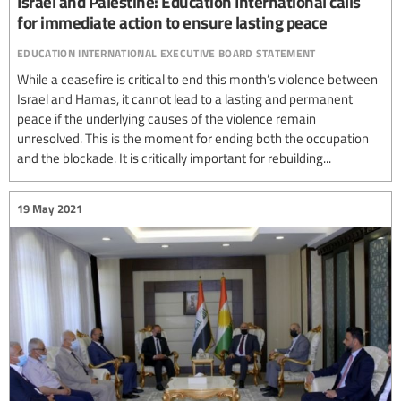
Israel and Palestine: Education International calls
for immediate action to ensure lasting peace
education international executive board statement
While a ceasefire is critical to end this month’s violence between
Israel and Hamas, it cannot lead to a lasting and permanent
peace if the underlying causes of the violence remain
unresolved. This is the moment for ending both the occupation
and the blockade. It is critically important for rebuilding...
19 May 2021