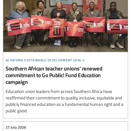
achieving sustainable development goal 4
Southern African teacher unions’ renewed
commitment to Go Public! Fund Education
campaign
Education union leaders from across Southern Africa have
reaffirmed their commitment to quality, inclusive, equitable and
publicly financed education as a fundamental human right and a
public good.
27 July 2026