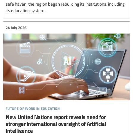
safe haven, the region began rebuilding its institutions, including
its education system.
24 July 2026
future of work in education
New United Nations report reveals need for
stronger international oversight of Artificial
Intelligence