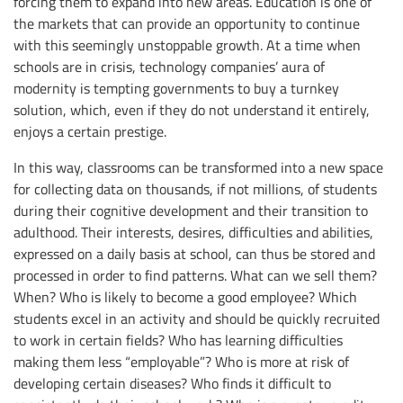
forcing them to expand into new areas. Education is one of
the markets that can provide an opportunity to continue
with this seemingly unstoppable growth. At a time when
schools are in crisis, technology companies’ aura of
modernity is tempting governments to buy a turnkey
solution, which, even if they do not understand it entirely,
enjoys a certain prestige.
In this way, classrooms can be transformed into a new space
for collecting data on thousands, if not millions, of students
during their cognitive development and their transition to
adulthood. Their interests, desires, difficulties and abilities,
expressed on a daily basis at school, can thus be stored and
processed in order to find patterns. What can we sell them?
When? Who is likely to become a good employee? Which
students excel in an activity and should be quickly recruited
to work in certain fields? Who has learning difficulties
making them less “employable”? Who is more at risk of
developing certain diseases? Who finds it difficult to