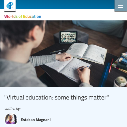
Worlds of Education
"Virtual education: some things matter"
written by:
Esteban Magnani