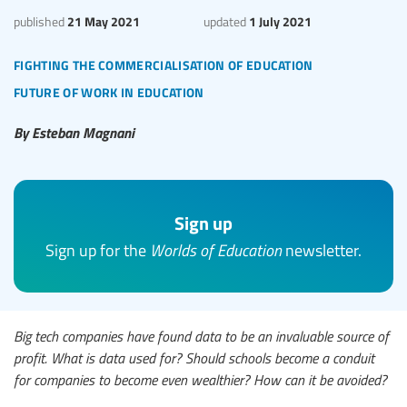
21 May 2021
1 July 2021
published
updated
fighting the commercialisation of education
future of work in education
By Esteban Magnani
Sign up
Sign up for the
Worlds of Education
newsletter.
Big tech companies have found data to be an invaluable source of
profit. What is data used for? Should schools become a conduit
for companies to become even wealthier? How can it be avoided?