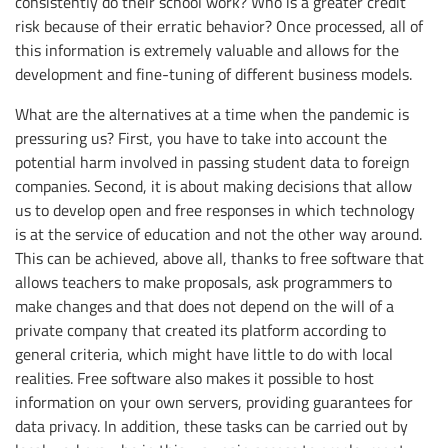
consistently do their school work? Who is a greater credit
risk because of their erratic behavior? Once processed, all of
this information is extremely valuable and allows for the
development and fine-tuning of different business models.
What are the alternatives at a time when the pandemic is
pressuring us? First, you have to take into account the
potential harm involved in passing student data to foreign
companies. Second, it is about making decisions that allow
us to develop open and free responses in which technology
is at the service of education and not the other way around.
This can be achieved, above all, thanks to free software that
allows teachers to make proposals, ask programmers to
make changes and that does not depend on the will of a
private company that created its platform according to
general criteria, which might have little to do with local
realities. Free software also makes it possible to host
information on your own servers, providing guarantees for
data privacy. In addition, these tasks can be carried out by