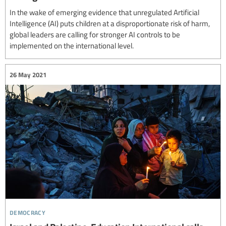
In the wake of emerging evidence that unregulated Artificial
Intelligence (AI) puts children at a disproportionate risk of harm,
global leaders are calling for stronger AI controls to be
implemented on the international level.
26 May 2021
democracy