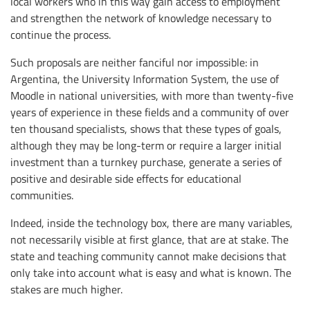
local workers who in this way gain access to employment
and strengthen the network of knowledge necessary to
continue the process.
Such proposals are neither fanciful nor impossible: in
Argentina, the University Information System, the use of
Moodle in national universities, with more than twenty-five
years of experience in these fields and a community of over
ten thousand specialists, shows that these types of goals,
although they may be long-term or require a larger initial
investment than a turnkey purchase, generate a series of
positive and desirable side effects for educational
communities.
Indeed, inside the technology box, there are many variables,
not necessarily visible at first glance, that are at stake. The
state and teaching community cannot make decisions that
only take into account what is easy and what is known. The
stakes are much higher.