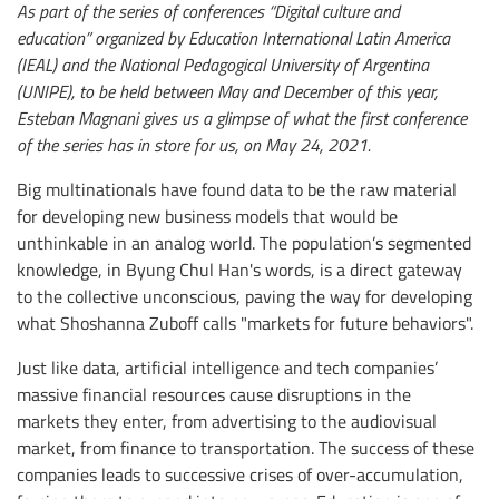
As part of the series of conferences “Digital culture and
education” organized by Education International Latin America
(IEAL) and the National Pedagogical University of Argentina
(UNIPE), to be held between May and December of this year,
Esteban Magnani gives us a glimpse of what the first conference
of the series has in store for us, on May 24, 2021.
Big multinationals have found data to be the raw material
for developing new business models that would be
unthinkable in an analog world. The population’s segmented
knowledge, in Byung Chul Han's words, is a direct gateway
to the collective unconscious, paving the way for developing
what Shoshanna Zuboff calls "markets for future behaviors".
Just like data, artificial intelligence and tech companies’
massive financial resources cause disruptions in the
markets they enter, from advertising to the audiovisual
market, from finance to transportation. The success of these
companies leads to successive crises of over-accumulation,