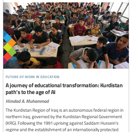
future of work in education
A journey of educational transformation: Kurdistan
path’s to the age of AI
Himdad A. Muhammad
The Kurdistan Region of Iraq is an autonomous federal region in
northern Iraq, governed by the Kurdistan Regional Government
(KRG). Following the 1991 uprising against Saddam Hussein's
regime and the establishment of an internationally protected