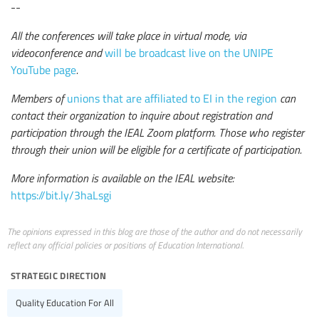
--
All the conferences will take place in virtual mode, via
videoconference and
will be broadcast live on the UNIPE
YouTube page
.
Members of
unions that are affiliated to EI in the region
can
contact their organization to inquire about registration and
participation through the IEAL Zoom platform. Those who register
through their union will be eligible for a certificate of participation.
More information is available on the IEAL website:
https://bit.ly/3haLsgi
The opinions expressed in this blog are those of the author and do not necessarily
reflect any official policies or positions of Education International.
strategic direction
Quality Education For All