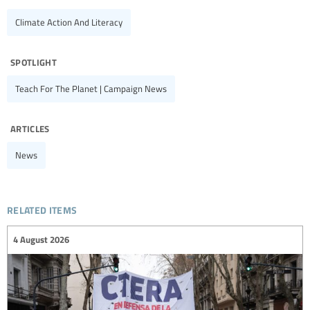
Climate Action And Literacy
spotlight
Teach For The Planet | Campaign News
articles
News
related items
4 August 2026