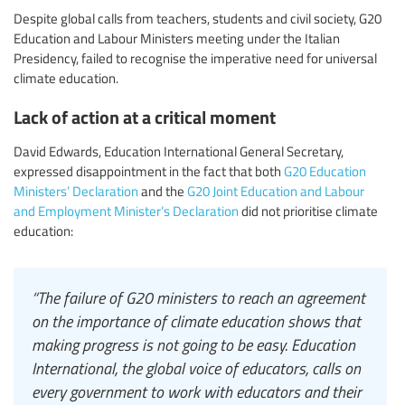
Despite global calls from teachers, students and civil society, G20
Education and Labour Ministers meeting under the Italian
Presidency, failed to recognise the imperative need for universal
climate education.
Lack of action at a critical moment
David Edwards, Education International General Secretary,
expressed disappointment in the fact that both
G20 Education
Ministers’ Declaration
and the
G20 Joint Education and Labour
and Employment Minister’s Declaration
did not prioritise climate
education:
“The failure of G20 ministers to reach an agreement
on the importance of climate education shows that
making progress is not going to be easy. Education
International, the global voice of educators, calls on
every government to work with educators and their