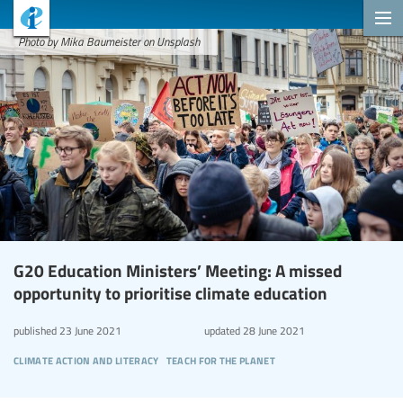
Photo by Mika Baumeister on Unsplash
G20 Education Ministers’ Meeting: A missed
opportunity to prioritise climate education
published
23 June 2021
updated
28 June 2021
climate action and literacy
teach for the planet