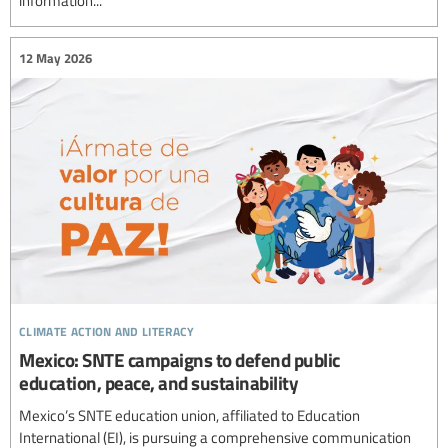
information...
12 May 2026
climate action and literacy
Mexico: SNTE campaigns to defend public
education, peace, and sustainability
Mexico’s SNTE education union, affiliated to Education
International (EI), is pursuing a comprehensive communication