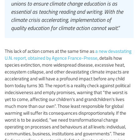
unions to ensure climate change education is as
essential as teaching reading and writing. With the
climate crisis accelerating, implementation of
quality education for climate action cannot wait.”
This lack of action comes at the same time as
a new devastating
U.N. report, obtained by Agence France-Presse
, details how
species extinction, more widespread disease, excessive heat,
ecosystem collapse, and other devastating climate impacts are
accelerating and will have a profound impact before any child
born today turns 30. The report is a reality check against political
indecisiveness and empty promises, warning that “the worst is
yet to come, affecting our children's and grandchildren's lives
much more than our own”. Those least responsible for global
warming will suffer its consequences disproportionately. If the
worst is to be avoided, "we need transformational change
operating on processes and behaviours at all levels: individual,
communities, business, institutions and governments”. These