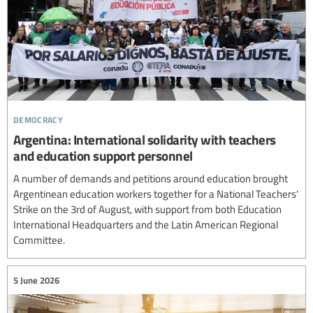
democracy
Argentina: International solidarity with teachers
and education support personnel
A number of demands and petitions around education brought
Argentinean education workers together for a National Teachers'
Strike on the 3rd of August, with support from both Education
International Headquarters and the Latin American Regional
Committee.
5 June 2026