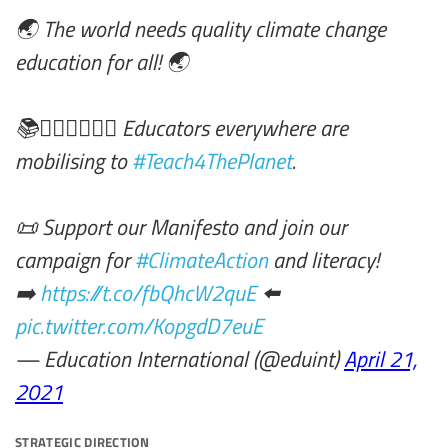
🌏 The world needs quality climate change
education for all! 🌏
📚✊🏾✊🏿✊🏽 Educators everywhere are
mobilising to
#Teach4ThePlanet
.
📜 Support our Manifesto and join our
campaign for
#ClimateAction
and literacy!
➡️
https://t.co/fbQhcW2quE
⬅️
pic.twitter.com/KopgdD7euE
— Education International (@eduint)
April 21,
2021
strategic direction