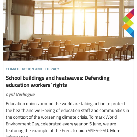
climate action and literacy
School buildings and heatwaves: Defending
education workers’ rights
Cyril Verlingue
Education unions around the world are taking action to protect
the health and well-being of education staff and communities in
the context of the worsening climate crisis. To mark World
Environment Day, celebrated every year on 5 June, we are
featuring the example of the French union SNES-FSU. More