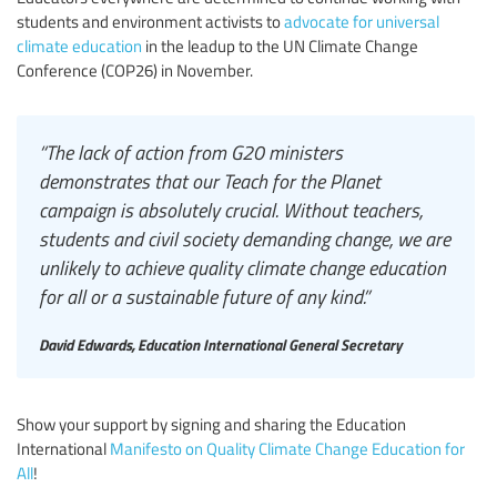
students and environment activists to
advocate for universal
climate education
in the leadup to the UN Climate Change
Conference (COP26) in November.
“The lack of action from G20 ministers
demonstrates that our Teach for the Planet
campaign is absolutely crucial. Without teachers,
students and civil society demanding change, we are
unlikely to achieve quality climate change education
for all or a sustainable future of any kind.”
David Edwards, Education International General Secretary
Show your support by signing and sharing the Education
International
Manifesto on Quality Climate Change Education for
All
!