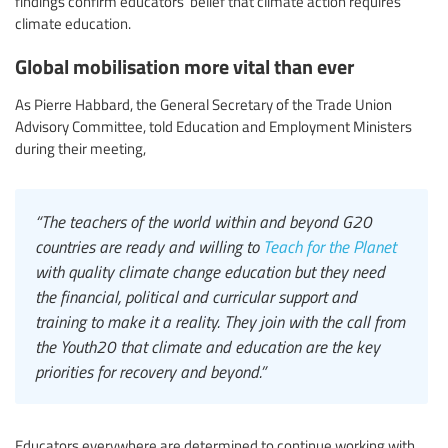
findings confirm educators’ belief that climate action requires
climate education.
Global mobilisation more vital than ever
As Pierre Habbard, the General Secretary of the Trade Union
Advisory Committee, told Education and Employment Ministers
during their meeting,
“The teachers of the world within and beyond G20
countries are ready and willing to
Teach for the Planet
with quality climate change education but they need
the financial, political and curricular support and
training to make it a reality. They join with the call from
the Youth20 that climate and education are the key
priorities for recovery and beyond.”
Educators everywhere are determined to continue working with