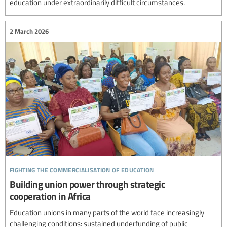
education under extraordinarily difficult circumstances.
2 March 2026
fighting the commercialisation of education
Building union power through strategic
cooperation in Africa
Education unions in many parts of the world face increasingly
challenging conditions: sustained underfunding of public