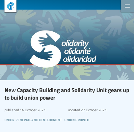
New Capacity Building and Solidarity Unit gears up
to build union power
published
14 October 2021
updated
27 October 2021
union renewal and development
union growth