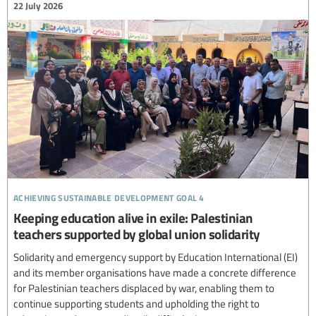
22 July 2026
achieving sustainable development goal 4
Keeping education alive in exile: Palestinian
teachers supported by global union solidarity
Solidarity and emergency support by Education International (EI)
and its member organisations have made a concrete difference
for Palestinian teachers displaced by war, enabling them to
continue supporting students and upholding the right to