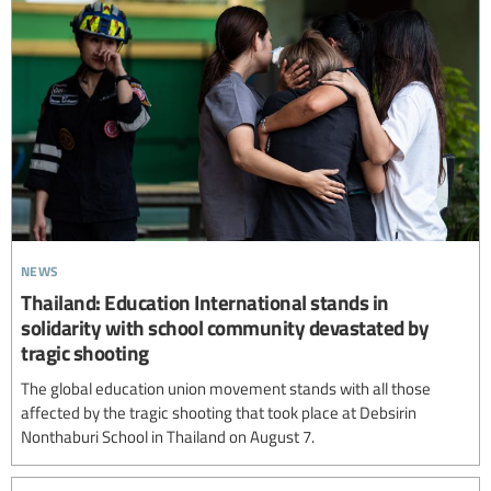
news
Thailand: Education International stands in
solidarity with school community devastated by
tragic shooting
The global education union movement stands with all those
affected by the tragic shooting that took place at Debsirin
Nonthaburi School in Thailand on August 7.