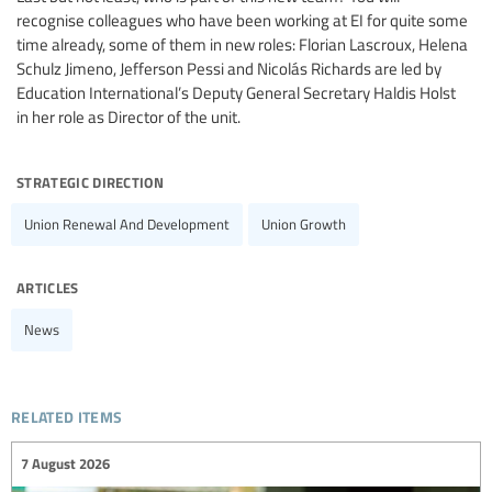
recognise colleagues who have been working at EI for quite some
time already, some of them in new roles: Florian Lascroux, Helena
Schulz Jimeno, Jefferson Pessi and Nicolás Richards are led by
Education International’s Deputy General Secretary Haldis Holst
in her role as Director of the unit.
strategic direction
Union Renewal And Development
Union Growth
articles
News
related items
7 August 2026