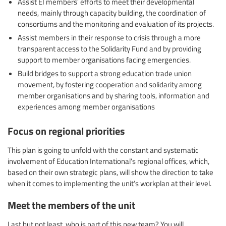
Assist EI members’ efforts to meet their developmental
needs, mainly through capacity building, the coordination of
consortiums and the monitoring and evaluation of its projects.
Assist members in their response to crisis through a more
transparent access to the Solidarity Fund and by providing
support to member organisations facing emergencies.
Build bridges to support a strong education trade union
movement, by fostering cooperation and solidarity among
member organisations and by sharing tools, information and
experiences among member organisations
Focus on regional priorities
This plan is going to unfold with the constant and systematic
involvement of Education International’s regional offices, which,
based on their own strategic plans, will show the direction to take
when it comes to implementing the unit’s workplan at their level.
Meet the members of the unit
Last but not least, who is part of this new team? You will