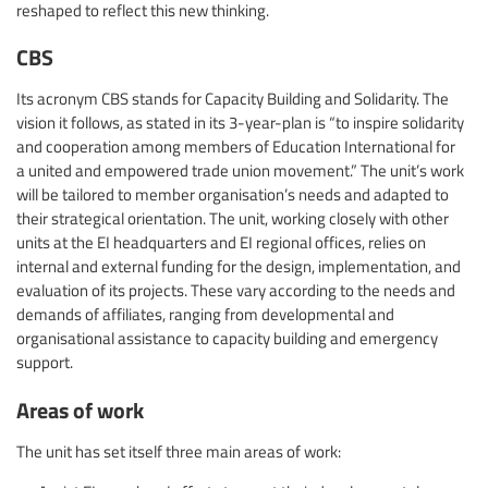
reshaped to reflect this new thinking.
CBS
Its acronym CBS stands for Capacity Building and Solidarity. The
vision it follows, as stated in its 3-year-plan is “to inspire solidarity
and cooperation among members of Education International for
a united and empowered trade union movement.” The unit’s work
will be tailored to member organisation’s needs and adapted to
their strategical orientation. The unit, working closely with other
units at the EI headquarters and EI regional offices, relies on
internal and external funding for the design, implementation, and
evaluation of its projects. These vary according to the needs and
demands of affiliates, ranging from developmental and
organisational assistance to capacity building and emergency
support.
Areas of work
The unit has set itself three main areas of work: