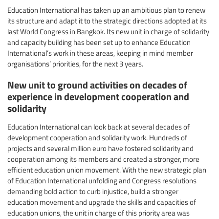
Education International has taken up an ambitious plan to renew
its structure and adapt it to the strategic directions adopted at its
last World Congress in Bangkok. Its new unit in charge of solidarity
and capacity building has been set up to enhance Education
International’s work in these areas, keeping in mind member
organisations’ priorities, for the next 3 years.
New unit to ground activities on decades of
experience in development cooperation and
solidarity
Education International can look back at several decades of
development cooperation and solidarity work. Hundreds of
projects and several million euro have fostered solidarity and
cooperation among its members and created a stronger, more
efficient education union movement. With the new strategic plan
of Education International unfolding and Congress resolutions
demanding bold action to curb injustice, build a stronger
education movement and upgrade the skills and capacities of
education unions, the unit in charge of this priority area was