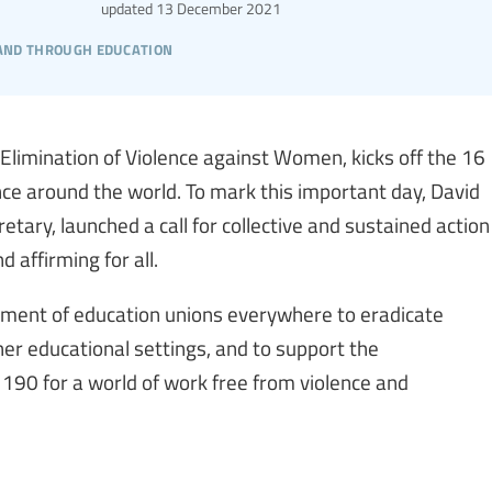
updated
13 December 2021
 and through education
Elimination of Violence against Women, kicks off the 16
ce around the world. To mark this important day, David
tary, launched a call for collective and sustained action
 affirming for all.
ment of education unions everywhere to eradicate
er educational settings, and to support the
190 for a world of work free from violence and