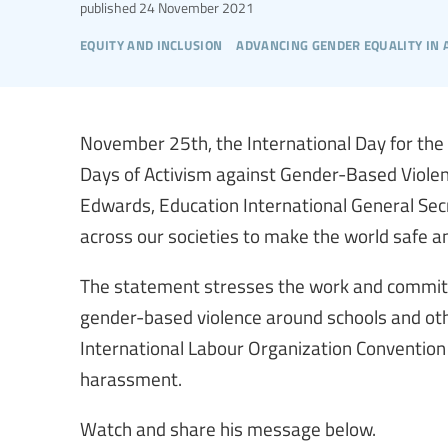
published
24 November 2021
equity and inclusion
advancing gender equality in
November 25th, the International Day for the 
Days of Activism against Gender-Based Violen
Edwards, Education International General Secre
across our societies to make the world safe and
The statement stresses the work and commit
gender-based violence around schools and oth
International Labour Organization Convention 
harassment.
Watch and share his message below.