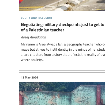
equity and inclusion
Negotiating military checkpoints just to get to 
of a Palestinian teacher
Areej Awadallah
My name is Areej Awadallah, a geography teacher who d
maps but strives to instil identity in the minds of her stud
share chapters from a story that reflects the reality of e
where anxiety...
13 May 2026