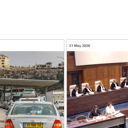
21 May 2026