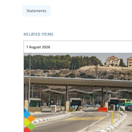
Statements
related items
7 August 2026