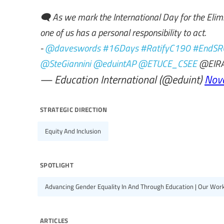
🗨️ As we mark the International Day for the Eli
one of us has a personal responsibility to act.
-
@daveswords
#16Days
#RatifyC190
#EndSR
@SteGiannini
@eduintAP
@ETUCE_CSEE
@EIRA
— Education International (@eduint)
Nov
strategic direction
Equity And Inclusion
spotlight
Advancing Gender Equality In And Through Education | Our Wor
articles