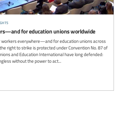
ights
rkers—and for education unions worldwide
for workers everywhere—and for education unions across
the right to strike is protected under Convention No. 87 of
unions and Education International have long defended:
gless without the power to act...