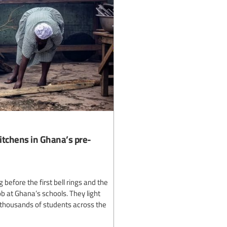
itchens in Ghana’s pre-
efore the first bell rings and the
ob at Ghana’s schools. They light
r thousands of students across the