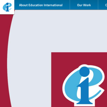
About Education International
Our Work