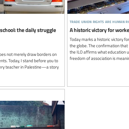
trade union rights are human r
school: the daily struggle
A historic victory for wo
Today marks a historic victory 
the globe. The confirmation that 
the ILO affirms what education 
oes not merely draw borders on
freedom of association is meanin
ents. Today, I stand before you to
very teacher in Palestine—a story