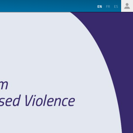
EN
FR
ES