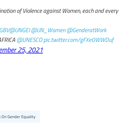
mination of Violence against Women, each and every
GBV
@UNGEI
@UN_Women
@GenderatWork
FRICA
@UNESCO
pic.twitter.com/gFXe0WWDuf
ember 25, 2021
k On Gender Equality