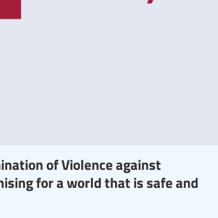
ination of Violence against
sing for a world that is safe and