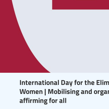
International Day for the Elim
Women | Mobilising and organi
affirming for all