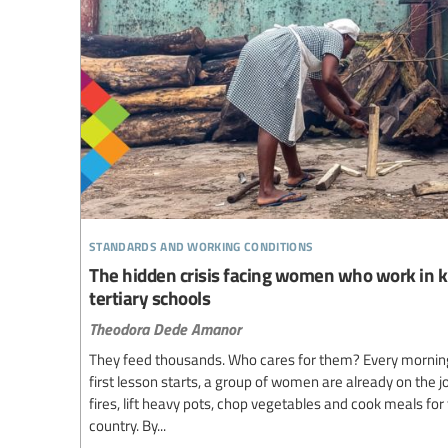
standards and working conditions
The hidden crisis facing women who work in k
tertiary schools
Theodora Dede Amanor
They feed thousands. Who cares for them? Every morning b
first lesson starts, a group of women are already on the j
fires, lift heavy pots, chop vegetables and cook meals fo
country. By...