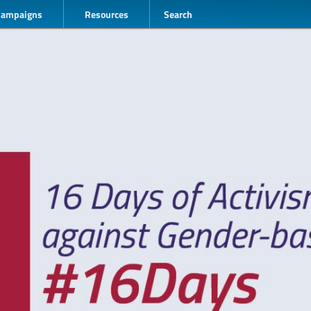
Campaigns
Resources
Search