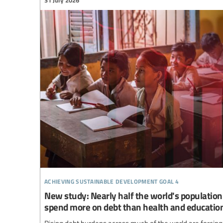
achieving sustainable development goal 4
New study: Nearly half the world's population 
spend more on debt than health and educatio
Rising debt burdens across much of the world are forcing