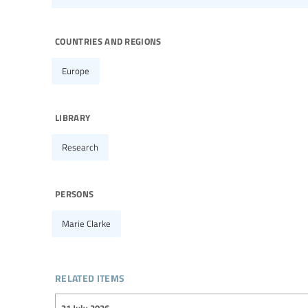
countries and regions
Europe
library
Research
persons
Marie Clarke
related items
31 July 2026