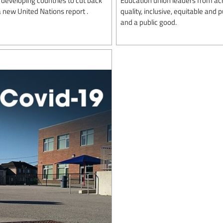
 new United Nations report .
quality, inclusive, equitable and
and a public good.