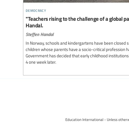
democracy
"Teachers rising to the challenge of a global p
Handal.
Steffen Handal
In Norway, schools and kindergartens have been closed s
children whose parents have a socio-critical profession 
Government has decided that early childhood institutions 
4 one week later.
Education International - Unless otherw