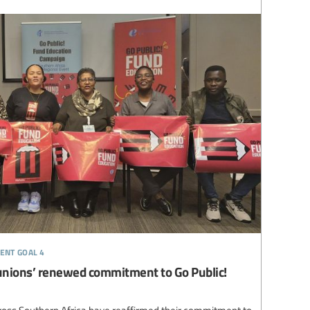
ent goal 4
unions’ renewed commitment to Go Public!
ross Southern Africa have reaffirmed their commitment to