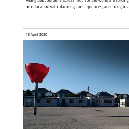
on education with alarming consequences, according to a
16 April 2020