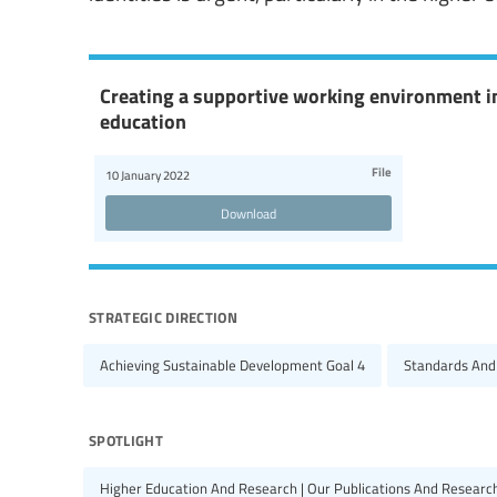
Creating a supportive working environment i
education
File
10 January 2022
Download
strategic direction
Achieving Sustainable Development Goal 4
Standards And
spotlight
Higher Education And Research | Our Publications And Researc