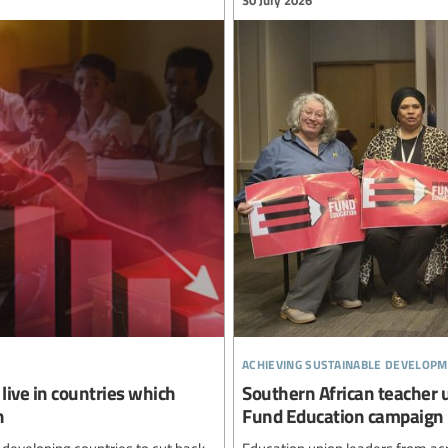
achieving sustainable developm
live in countries which
Southern African teacher 
n
Fund Education campaign
 developing countries to cut back
Education union leaders from ac