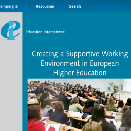
Campaigns
Resources
Search