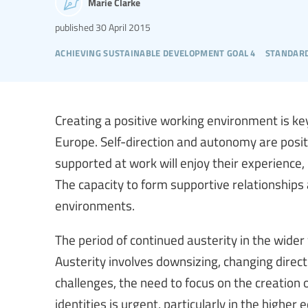
Marie Clarke
published
30 April 2015
achieving sustainable development goal 4
standard
Creating a positive working environment is ke
Europe. Self-direction and autonomy are posit
supported at work will enjoy their experience, l
The capacity to form supportive relationships 
environments.
The period of continued austerity in the wide
Austerity involves downsizing, changing direct
challenges, the need to focus on the creation
identities is urgent, particularly in the higher