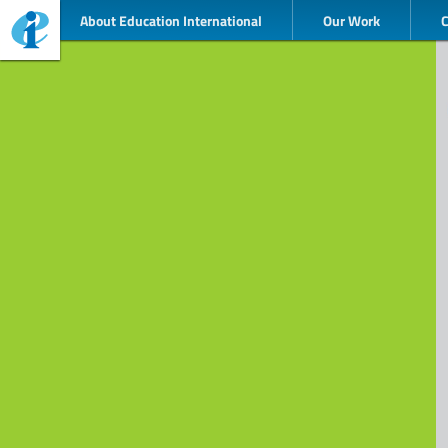
About Education International
Our Work