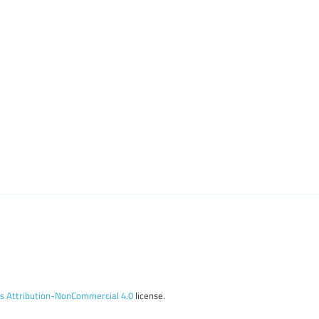
 Attribution-NonCommercial 4.0
license.