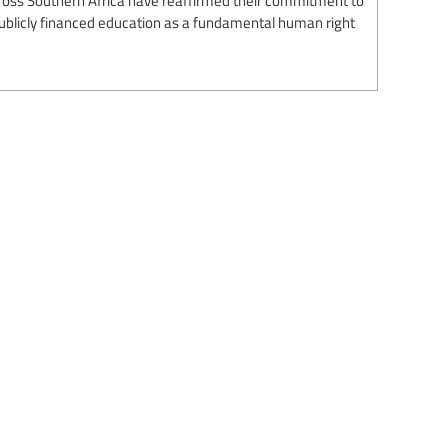
 publicly financed education as a fundamental human right