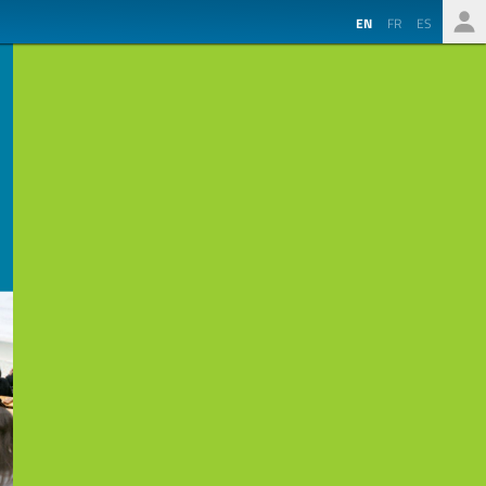
EN
FR
ES