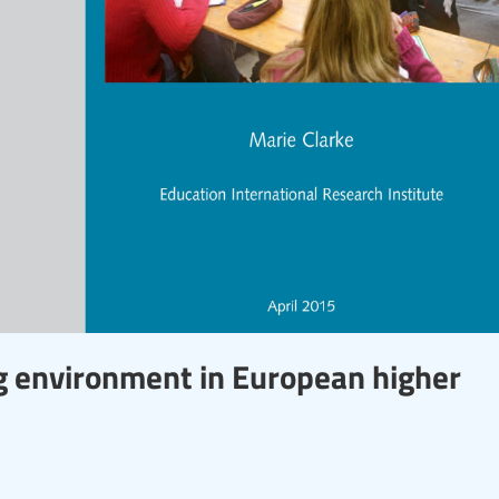
g environment in European higher