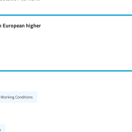
n European higher
 Working Conditions
h