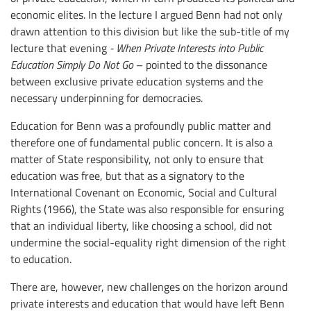
economic elites. In the lecture I argued Benn had not only
drawn attention to this division but like the sub-title of my
lecture that evening
- When Private Interests into Public
Education Simply Do Not Go
– pointed to the dissonance
between exclusive private education systems and the
necessary underpinning for democracies.
Education for Benn was a profoundly public matter and
therefore one of fundamental public concern. It is also a
matter of State responsibility, not only to ensure that
education was free, but that as a signatory to the
International Covenant on Economic, Social and Cultural
Rights (1966), the State was also responsible for ensuring
that an individual liberty, like choosing a school, did not
undermine the social-equality right dimension of the right
to education.
There are, however, new challenges on the horizon around
private interests and education that would have left Benn