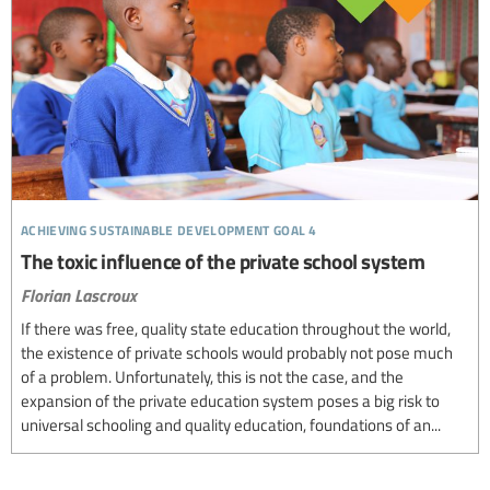
achieving sustainable development goal 4
The toxic influence of the private school system
Florian Lascroux
If there was free, quality state education throughout the world,
the existence of private schools would probably not pose much
of a problem. Unfortunately, this is not the case, and the
expansion of the private education system poses a big risk to
universal schooling and quality education, foundations of an...