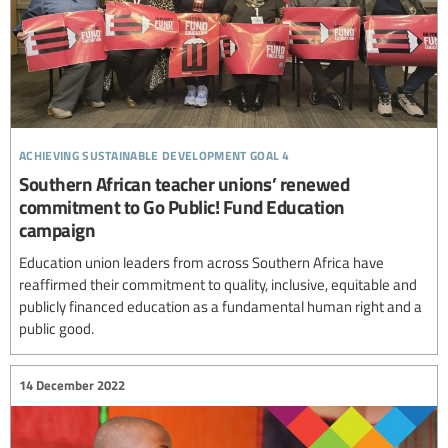
achieving sustainable development goal 4
Southern African teacher unions’ renewed
commitment to Go Public! Fund Education
campaign
Education union leaders from across Southern Africa have
reaffirmed their commitment to quality, inclusive, equitable and
publicly financed education as a fundamental human right and a
public good.
14 December 2022