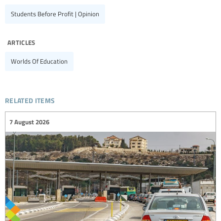
Students Before Profit | Opinion
articles
Worlds Of Education
related items
7 August 2026