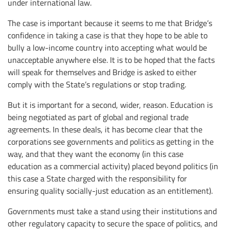
under international law.
The case is important because it seems to me that Bridge’s
confidence in taking a case is that they hope to be able to
bully a low-income country into accepting what would be
unacceptable anywhere else. It is to be hoped that the facts
will speak for themselves and Bridge is asked to either
comply with the State’s regulations or stop trading.
But it is important for a second, wider, reason. Education is
being negotiated as part of global and regional trade
agreements. In these deals, it has become clear that the
corporations see governments and politics as getting in the
way, and that they want the economy (in this case
education as a commercial activity) placed beyond politics (in
this case a State charged with the responsibility for
ensuring quality socially-just education as an entitlement).
Governments must take a stand using their institutions and
other regulatory capacity to secure the space of politics, and