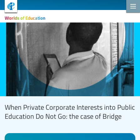
Worlds of Education
When Private Corporate Interests into Public
Education Do Not Go: the case of Bridge