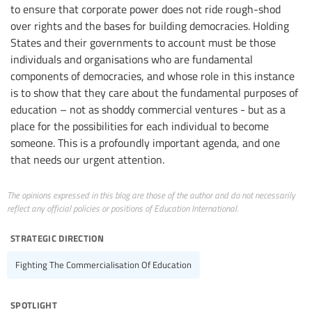
to ensure that corporate power does not ride rough-shod
over rights and the bases for building democracies. Holding
States and their governments to account must be those
individuals and organisations who are fundamental
components of democracies, and whose role in this instance
is to show that they care about the fundamental purposes of
education – not as shoddy commercial ventures - but as a
place for the possibilities for each individual to become
someone. This is a profoundly important agenda, and one
that needs our urgent attention.
The opinions expressed in this blog are those of the author and do not necessarily
reflect any official policies or positions of Education International.
strategic direction
Fighting The Commercialisation Of Education
spotlight