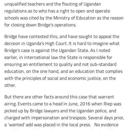
unqualified teachers and the flouting of Ugandan
regulations as to who has a right to open and operate
schools was cited by the Ministry of Education as the reason
for closing down Bridge’s operations.
Bridge have contested this, and have sought to appeal the
decision in Uganda’s High Court. It is hard to imagine what
Bridge’s case is against the Ugandan State. As I noted
earlier, in international law the State is responsible for
ensuring an entitlement to quality and not sub-standard
education, on the one hand, and an education that complies
with the principles of social and economic justice, on the
other.
But there are other facts around this case that warrant
airing. Events came to a head in June, 2016 when Riep was
picked up by Bridge lawyers and the Ugandan police, and
charged with impersonation and trespass. Several days prior,
a ‘wanted’ add was placed in the local press. No evidence