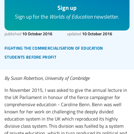
Sign up
Sign up for the
Worlds of Education
newsletter.
10 October 2016
10 October 2016
published
updated
fighting the commercialisation of education
students before profit
By Susan Robertson, University of Cambridge
In November 2015, I was asked to give the annual lecture in
the UK Parliament in honour of the fierce campaigner for
comprehensive education - Caroline Benn. Benn was well
known for her work on challenging the deeply divided
education system in the UK which reproduced its highly
divisive class system. This division was fuelled by a system
of private education, which in turn produced its political and