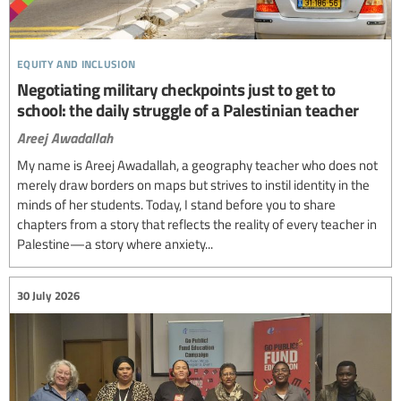
equity and inclusion
Negotiating military checkpoints just to get to
school: the daily struggle of a Palestinian teacher
Areej Awadallah
My name is Areej Awadallah, a geography teacher who does not
merely draw borders on maps but strives to instil identity in the
minds of her students. Today, I stand before you to share
chapters from a story that reflects the reality of every teacher in
Palestine—a story where anxiety...
30 July 2026