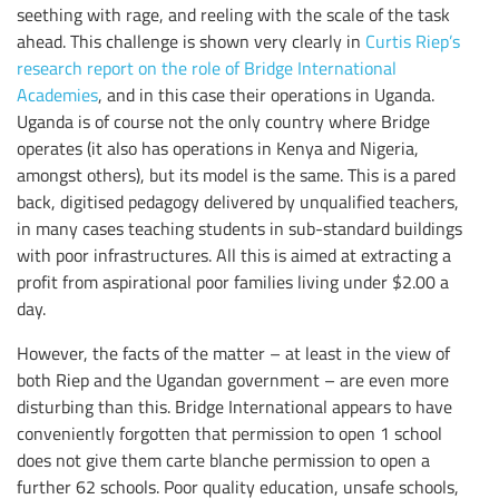
seething with rage, and reeling with the scale of the task
ahead. This challenge is shown very clearly in
Curtis Riep’s
research report on the role of Bridge International
Academies
, and in this case their operations in Uganda.
Uganda is of course not the only country where Bridge
operates (it also has operations in Kenya and Nigeria,
amongst others), but its model is the same. This is a pared
back, digitised pedagogy delivered by unqualified teachers,
in many cases teaching students in sub-standard buildings
with poor infrastructures. All this is aimed at extracting a
profit from aspirational poor families living under $2.00 a
day.
However, the facts of the matter – at least in the view of
both Riep and the Ugandan government – are even more
disturbing than this. Bridge International appears to have
conveniently forgotten that permission to open 1 school
does not give them carte blanche permission to open a
further 62 schools. Poor quality education, unsafe schools,