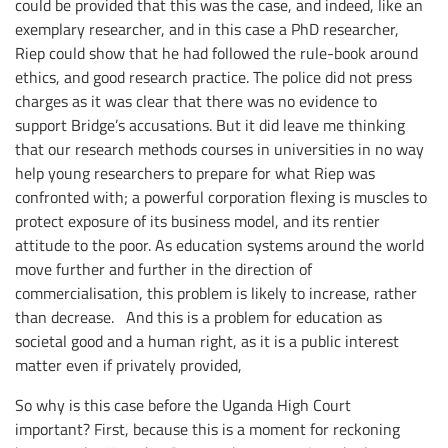
could be provided that this was the case, and indeed, like an
exemplary researcher, and in this case a PhD researcher,
Riep could show that he had followed the rule-book around
ethics, and good research practice. The police did not press
charges as it was clear that there was no evidence to
support Bridge’s accusations. But it did leave me thinking
that our research methods courses in universities in no way
help young researchers to prepare for what Riep was
confronted with; a powerful corporation flexing is muscles to
protect exposure of its business model, and its rentier
attitude to the poor. As education systems around the world
move further and further in the direction of
commercialisation, this problem is likely to increase, rather
than decrease. And this is a problem for education as
societal good and a human right, as it is a public interest
matter even if privately provided,
So why is this case before the Uganda High Court
important? First, because this is a moment for reckoning