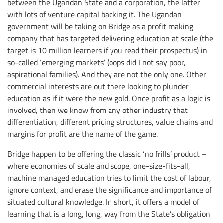
between the Ugandan State and a corporation, the latter
with lots of venture capital backing it. The Ugandan
government will be taking on Bridge as a profit making
company that has targeted delivering education at scale (the
target is 10 million learners if you read their prospectus) in
so-called ‘emerging markets’ (oops did I not say poor,
aspirational families). And they are not the only one. Other
commercial interests are out there looking to plunder
education as if it were the new gold. Once profit as a logic is
involved, then we know from any other industry that
differentiation, different pricing structures, value chains and
margins for profit are the name of the game.
Bridge happen to be offering the classic ‘no frills’ product –
where economies of scale and scope, one-size-fits-all,
machine managed education tries to limit the cost of labour,
ignore context, and erase the significance and importance of
situated cultural knowledge. In short, it offers a model of
learning that is a long, long, way from the State’s obligation