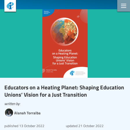
Educators on a Heating Planet: Shaping Education
Unions’ Vision for a Just Transition
written by:
Alanah Torralba
published
13 October 2022
updated
21 October 2022