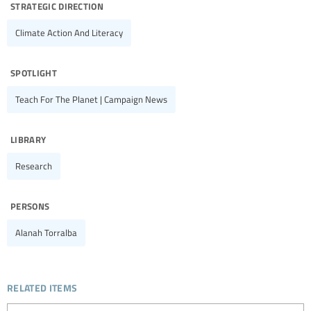
strategic direction
Climate Action And Literacy
spotlight
Teach For The Planet | Campaign News
library
Research
persons
Alanah Torralba
related items