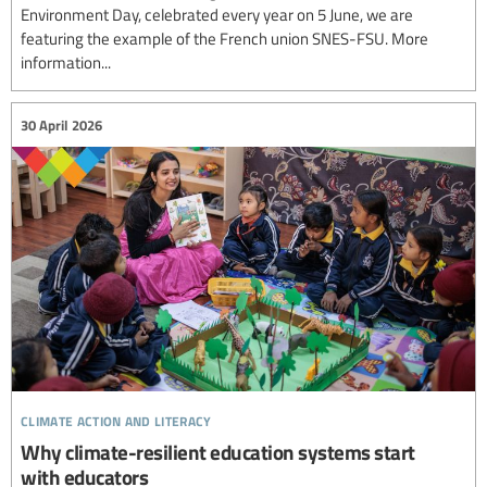
Environment Day, celebrated every year on 5 June, we are
featuring the example of the French union SNES-FSU. More
information...
30 April 2026
climate action and literacy
Why climate-resilient education systems start
with educators