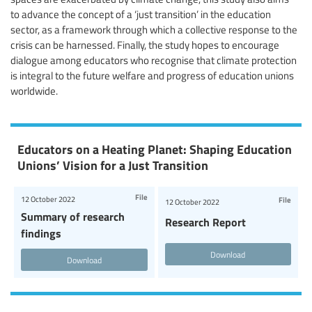
to advance the concept of a ‘just transition’ in the education
sector, as a framework through which a collective response to the
crisis can be harnessed. Finally, the study hopes to encourage
dialogue among educators who recognise that climate protection
is integral to the future welfare and progress of education unions
worldwide.
Educators on a Heating Planet: Shaping Education
Unions’ Vision for a Just Transition
File
12 October 2022
File
12 October 2022
Summary of research
Research Report
findings
Download
Download