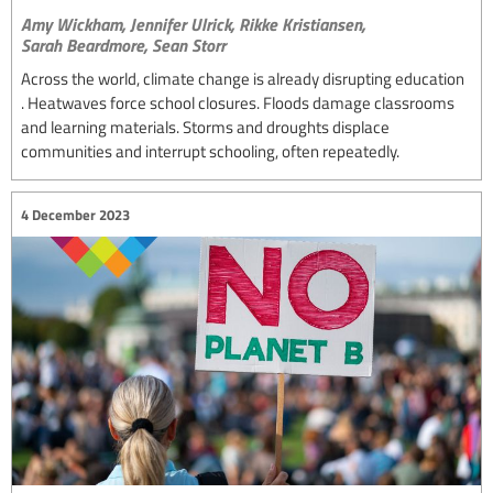
Amy Wickham,
Jennifer Ulrick,
Rikke Kristiansen,
Sarah Beardmore,
Sean Storr
Across the world, climate change is already disrupting education
. Heatwaves force school closures. Floods damage classrooms
and learning materials. Storms and droughts displace
communities and interrupt schooling, often repeatedly.
4 December 2023