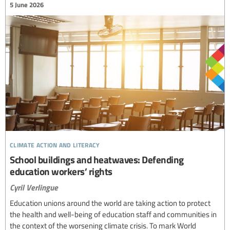
5 June 2026
climate action and literacy
School buildings and heatwaves: Defending
education workers’ rights
Cyril Verlingue
Education unions around the world are taking action to protect
the health and well-being of education staff and communities in
the context of the worsening climate crisis. To mark World