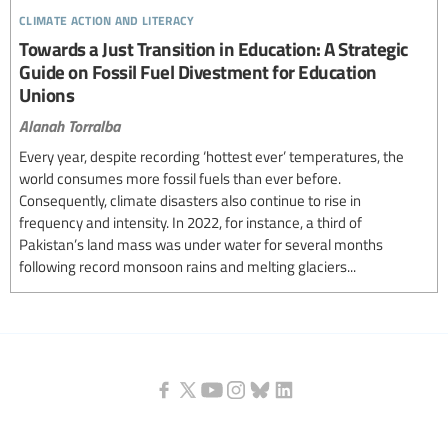
climate action and literacy
Towards a Just Transition in Education: A Strategic
Guide on Fossil Fuel Divestment for Education
Unions
Alanah Torralba
Every year, despite recording ‘hottest ever’ temperatures, the
world consumes more fossil fuels than ever before.
Consequently, climate disasters also continue to rise in
frequency and intensity. In 2022, for instance, a third of
Pakistan’s land mass was under water for several months
following record monsoon rains and melting glaciers...