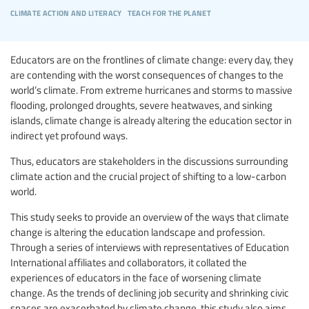
climate action and literacy
teach for the planet
Educators are on the frontlines of climate change: every day, they
are contending with the worst consequences of changes to the
world’s climate. From extreme hurricanes and storms to massive
flooding, prolonged droughts, severe heatwaves, and sinking
islands, climate change is already altering the education sector in
indirect yet profound ways.
Thus, educators are stakeholders in the discussions surrounding
climate action and the crucial project of shifting to a low-carbon
world.
This study seeks to provide an overview of the ways that climate
change is altering the education landscape and profession.
Through a series of interviews with representatives of Education
International affiliates and collaborators, it collated the
experiences of educators in the face of worsening climate
change. As the trends of declining job security and shrinking civic
spaces are exacerbated by climate change, this study also aims