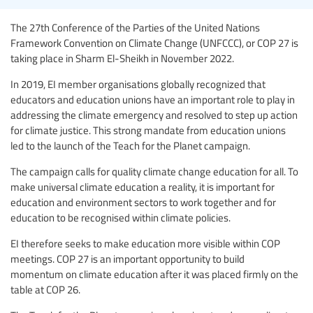
The 27th Conference of the Parties of the United Nations
Framework Convention on Climate Change (UNFCCC), or COP 27 is
taking place in Sharm El-Sheikh in November 2022.
In 2019, EI member organisations globally recognized that
educators and education unions have an important role to play in
addressing the climate emergency and resolved to step up action
for climate justice. This strong mandate from education unions
led to the launch of the Teach for the Planet campaign.
The campaign calls for quality climate change education for all. To
make universal climate education a reality, it is important for
education and environment sectors to work together and for
education to be recognised within climate policies.
EI therefore seeks to make education more visible within COP
meetings. COP 27 is an important opportunity to build
momentum on climate education after it was placed firmly on the
table at COP 26.