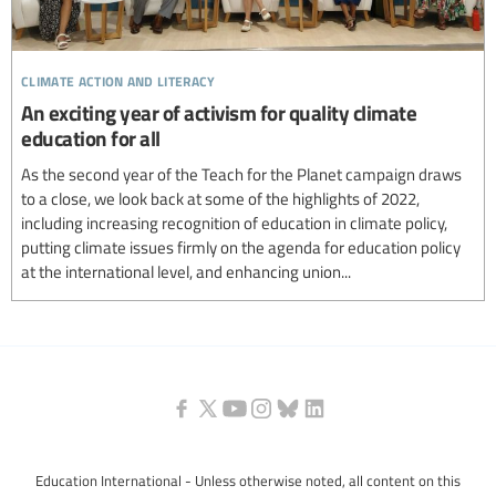
climate action and literacy
An exciting year of activism for quality climate
education for all
As the second year of the Teach for the Planet campaign draws
to a close, we look back at some of the highlights of 2022,
including increasing recognition of education in climate policy,
putting climate issues firmly on the agenda for education policy
at the international level, and enhancing union...
Education International - Unless otherwise noted, all content on this