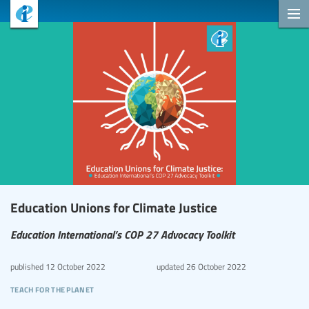
Education Unions for Climate Justice
Education International’s COP 27 Advocacy Toolkit
published
12 October 2022
updated
26 October 2022
teach for the planet