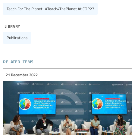
Teach For The Planet | #Teach4ThePlanet At COP27
library
Publications
related items
21 December 2022