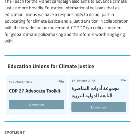
The Teach for the Planet campaign also aims to advance climate
justice more broadly. Education International believes that as
education unions we have a responsibility to do our part in
advocating for climate justice and a just transition in collaboration
with the broader union movement. COP 27 is a critical moment
for global climate policymaking and therefore is worth engaging
with.
Education Unions for Climate Justice
File
12 October 2022
File
12 October 2022
مجموعة أدوات المناصرة
COP 27 Advocacy Toolkit
التابعة للدولية للتربية
Download
Download
spotlight