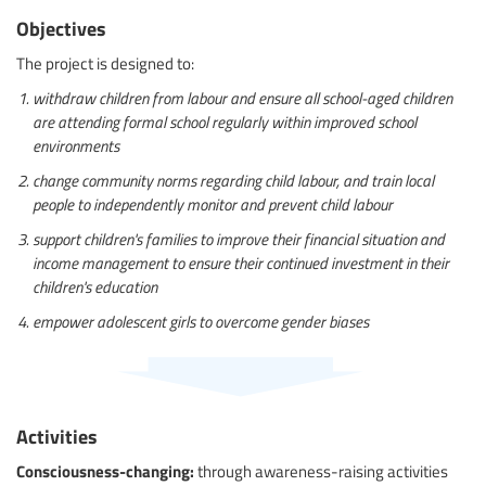
Objectives
The project is designed to:
withdraw children from labour and ensure all school-aged children
are attending formal school regularly within improved school
environments
change community norms regarding child labour, and train local
people to independently monitor and prevent child labour
support children's families to improve their financial situation and
income management to ensure their continued investment in their
children's education
empower adolescent girls to overcome gender biases
Activities
Consciousness-changing:
through awareness-raising activities