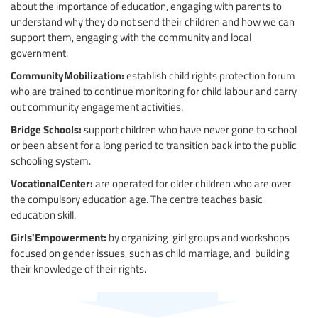
about the importance of education, engaging with parents to
understand why they do not send their children and how we can
support them, engaging with the community and local
government.
CommunityMobilization:
establish child rights protection forum
who are trained to continue monitoring for child labour and carry
out community engagement activities.
Bridge Schools:
support children who have never gone to school
or been absent for a long period to transition back into the public
schooling system.
VocationalCenter:
are operated for older children who are over
the compulsory education age. The centre teaches basic
education skill.
Girls'Empowerment:
by organizing girl groups and workshops
focused on gender issues, such as child marriage, and building
their knowledge of their rights.