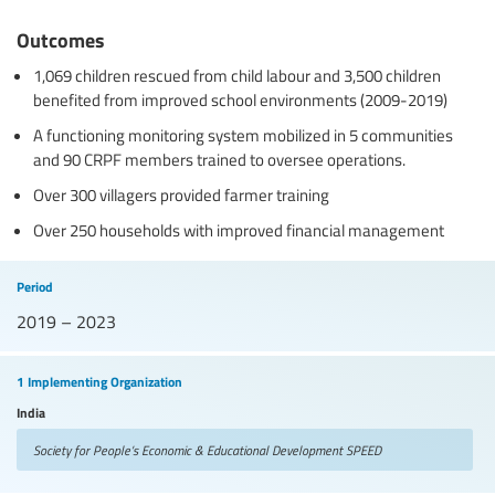
Outcomes
1,069 children rescued from child labour and 3,500 children
benefited from improved school environments (2009-2019)
A functioning monitoring system mobilized in 5 communities
and 90 CRPF members trained to oversee operations.
Over 300 villagers provided farmer training
Over 250 households with improved financial management
Period
2019 – 2023
1 Implementing Organization
India
Society for People’s Economic & Educational Development
SPEED