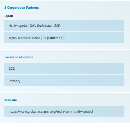
2 Cooperation Partners
Japan
Action against Child Exploitation
ACE
Japan Teachers' Union
JTU (NIKKYOSO)
Levels of education
ECE
Primary
Website
https://www.global.acejapan.org/india-community-project