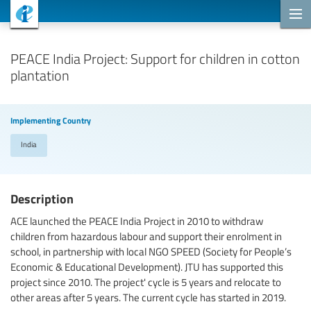
Cooperation Projects
PEACE India Project: Support for children in cotton
plantation
Implementing Country
India
Description
ACE launched the PEACE India Project in 2010 to withdraw
children from hazardous labour and support their enrolment in
school, in partnership with local NGO SPEED (Society for People’s
Economic & Educational Development). JTU has supported this
project since 2010. The project' cycle is 5 years and relocate to
other areas after 5 years. The current cycle has started in 2019.