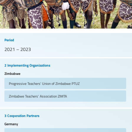
Period
2021 – 2023
2 Implementing Organizations
Zimbabwe
Progressive Teachers' Union of Zimbabwe
PTUZ
Zimbabwe Teachers' Association
ZIMTA
3 Cooperation Partners
Germany