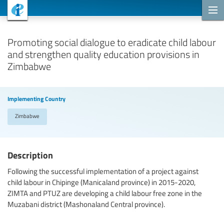
Cooperation Projects
Promoting social dialogue to eradicate child labour
and strengthen quality education provisions in
Zimbabwe
Implementing Country
Zimbabwe
Description
Following the successful implementation of a project against
child labour in Chipinge (Manicaland province) in 2015-2020,
ZIMTA and PTUZ are developing a child labour free zone in the
Muzabani district (Mashonaland Central province).