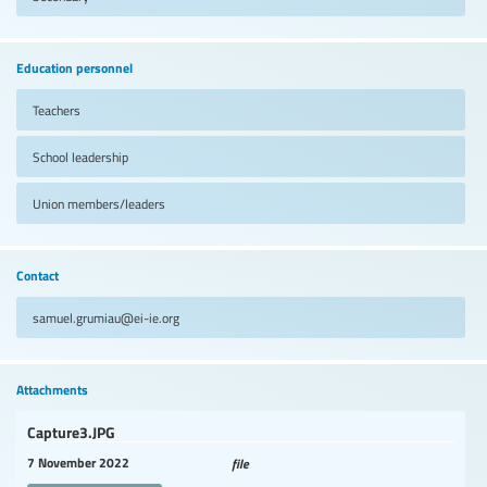
Education personnel
Teachers
School leadership
Union members/leaders
Contact
samuel.grumiau@ei-ie.org
Attachments
Capture3.JPG
7 November 2022
file