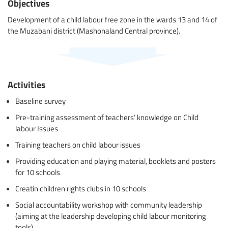
Objectives
Development of a child labour free zone in the wards 13 and 14 of
the Muzabani district (Mashonaland Central province).
Activities
Baseline survey
Pre-training assessment of teachers’ knowledge on Child
labour Issues
Training teachers on child labour issues
Providing education and playing material, booklets and posters
for 10 schools
Creatin children rights clubs in 10 schools
Social accountability workshop with community leadership
(aiming at the leadership developing child labour monitoring
tools)