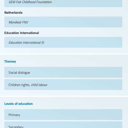
GEW Fair Childhood Foundation
Netherlands
Mondiaal FNV
Education International
Education International
EI
Themes
Social dialogue
Children rights, child labour
Levels of education
Primary
Secondary