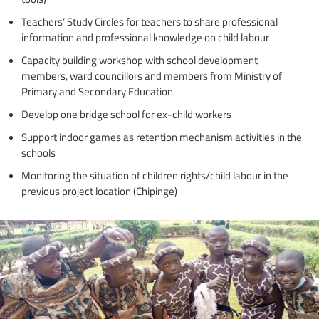
Teachers’ Study Circles for teachers to share professional
information and professional knowledge on child labour
Capacity building workshop with school development
members, ward councillors and members from Ministry of
Primary and Secondary Education
Develop one bridge school for ex-child workers
Support indoor games as retention mechanism activities in the
schools
Monitoring the situation of children rights/child labour in the
previous project location (Chipinge)