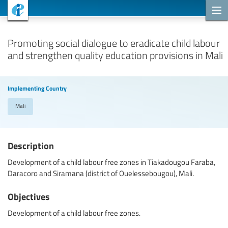
Cooperation Projects
Promoting social dialogue to eradicate child labour
and strengthen quality education provisions in Mali
Implementing Country
Mali
Description
Development of a child labour free zones in Tiakadougou Faraba,
Daracoro and Siramana (district of Ouelessebougou), Mali.
Objectives
Development of a child labour free zones.