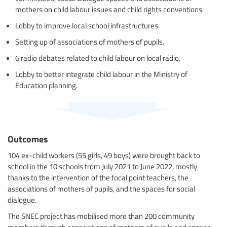
mothers on child labour issues and child rights conventions.
Lobby to improve local school infrastructures.
Setting up of associations of mothers of pupils.
6 radio debates related to child labour on local radio.
Lobby to better integrate child labour in the Ministry of
Education planning.
Outcomes
104 ex-child workers (55 girls, 49 boys) were brought back to
school in the 10 schools from July 2021 to June 2022, mostly
thanks to the intervention of the focal point teachers, the
associations of mothers of pupils, and the spaces for social
dialogue.
The SNEC project has mobilised more than 200 community
members through associations of mothers of pupils and spaces