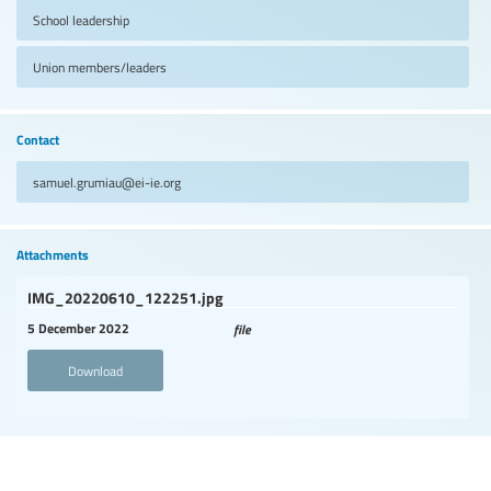
School leadership
Union members/leaders
Contact
samuel.grumiau@ei-ie.org
Attachments
IMG_20220610_122251.jpg
5 December 2022
file
Download