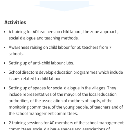
Activities
4 training for 40 teachers on child labour, the zone approach,
social dialogue and teaching methods.
Awareness raising on child labour for 50 teachers from 7
schools.
Setting up of anti-child labour clubs.
School directors develop education programmes which include
issues related to child labour.
Setting up of spaces for social dialogue in the villages. They
include representatives of the mayor, of the local education
authorities, of the association of mothers of pupils, of the
monitoring committee, of the young people, of teachers and of
the school management committees.
2 training sessions for 40 members of the school management
committees, social dialogue spaces and associations of