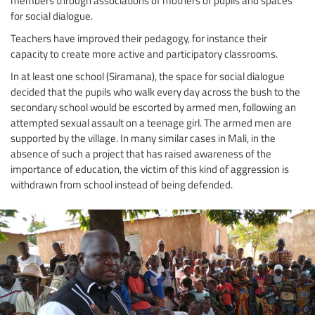
for social dialogue.
Teachers have improved their pedagogy, for instance their
capacity to create more active and participatory classrooms.
In at least one school (Siramana), the space for social dialogue
decided that the pupils who walk every day across the bush to the
secondary school would be escorted by armed men, following an
attempted sexual assault on a teenage girl. The armed men are
supported by the village. In many similar cases in Mali, in the
absence of such a project that has raised awareness of the
importance of education, the victim of this kind of aggression is
withdrawn from school instead of being defended.