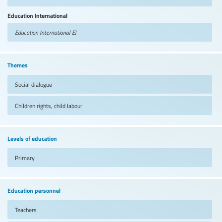
Education International
Education International
EI
Themes
Social dialogue
Children rights, child labour
Levels of education
Primary
Education personnel
Teachers