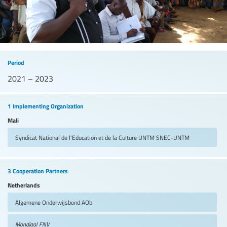
Period
2021 – 2023
1 Implementing Organization
Mali
Syndicat National de l'Education et de la Culture UNTM
SNEC-UNTM
3 Cooperation Partners
Netherlands
Algemene Onderwijsbond
AOb
Mondiaal FNV