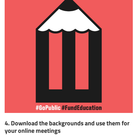
4. Download the backgrounds and use them for
your online meetings