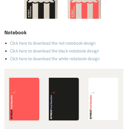
Notebook
Click here to download the red notebook design
Click here to download the black notebook design
Click here to download the white notebook design