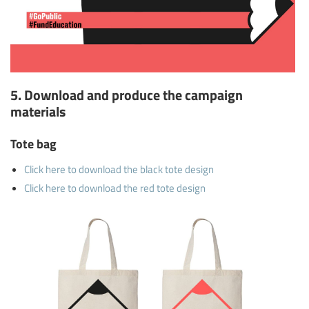
5. Download and produce the campaign
materials
Tote bag
Click here to download the black tote design
Click here to download the red tote design