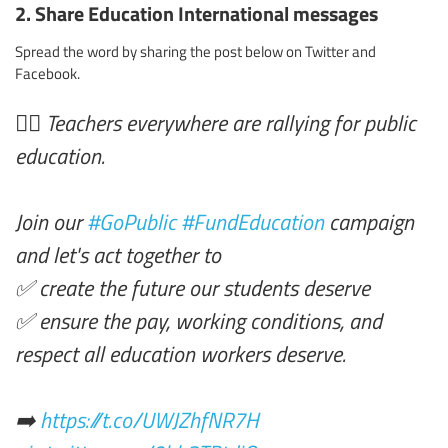
2. Share Education International messages
Spread the word by sharing the post below on Twitter and
Facebook.
✊🏾 Teachers everywhere are rallying for public
education.
Join our
#GoPublic
#FundEducation
campaign
and let's act together to
✅ create the future our students deserve
✅ ensure the pay, working conditions, and
respect all education workers deserve.
➡️
https://t.co/UWJZhfNR7H