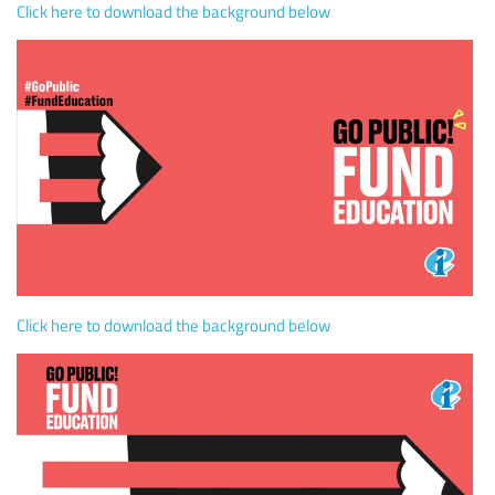
Click here to download the background below
Click here to download the background below