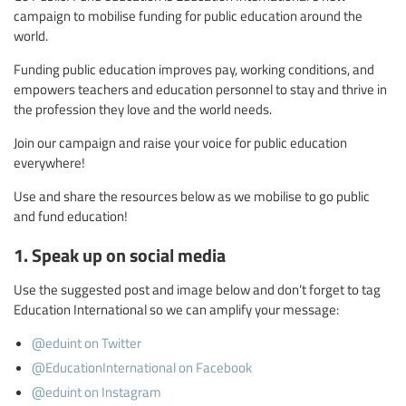
campaign to mobilise funding for public education around the
world.
Funding public education improves pay, working conditions, and
empowers teachers and education personnel to stay and thrive in
the profession they love and the world needs.
Join our campaign and raise your voice for public education
everywhere!
Use and share the resources below as we mobilise to go public
and fund education!
1. Speak up on social media
Use the suggested post and image below and don’t forget to tag
Education International so we can amplify your message:
@eduint on Twitter
@EducationInternational on Facebook
@eduint on Instagram