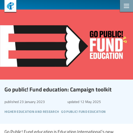
Go public! Fund education: Campaign toolkit
published
23 January 2023
updated
12 May 2025
higher education and research
go public! fund education
Go Public! Fund education is Education International´s new