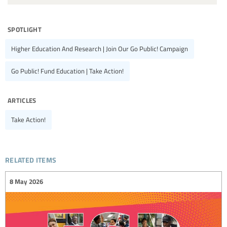
spotlight
Higher Education And Research | Join Our Go Public! Campaign
Go Public! Fund Education | Take Action!
articles
Take Action!
related items
8 May 2026