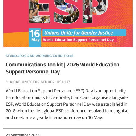
standards and working conditions
Communications Toolkit | 2026 World Education
Support Personnel Day
“unions unite for gender justice”
World Education Support Personnel (ESP) Day is an opportunity
for education unions to celebrate, thank, and organise alongside
ESP. World Education Support Personnel Day was established in
2018 when the first global ESP conference resolved to recognise
and celebrate a yearly international day on 16 May.
21 September 2025