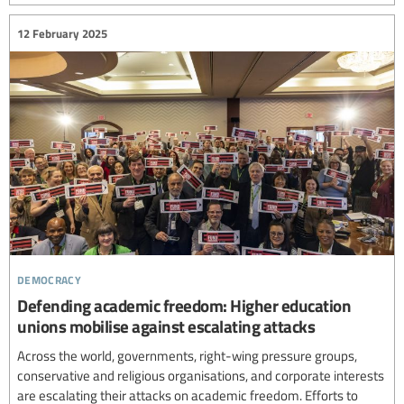
12 February 2025
democracy
Defending academic freedom: Higher education
unions mobilise against escalating attacks
Across the world, governments, right-wing pressure groups,
conservative and religious organisations, and corporate interests
are escalating their attacks on academic freedom. Efforts to