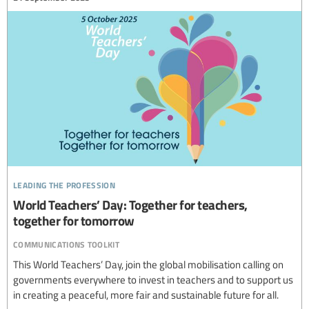
leading the profession
World Teachers’ Day: Together for teachers,
together for tomorrow
communications toolkit
This World Teachers’ Day, join the global mobilisation calling on
governments everywhere to invest in teachers and to support us
in creating a peaceful, more fair and sustainable future for all.