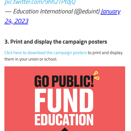
pic.twitter.com/9hh2TPtdjQ
— Education International (@eduint)
January
24, 2023
3. Print and display the campaign posters
Click here to download the campaign posters
to print and display
them in your union or school.