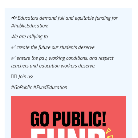
📢 Educators demand full and equitable funding for
#PublicEducation!
We are rallying to
✅ create the future our students deserve
✅ ensure the pay, working conditions, and respect
teachers and education workers deserve.
✊🏿 Join us!
#GoPublic #FundEducation