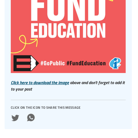
Click here to download the image
above and don't forget to add it
to your post
click on the icon to share this message