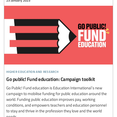
23 January 2023
higher education and research
Go public! Fund education: Campaign toolkit
Go Public! Fund education is Education International´s new
campaign to mobilise funding for public education around the
world. Funding public education improves pay, working
conditions, and empowers teachers and education personnel
to stay and thrive in the profession they love and the world
needs.