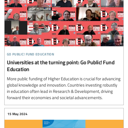
go public! fund education
Universities at the turning point: Go Public! Fund
Education
More public funding of Higher Education is crucial for advancing
global knowledge and innovation. Countries investing robustly
in education often lead in Research & Development, driving
forward their economies and societal advancements.
15 May 2024