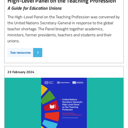
High-Level Panel on the Teaching Profession
A Guide for Education Unions
The High-Level Panel on the Teaching Profession was convened by
the United Nations Secretary-General in response to the global
teacher shortage. The Panel brought together academics,
ministers, former presidents, teachers and students and their
unions.
See resources
1
23 February 2024