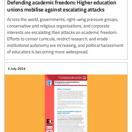
Defending academic freedom: Higher education
unions mobilise against escalating attacks
Across the world, governments, right-wing pressure groups,
conservative and religious organisations, and corporate
interests are escalating their attacks on academic freedom.
Efforts to censor curricula, restrict research, and erode
institutional autonomy are increasing, and political harassment
of educators is becoming more widespread.
3 July 2024