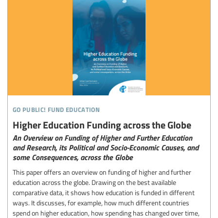
go public! fund education
Higher Education Funding across the Globe
An Overview on Funding of Higher and Further Education
and Research, its Political and Socio-Economic Causes, and
some Consequences, across the Globe
This paper offers an overview on funding of higher and further
education across the globe. Drawing on the best available
comparative data, it shows how education is funded in different
ways. It discusses, for example, how much different countries
spend on higher education, how spending has changed over time,