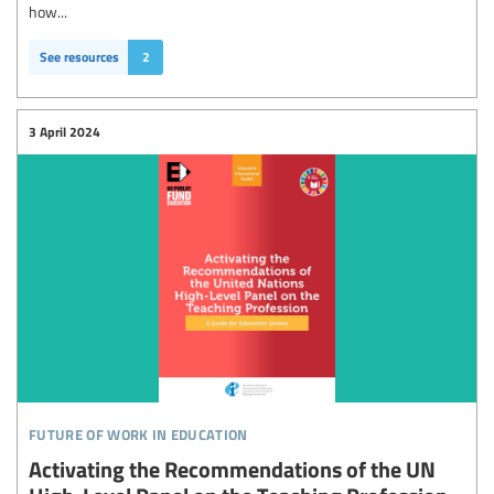
how...
See resources
2
3 April 2024
future of work in education
Activating the Recommendations of the UN