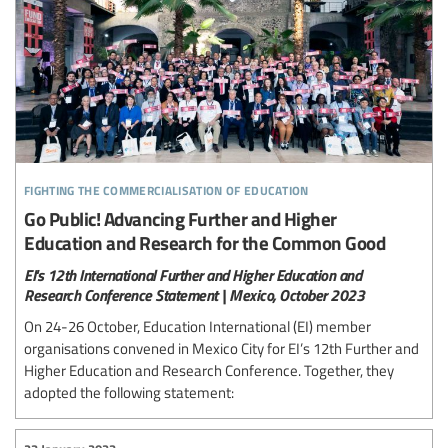
fighting the commercialisation of education
Go Public! Advancing Further and Higher
Education and Research for the Common Good
EI's 12th International Further and Higher Education and
Research Conference Statement | Mexico, October 2023
On 24-26 October, Education International (EI) member
organisations convened in Mexico City for EI’s 12th Further and
Higher Education and Research Conference. Together, they
adopted the following statement: