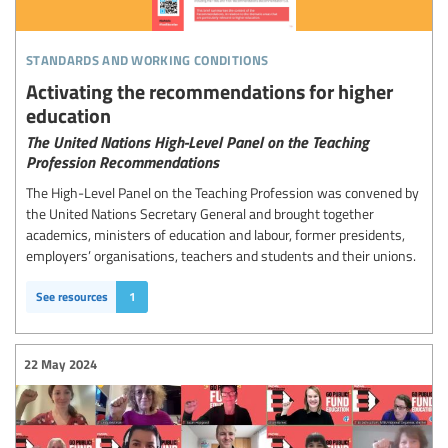
standards and working conditions
Activating the recommendations for higher
education
The United Nations High-Level Panel on the Teaching
Profession Recommendations
The High-Level Panel on the Teaching Profession was convened by
the United Nations Secretary General and brought together
academics, ministers of education and labour, former presidents,
employers’ organisations, teachers and students and their unions.
See resources
1
22 May 2024