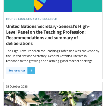
higher education and research
United Nations Secretary-General’s High-
Level Panel on the Teaching Profession:
Recommendations and summary of
deliberations
The High-Level Panel on the Teaching Profession was convened by
the United Nations Secretary-General António Guterres in
response to the growing and alarming global teacher shortage.
See resources
2
25 October 2023