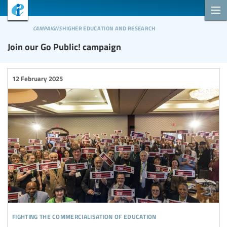
campaigns
higher education and research
Join our Go Public! campaign
12 February 2025
fighting the commercialisation of education