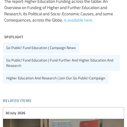
The report: Higher Education Funding across the Globe: An
Overview on Funding of Higher and Further Education and
Research, its Political and Socio-Economic Causes, and some
Consequences, across the Globe,
is available here.
spotlight
Go Public! Fund Education | Campaign News
Go Public! Fund Education | Fund Further And Higher Education And
Research
Higher Education And Research | Join Our Go Public! Campaign
related items
30 July 2026