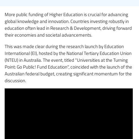
More public funding of Higher Education is crucial for advancing
global knowledge and innovation. Countries investing robustly in
education often lead in Research & Development, driving forward
their economies and societal advancements.
This was made clear during the research launch by Education
International (EI), hosted by the National Tertiary Education Union
(NTEU) in Australia. The event, titled "Universities at the Turning
Point: Go Public! Fund Education", coincided with the launch of the
Australian federal budget, creating significant momentum for the
discussion.