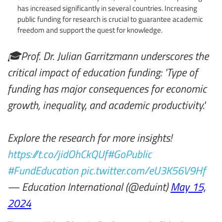
has increased significantly in several countries. Increasing
public funding for research is crucial to guarantee academic
freedom and support the quest for knowledge.
🎓Prof. Dr. Julian Garritzmann underscores the
critical impact of education funding: 'Type of
funding has major consequences for economic
growth, inequality, and academic productivity.'
Explore the research for more insights!
https://t.co/jidOhCkQUf
#GoPublic
#FundEducation
pic.twitter.com/eU3K56V9Hf
— Education International (@eduint)
May 15,
2024