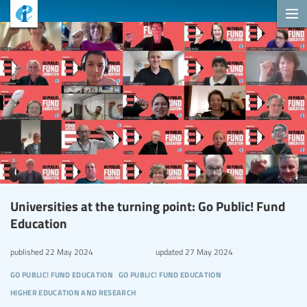
Universities at the turning point: Go Public! Fund
Education
published
22 May 2024
updated
27 May 2024
go public! fund education
go public! fund education
higher education and research