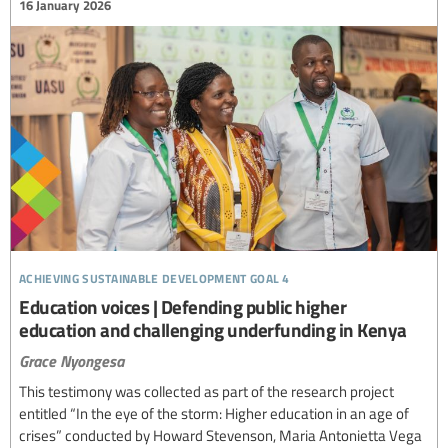
16 January 2026
achieving sustainable development goal 4
Education voices | Defending public higher
education and challenging underfunding in Kenya
Grace Nyongesa
This testimony was collected as part of the research project
entitled “In the eye of the storm: Higher education in an age of
crises” conducted by Howard Stevenson, Maria Antonietta Vega