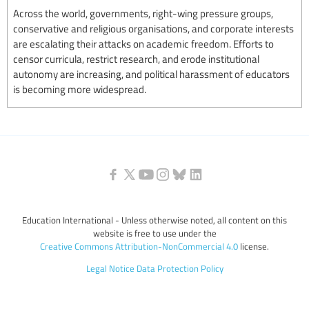
Across the world, governments, right-wing pressure groups,
conservative and religious organisations, and corporate interests
are escalating their attacks on academic freedom. Efforts to
censor curricula, restrict research, and erode institutional
autonomy are increasing, and political harassment of educators
is becoming more widespread.
Education International - Unless otherwise noted, all content on this
website is free to use under the
Creative Commons Attribution-NonCommercial 4.0
license.
Legal Notice
Data Protection Policy