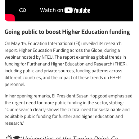
Going public to boost Higher Education funding
On May 15, Education International (EI) unveiled its research
report: Higher Education Funding across the Globe, during a
webinar hosted by NTEU. The report examines global trends in
funding for Further and Higher Education and Research (FHER),
including public and private sources, funding patterns across
different countries, and the impact of these trends on FHER
personnel.
In her opening remarks, EI President Susan Hopgood emphasized
the urgent need for more public funding in the sector, stating:
“Our research clearly shows the critical need for sustainable and
equitable public funding for further and higher education and
research.”
📺🎓"Universities at the Turning Point: Go