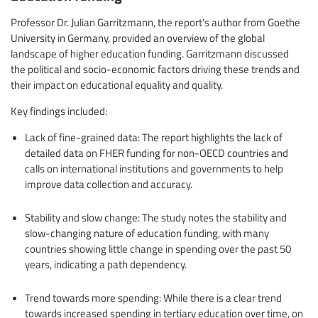
Professor Dr. Julian Garritzmann, the report’s author from Goethe
University in Germany, provided an overview of the global
landscape of higher education funding. Garritzmann discussed
the political and socio-economic factors driving these trends and
their impact on educational equality and quality.
Key findings included:
Lack of fine-grained data: The report highlights the lack of
detailed data on FHER funding for non-OECD countries and
calls on international institutions and governments to help
improve data collection and accuracy.
Stability and slow change: The study notes the stability and
slow-changing nature of education funding, with many
countries showing little change in spending over the past 50
years, indicating a path dependency.
Trend towards more spending: While there is a clear trend
towards increased spending in tertiary education over time, on