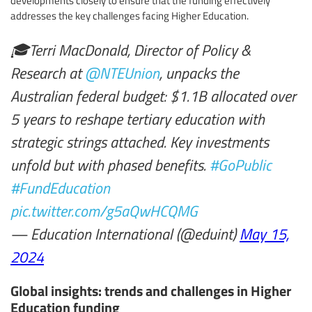
addresses the key challenges facing Higher Education.
🎓Terri MacDonald, Director of Policy &
Research at
@NTEUnion
, unpacks the
Australian federal budget: $1.1B allocated over
5 years to reshape tertiary education with
strategic strings attached. Key investments
unfold but with phased benefits.
#GoPublic
#FundEducation
pic.twitter.com/g5aQwHCQMG
— Education International (@eduint)
May 15,
2024
Global insights: trends and challenges in Higher
Education funding