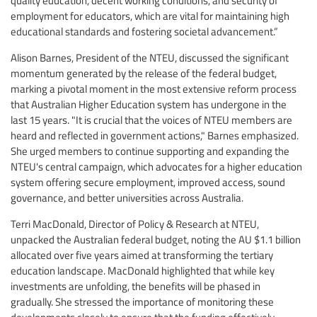
employment for educators, which are vital for maintaining high
educational standards and fostering societal advancement.”
Alison Barnes, President of the NTEU, discussed the significant
momentum generated by the release of the federal budget,
marking a pivotal moment in the most extensive reform process
that Australian Higher Education system has undergone in the
last 15 years. "It is crucial that the voices of NTEU members are
heard and reflected in government actions," Barnes emphasized.
She urged members to continue supporting and expanding the
NTEU's central campaign, which advocates for a higher education
system offering secure employment, improved access, sound
governance, and better universities across Australia.
Terri MacDonald, Director of Policy & Research at NTEU,
unpacked the Australian federal budget, noting the AU $1.1 billion
allocated over five years aimed at transforming the tertiary
education landscape. MacDonald highlighted that while key
investments are unfolding, the benefits will be phased in
gradually. She stressed the importance of monitoring these
developments closely to ensure that the funding effectively