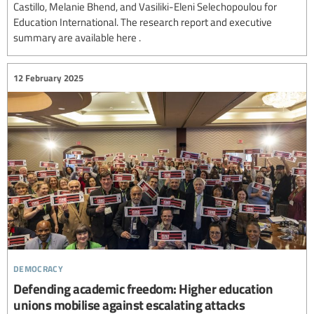
Castillo, Melanie Bhend, and Vasiliki-Eleni Selechopoulou for
Education International. The research report and executive
summary are available here .
12 February 2025
democracy
Defending academic freedom: Higher education
unions mobilise against escalating attacks