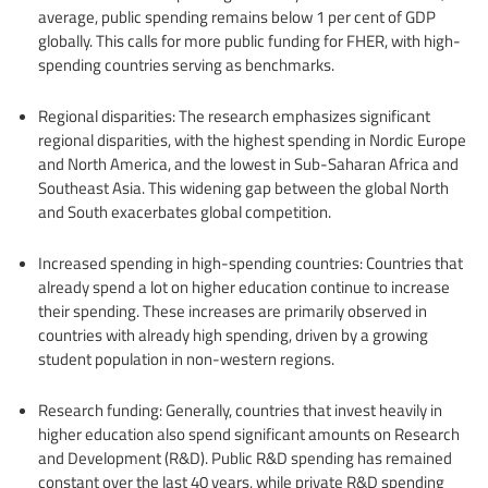
average, public spending remains below 1 per cent of GDP
globally. This calls for more public funding for FHER, with high-
spending countries serving as benchmarks.
Regional disparities: The research emphasizes significant
regional disparities, with the highest spending in Nordic Europe
and North America, and the lowest in Sub-Saharan Africa and
Southeast Asia. This widening gap between the global North
and South exacerbates global competition.
Increased spending in high-spending countries: Countries that
already spend a lot on higher education continue to increase
their spending. These increases are primarily observed in
countries with already high spending, driven by a growing
student population in non-western regions.
Research funding: Generally, countries that invest heavily in
higher education also spend significant amounts on Research
and Development (R&D). Public R&D spending has remained
constant over the last 40 years, while private R&D spending