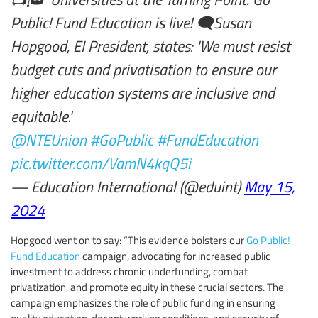
Public! Fund Education is live! 🗨️Susan
Hopgood, EI President, states: 'We must resist
budget cuts and privatisation to ensure our
higher education systems are inclusive and
equitable.'
@NTEUnion
#GoPublic
#FundEducation
pic.twitter.com/VamN4kqQ5i
— Education International (@eduint)
May 15,
2024
Hopgood went on to say: “This evidence bolsters our
Go Public!
Fund Education
campaign, advocating for increased public
investment to address chronic underfunding, combat
privatization, and promote equity in these crucial sectors. The
campaign emphasizes the role of public funding in ensuring
quality education, decent working conditions, and security of