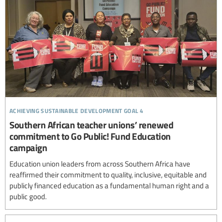
achieving sustainable development goal 4
Southern African teacher unions’ renewed
commitment to Go Public! Fund Education
campaign
Education union leaders from across Southern Africa have
reaffirmed their commitment to quality, inclusive, equitable and
publicly financed education as a fundamental human right and a
public good.