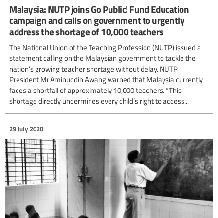
Malaysia: NUTP joins Go Public! Fund Education
campaign and calls on government to urgently
address the shortage of 10,000 teachers
The National Union of the Teaching Profession (NUTP) issued a
statement calling on the Malaysian government to tackle the
nation’s growing teacher shortage without delay. NUTP
President Mr Aminuddin Awang warned that Malaysia currently
faces a shortfall of approximately 10,000 teachers. “This
shortage directly undermines every child’s right to access...
29 July 2020