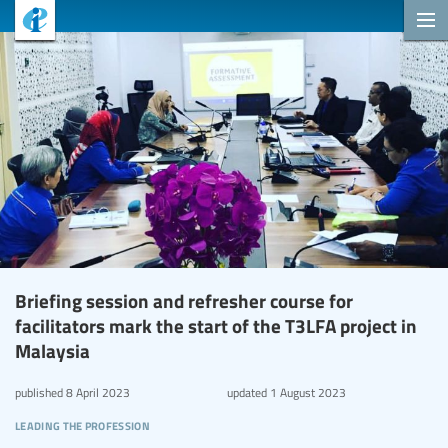
Briefing session and refresher course for
facilitators mark the start of the T3LFA project in
Malaysia
published
8 April 2023
updated
1 August 2023
leading the profession