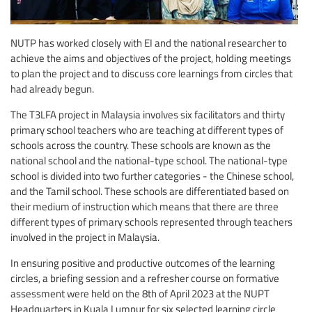
NUTP has worked closely with EI and the national researcher to
achieve the aims and objectives of the project, holding meetings
to plan the project and to discuss core learnings from circles that
had already begun.
The T3LFA project in Malaysia involves six facilitators and thirty
primary school teachers who are teaching at different types of
schools across the country. These schools are known as the
national school and the national-type school. The national-type
school is divided into two further categories - the Chinese school,
and the Tamil school. These schools are differentiated based on
their medium of instruction which means that there are three
different types of primary schools represented through teachers
involved in the project in Malaysia.
In ensuring positive and productive outcomes of the learning
circles, a briefing session and a refresher course on formative
assessment were held on the 8th of April 2023 at the NUPT
Headquarters in Kuala Lumpur for six selected learning circle