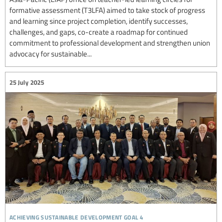
formative assessment (T3LFA) aimed to take stock of progress
and learning since project completion, identify successes,
challenges, and gaps, co-create a roadmap for continued
commitment to professional development and strengthen union
advocacy for sustainable...
25 July 2025
achieving sustainable development goal 4