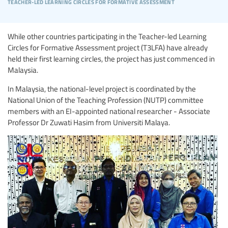
teacher-led learning circles for formative assessment
While other countries participating in the Teacher-led Learning
Circles for Formative Assessment project (T3LFA) have already
held their first learning circles, the project has just commenced in
Malaysia.
In Malaysia, the national-level project is coordinated by the
National Union of the Teaching Profession (NUTP) committee
members with an EI-appointed national researcher - Associate
Professor Dr Zuwati Hasim from Universiti Malaya.