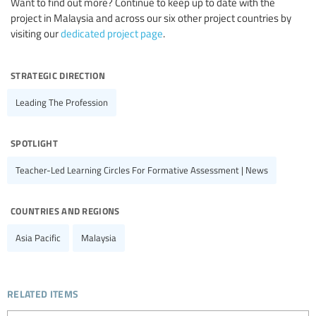
Want to find out more? Continue to keep up to date with the
project in Malaysia and across our six other project countries by
visiting our
dedicated project page
.
strategic direction
Leading The Profession
spotlight
Teacher-Led Learning Circles For Formative Assessment | News
countries and regions
Asia Pacific
Malaysia
related items