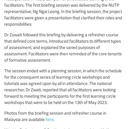
facilitators. The first briefing session was delivered by the NUTP
representative, Ng Ngai Leong. In the briefing session, the project
facilitators were given a presentation that clarified their roles and
responsibilities.
Dr Zuwati followed this briefing by delivering a refresher course
that defined core terms, introduced facilitators to different types
of assessment, and explained the varied purposes of
assessment. Facilitators were then reminded of the core tenants
of formative assessment.
The session ended with a planning session, in which the schedule
for the consequent series of learning circle workshops and
tutorials was agreed upon by all in attendance. The national
researcher, Dr Zwati, reported that all facilitators were looking
forward to meeting the participants for the first learning circle
workshops that were to be held on the 13th of May 2023.
Photos from the briefing session and refresher course in
Malaysia are available
here
.