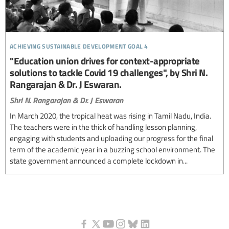
achieving sustainable development goal 4
"Education union drives for context-appropriate
solutions to tackle Covid 19 challenges", by Shri N.
Rangarajan & Dr. J Eswaran.
Shri N. Rangarajan & Dr. J Eswaran
In March 2020, the tropical heat was rising in Tamil Nadu, India.
The teachers were in the thick of handling lesson planning,
engaging with students and uploading our progress for the final
term of the academic year in a buzzing school environment. The
state government announced a complete lockdown in...