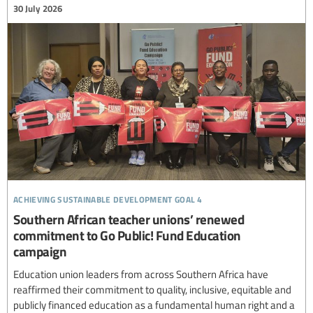
30 July 2026
achieving sustainable development goal 4
Southern African teacher unions’ renewed
commitment to Go Public! Fund Education
campaign
Education union leaders from across Southern Africa have
reaffirmed their commitment to quality, inclusive, equitable and
publicly financed education as a fundamental human right and a