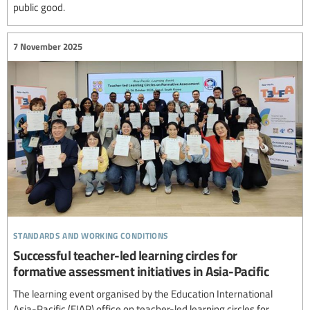
public good.
7 November 2025
standards and working conditions
Successful teacher-led learning circles for
formative assessment initiatives in Asia-Pacific
The learning event organised by the Education International
Asia-Pacific (EIAP) office on teacher-led learning circles for