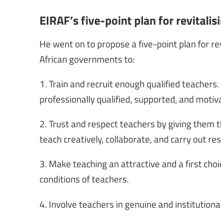
EIRAF’s five-point plan for revitalis
He went on to propose a five-point plan for revi
African governments to:
1. Train and recruit enough qualified teachers.
professionally qualified, supported, and motiv
2. Trust and respect teachers by giving them
teach creatively, collaborate, and carry out re
3. Make teaching an attractive and a first cho
conditions of teachers.
4. Involve teachers in genuine and institutiona