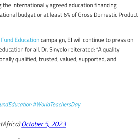
 the internationally agreed education financing
national budget or at least 6% of Gross Domestic Product
! Fund Education
campaign, EI will continue to press on
ucation for all, Dr. Sinyolo reiterated: “A quality
onally qualified, trusted, valued, supported, and
undEducation
#WorldTeachersDay
tAfrica)
October 5, 2023