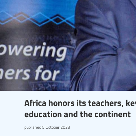
Africa honors its teachers, k
education and the continent
published
5 October 2023