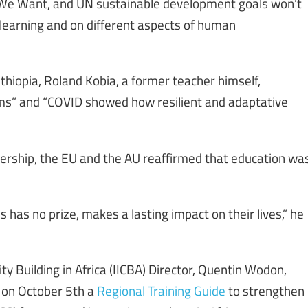
 We Want, and UN sustainable development goals won’t
 learning and on different aspects of human
hiopia, Roland Kobia, a former teacher himself,
ems” and “COVID showed how resilient and adaptative
ership, the EU and the AU reaffirmed that education wa
 has no prize, makes a lasting impact on their lives,” he
y Building in Africa (IICBA) Director, Quentin Wodon,
d on October 5th a
Regional Training Guide
to strengthen