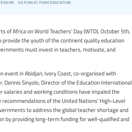
fession
go public! fund education
rts of Africa on World Teachers’ Day (WTD), October 5th,
 provide the youth of the continent quality education
overnments must invest in teachers, motivate, and
event in Abidjan, Ivory Coast, co-organised with
 Dennis Sinyolo, Director of the Education International
or salaries and working conditions have impaled the
he recommendations of the United Nations' High-Level
governments to address the global teacher shortage and
ion by providing long-term funding for well-qualified and