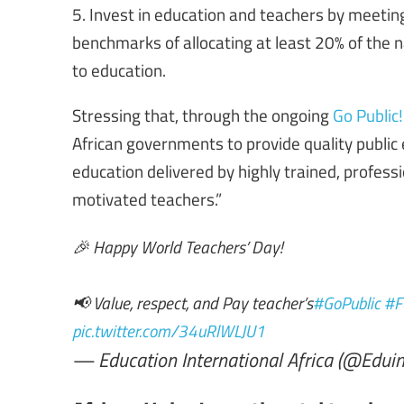
5. Invest in education and teachers by meeting
benchmarks of allocating at least 20% of the 
to education.
Stressing that, through the ongoing
Go Public
African governments to provide quality public ed
education delivered by highly trained, professi
motivated teachers.”
🎉 Happy World Teachers’ Day!
📢 Value, respect, and Pay teacher’s
#GoPublic
#F
pic.twitter.com/34uRlWLJU1
— Education International Africa (@Eduin