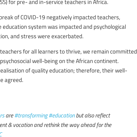
) for pre- and in-service teachers in Africa.
utbreak of COVID-19 negatively impacted teachers,
re education system was impacted and psychological
tion, and stress were exacerbated.
teachers for all learners to thrive, we remain committed
psychosocial well-being on the African continent.
alisation of quality education; therefore, their well-
he agreed.
rs
are
#transforming
#education
but also reflect
alent & vocation and rethink the way ahead for the
C