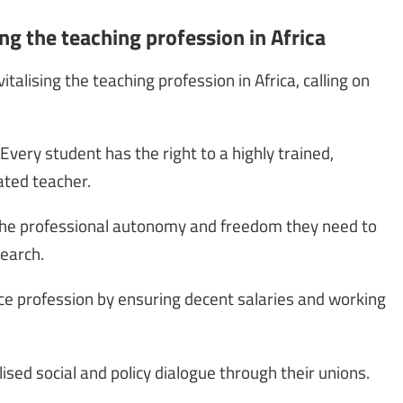
ing the teaching profession in Africa
talising the teaching profession in Africa, calling on
 Every student has the right to a highly trained,
ated teacher.
 the professional autonomy and freedom they need to
search.
ice profession by ensuring decent salaries and working
lised social and policy dialogue through their unions.