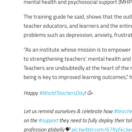
mental health and psychosocial support (MHPSS
The training guide he said, shows that the o
teacher educators, and learners and the enti
problems such as depression, anxiety, frustra
“As an institute whose mission is to empower 
to strengthening teachers’ mental health and 
Teachers are undoubtedly at the heart of the re
being is key to improved learning outcomes,” 
Happy
#WorldTeachersDay
! 🥳
Let us remind ourselves & celebrate how
#teache
on the
#support
they need to fully deploy their t
profession globally💝
pic.twitter.com/67Kyf4cJw