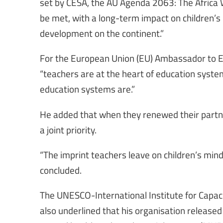
set by CESA, the AU Agenda 2063: The Africa
be met, with a long-term impact on children’s
development on the continent.”
For the European Union (EU) Ambassador to Et
“teachers are at the heart of education syst
education systems are.”
He added that when they renewed their partn
a joint priority.
“The imprint teachers leave on children’s minds
concluded.
The UNESCO-International Institute for Capacit
also underlined that his organisation release