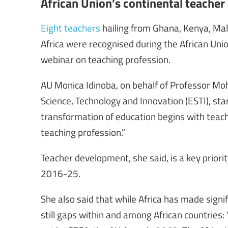
African Union’s continental teache
Eight teachers
hailing from Ghana, Kenya, Mal
Africa were recognised during the African Un
webinar on teaching profession.
AU Monica Idinoba, on behalf of Professor M
Science, Technology and Innovation (ESTI), s
transformation of education begins with teach
teaching profession.”
Teacher development, she said, is a key priorit
2016-25.
She also said that while Africa has made signi
still gaps within and among African countries: 