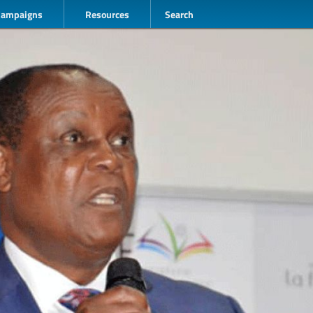
Campaigns
Resources
Search