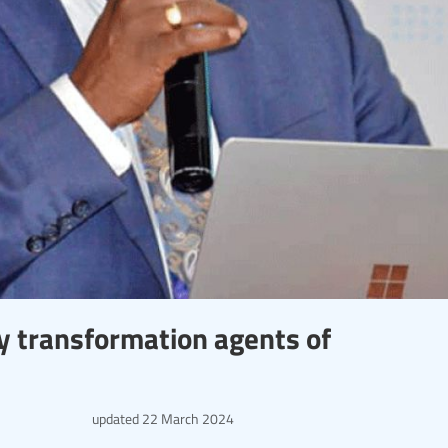
ey transformation agents of
updated
22 March 2024