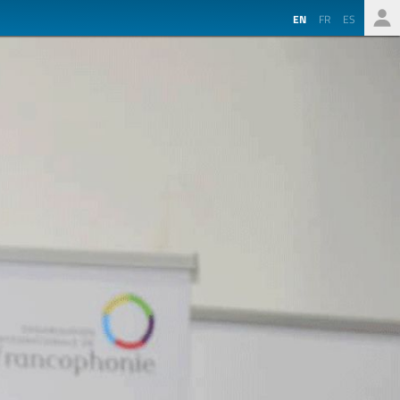
EN
FR
ES