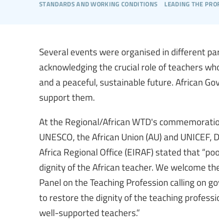
standards and working conditions
leading the pro
Several events were organised in different pa
acknowledging the crucial role of teachers who
and a peaceful, sustainable future. African G
support them.
At the Regional/African WTD's commemoration 
UNESCO, the African Union (AU) and UNICEF, Dr.
Africa Regional Office (EIRAF) stated that “po
dignity of the African teacher. We welcome t
Panel on the Teaching Profession calling on 
to restore the dignity of the teaching profess
well-supported teachers.”