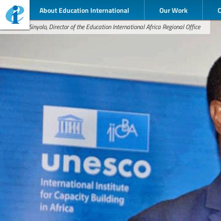
About Education International
Our Work
Dennis Sinyolo, Director of the Education International Africa Regional Office