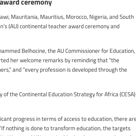
r award ceremony
awi, Mauritania, Mauritius, Morocco, Nigeria, and South
ion’s (AU) continental teacher award ceremony and
ohammed Belhocine, the AU Commissioner for Education,
tarted her welcome remarks by reminding that “the
ers,” and “every profession is developed through the
y of the Continental Education Strategy for Africa (CESA)
ficant progress in terms of access to education, there ar
“If nothing is done to transform education, the targets