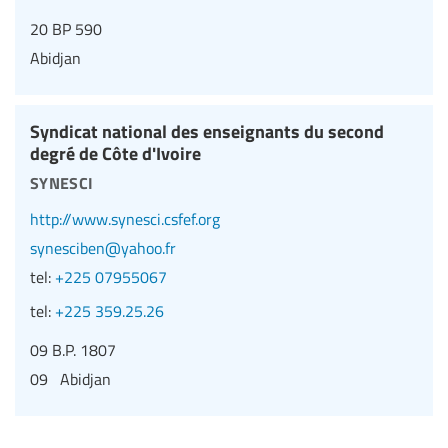
20 BP 590
Abidjan
Syndicat national des enseignants du second
degré de Côte d'Ivoire
synesci
http://www.synesci.csfef.org
synesciben@yahoo.fr
tel:
+225 07955067
tel:
+225 359.25.26
09 B.P. 1807
09 Abidjan