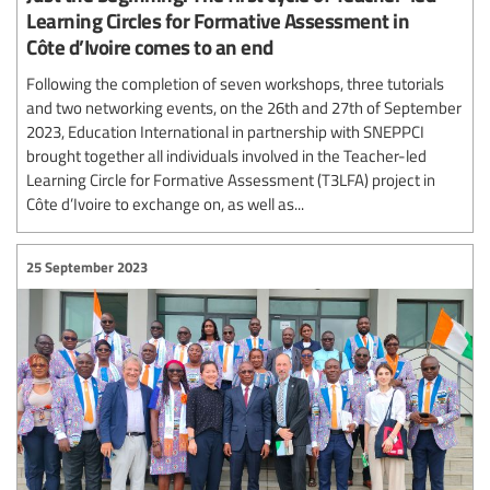
Learning Circles for Formative Assessment in
Côte d’Ivoire comes to an end
Following the completion of seven workshops, three tutorials
and two networking events, on the 26th and 27th of September
2023, Education International in partnership with SNEPPCI
brought together all individuals involved in the Teacher-led
Learning Circle for Formative Assessment (T3LFA) project in
Côte d’Ivoire to exchange on, as well as...
25 September 2023