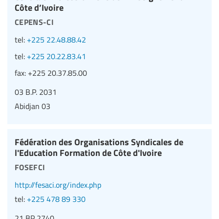
Côte d’Ivoire
cepens-ci
tel:
+225 22.48.88.42
tel:
+225 20.22.83.41
fax:
+225 20.37.85.00
03 B.P. 2031
Abidjan 03
Fédération des Organisations Syndicales de
l'Education Formation de Côte d'Ivoire
fosefci
http://fesaci.org/index.php
tel:
+225 478 89 330
21 BP 2740