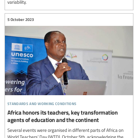
variability.
5 October 2023
standards and working conditions
Africa honors its teachers, key transformation
agents of education and the continent
Several events were organised in different parts of Africa on
World Teachers’ Day (WTD), October 5th, acknowledging the