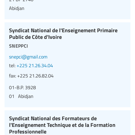
Abidjan
Syndicat National de l'Enseignement Primaire
Public de Côte d'Ivoire
sneppci
snepci@gmail.com
tel:
+225 21.26.34.04
fax:
+225 21.26.82.04
01-B.P. 3928
01 Abidjan
Syndicat National des Formateurs de
l'Enseignement Technique et de la Formation
Professionnelle