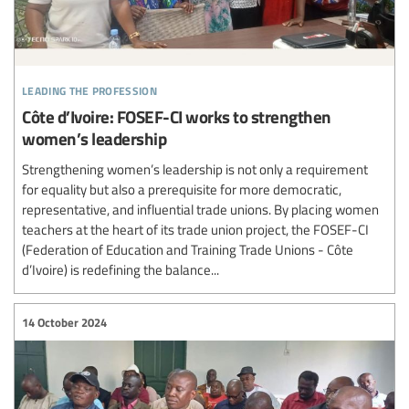
leading the profession
Côte d’Ivoire: FOSEF-CI works to strengthen
women’s leadership
Strengthening women’s leadership is not only a requirement
for equality but also a prerequisite for more democratic,
representative, and influential trade unions. By placing women
teachers at the heart of its trade union project, the FOSEF-CI
(Federation of Education and Training Trade Unions - Côte
d’Ivoire) is redefining the balance...
14 October 2024