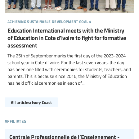
achieving sustainable development goal 4
Education International meets with the Ministry
of Education in Cote d’Ivoire to fight for formative
assessment
The 25th of September marks the first day of the 2023-2024
school year in Cote d’Ivoire. For the last seven years, the day
has been one filled with ceremonies for students, teachers, and
parents. This is because since 2016, the Ministry of Education
has held official ceremonies in each of...
All articles: Ivory Coast
affiliates
Centrale Professionnelle de l’Enseignement -