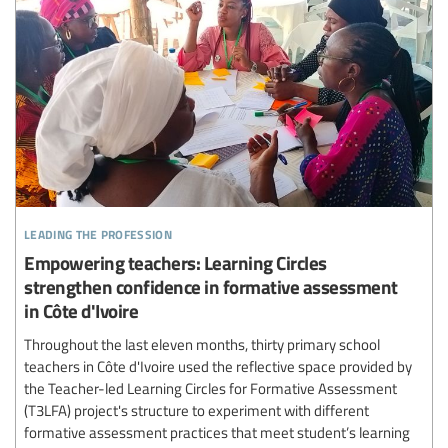
leading the profession
Empowering teachers: Learning Circles
strengthen confidence in formative assessment
in Côte d'Ivoire
Throughout the last eleven months, thirty primary school
teachers in Côte d'Ivoire used the reflective space provided by
the Teacher-led Learning Circles for Formative Assessment
(T3LFA) project's structure to experiment with different
formative assessment practices that meet student’s learning