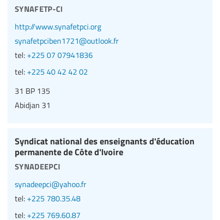
synafetp-ci
http://www.synafetpci.org
synafetpciben1721@outlook.fr
tel:
+225 07 07941836
tel:
+225 40 42 42 02
31 BP 135
Abidjan 31
Syndicat national des enseignants d'éducation
permanente de Côte d'Ivoire
synadeepci
synadeepci@yahoo.fr
tel:
+225 780.35.48
tel:
+225 769.60.87