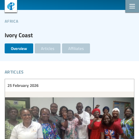
africa
Ivory Coast
Overview
Articles
Affiliates
articles
25 February 2026