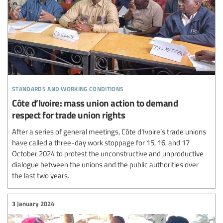
standards and working conditions
Côte d’Ivoire: mass union action to demand
respect for trade union rights
After a series of general meetings, Côte d’Ivoire’s trade unions
have called a three-day work stoppage for 15, 16, and 17
October 2024 to protest the unconstructive and unproductive
dialogue between the unions and the public authorities over
the last two years.
3 January 2024