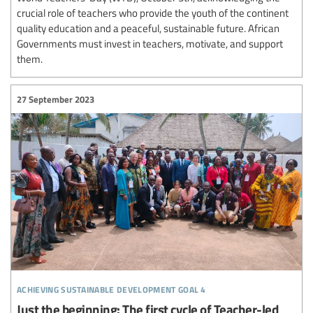
crucial role of teachers who provide the youth of the continent
quality education and a peaceful, sustainable future. African
Governments must invest in teachers, motivate, and support
them.
27 September 2023
achieving sustainable development goal 4
Just the beginning: The first cycle of Teacher-led