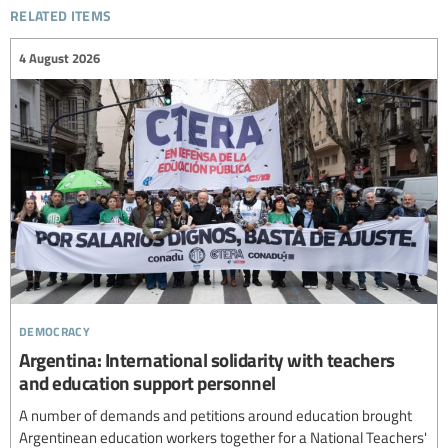
related items
4 August 2026
democracy
Argentina: International solidarity with teachers
and education support personnel
A number of demands and petitions around education brought
Argentinean education workers together for a National Teachers'