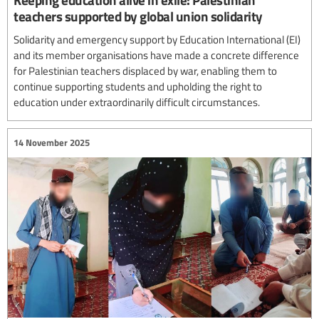
teachers supported by global union solidarity
Solidarity and emergency support by Education International (EI)
and its member organisations have made a concrete difference
for Palestinian teachers displaced by war, enabling them to
continue supporting students and upholding the right to
education under extraordinarily difficult circumstances.
14 November 2025