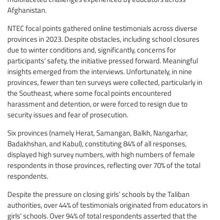
Afghanistan.
NTEC focal points gathered online testimonials across diverse
provinces in 2023. Despite obstacles, including school closures
due to winter conditions and, significantly, concerns for
participants' safety, the initiative pressed forward. Meaningful
insights emerged from the interviews. Unfortunately, in nine
provinces, fewer than ten surveys were collected, particularly in
the Southeast, where some focal points encountered
harassment and detention, or were forced to resign due to
security issues and fear of prosecution.
Six provinces (namely Herat, Samangan, Balkh, Nangarhar,
Badakhshan, and Kabul), constituting 84% of all responses,
displayed high survey numbers, with high numbers of female
respondents in those provinces, reflecting over 70% of the total
respondents.
Despite the pressure on closing girls’ schools by the Taliban
authorities, over 44% of testimonials originated from educators in
girls' schools. Over 94% of total respondents asserted that the