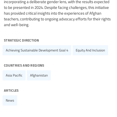
incorporating a deliberate gender lens, with the results expected
to be presented in 2024. Despite facing challenges, this initiative
has provided critical insights into the experiences of Afghan
teachers, contributing to ongoing advocacy efforts for their rights
and well-being.
strategic direction
Achieving Sustainable Development Goal 4
Equity And Inclusion
countries and regions
Asia Pacific
Afghanistan
articles
News