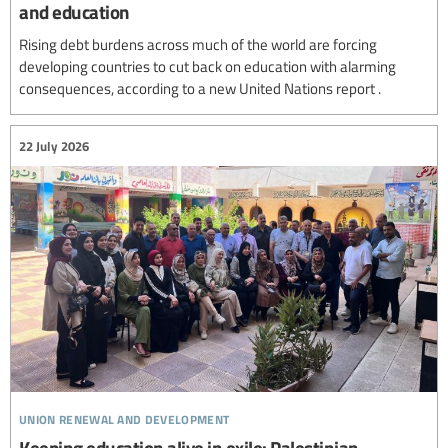
and education
Rising debt burdens across much of the world are forcing
developing countries to cut back on education with alarming
consequences, according to a new United Nations report .
22 July 2026
union renewal and development
Keeping education alive in exile: Palestinian