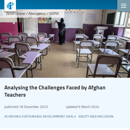
Zerah Oriane / Abacapress / ISOPIX
Analysing the Challenges Faced by Afghan
Teachers
published
18 December 2023
updated
6 March 2024
achieving sustainable development goal 4
equity and inclusion