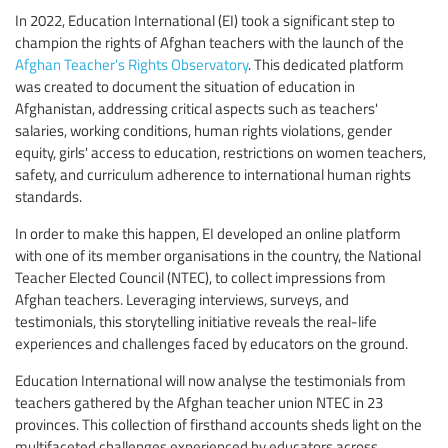
In 2022, Education International (EI) took a significant step to
champion the rights of Afghan teachers with the launch of the
Afghan Teacher's Rights Observatory
. This dedicated platform
was created to document the situation of education in
Afghanistan, addressing critical aspects such as teachers'
salaries, working conditions, human rights violations, gender
equity, girls' access to education, restrictions on women teachers,
safety, and curriculum adherence to international human rights
standards.
In order to make this happen, EI developed an online platform
with one of its member organisations in the country, the National
Teacher Elected Council (NTEC), to collect impressions from
Afghan teachers. Leveraging interviews, surveys, and
testimonials, this storytelling initiative reveals the real-life
experiences and challenges faced by educators on the ground.
Education International will now analyse the testimonials from
teachers gathered by the Afghan teacher union NTEC in 23
provinces. This collection of firsthand accounts sheds light on the
multifaceted challenges experienced by educators across