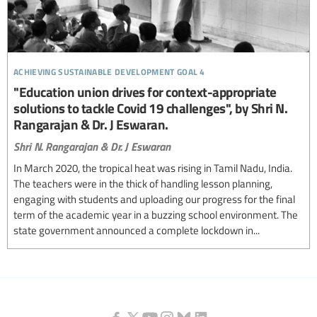
achieving sustainable development goal 4
"Education union drives for context-appropriate
solutions to tackle Covid 19 challenges", by Shri N.
Rangarajan & Dr. J Eswaran.
Shri N. Rangarajan & Dr. J Eswaran
In March 2020, the tropical heat was rising in Tamil Nadu, India.
The teachers were in the thick of handling lesson planning,
engaging with students and uploading our progress for the final
term of the academic year in a buzzing school environment. The
state government announced a complete lockdown in...