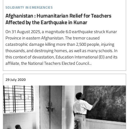
solidarity in emergencies
Afghanistan : Humanitarian Relief for Teachers
Affected by the Earthquake in Kunar
On 31 August 2025, a magnitude 6.0 earthquake struck Kunar
Province in eastern Afghanistan. The tremor caused
catastrophic damage killing more than 2,500 people, injuring
thousands, and destroying homes, as well as many schools. In
this context of devastation, Education International (EI) and its
affiliate, the National Teachers Elected Council...
29 July 2020