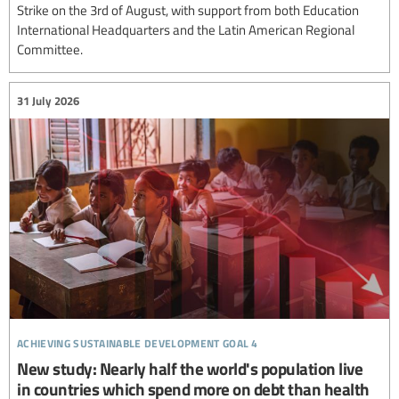
Strike on the 3rd of August, with support from both Education
International Headquarters and the Latin American Regional
Committee.
31 July 2026
achieving sustainable development goal 4
New study: Nearly half the world's population live
in countries which spend more on debt than health