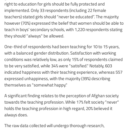
right to education for girls should be fully protected and
implemented. Only 33 respondents (including 22 female
teachers) stated girls should “never be educated”. The majority
however (70%) expressed the belief that women should be able to
teach in boys' secondary schools, with 1,220 respondents stating
they should "always" be allowed.
One-third of respondents had been teaching for 10 to 15 years,
with a balanced gender distribution. Satisfaction with working
conditions was relatively low, as only 15% of respondents claimed
to be very satisfied, while 34% were "satisfied." Notably, 603
indicated happiness with their teaching experience, whereas 557
expressed unhappiness, with the majority (39%) describing
themselves as "somewhat happy."
A significant finding relates to the perception of Afghan society
towards the teaching profession. While 17% felt society "never"
holds the teaching profession in high regard, 20% believed it
always does.
The raw data collected will undergo thorough research,