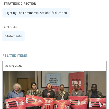
strategic direction
Fighting The Commercialisation Of Education
articles
Statements
related items
30 July 2026