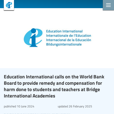
Education International calls on the World Bank
Board to provide remedy and compensation for
harm done to students and teachers at Bridge
International Academies
published
10 June 2024
updated
26 February 2025