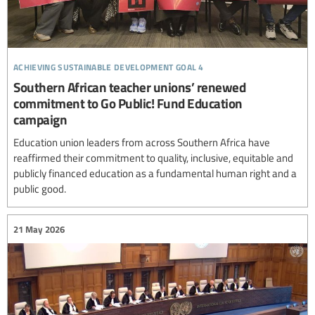
achieving sustainable development goal 4
Southern African teacher unions’ renewed
commitment to Go Public! Fund Education
campaign
Education union leaders from across Southern Africa have
reaffirmed their commitment to quality, inclusive, equitable and
publicly financed education as a fundamental human right and a
public good.
21 May 2026