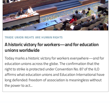
trade union rights are human rights
A historic victory for workers—and for education
unions worldwide
Today marks a historic victory for workers everywhere—and for
education unions across the globe. The confirmation that the
right to strike is protected under Convention No. 87 of the ILO
affirms what education unions and Education International have
long defended: freedom of association is meaningless without
the power to act...