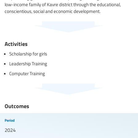
low-income family of Kavre district through the educational,
conscientious, social and economic development.
Activities
Scholarship for girls
Leadership Training
Computer Training
Outcomes
Period
2024