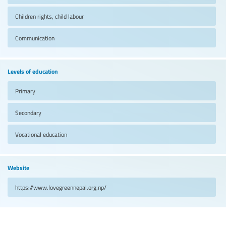
Children rights, child labour
Communication
Levels of education
Primary
Secondary
Vocational education
Website
https://www.lovegreennepal.org.np/