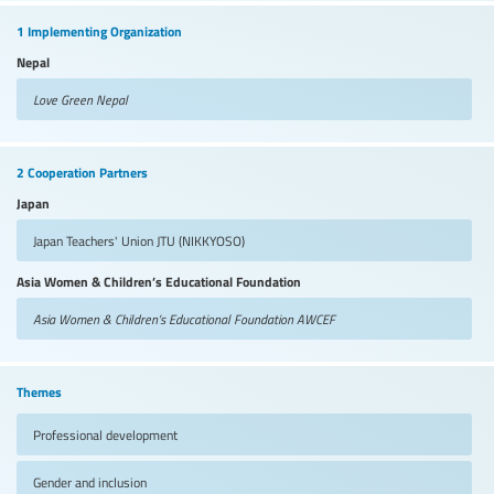
1 Implementing Organization
Nepal
Love Green Nepal
2 Cooperation Partners
Japan
Japan Teachers' Union
JTU (NIKKYOSO)
Asia Women & Children’s Educational Foundation
Asia Women & Children’s Educational Foundation
AWCEF
Themes
Professional development
Gender and inclusion