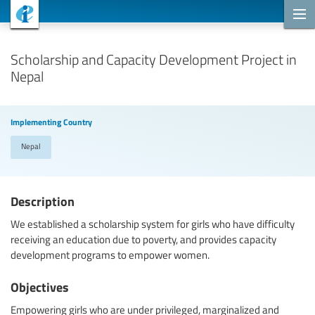
Cooperation Projects
Scholarship and Capacity Development Project in
Nepal
Implementing Country
Nepal
Description
We established a scholarship system for girls who have difficulty
receiving an education due to poverty, and provides capacity
development programs to empower women.
Objectives
Empowering girls who are under privileged, marginalized and