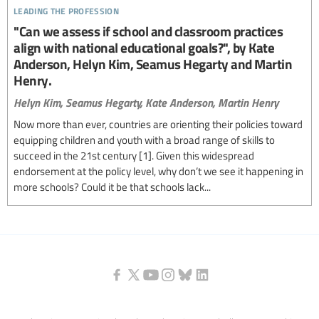
leading the profession
"Can we assess if school and classroom practices
align with national educational goals?", by Kate
Anderson, Helyn Kim, Seamus Hegarty and Martin
Henry.
Helyn Kim,
Seamus Hegarty,
Kate Anderson,
Martin Henry
Now more than ever, countries are orienting their policies toward
equipping children and youth with a broad range of skills to
succeed in the 21st century [1]. Given this widespread
endorsement at the policy level, why don’t we see it happening in
more schools? Could it be that schools lack...