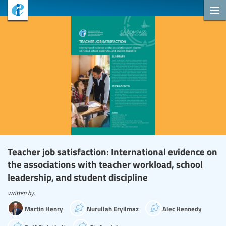
Teacher job satisfaction: International evidence on
the associations with teacher workload, school
leadership, and student discipline
written by:
Martin Henry
Nurullah Eryilmaz
Alec Kennedy