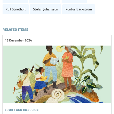
Rolf Strietholt
Stefan Johansson
Pontus Bäckström
related items
16 December 2024
equity and inclusion