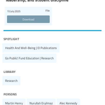
File
15 July 2025
Download
spotlight
Health And Well-Being | EI Publications
Go Public! Fund Education | Research
library
Research
persons
Martin Henry
Nurullah Eryilmaz
Alec Kennedy