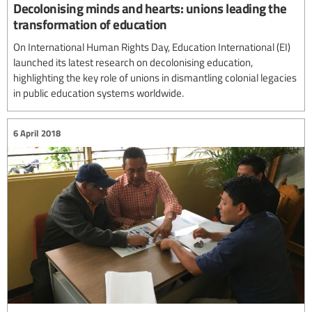
Decolonising minds and hearts: unions leading the
transformation of education
On International Human Rights Day, Education International (EI)
launched its latest research on decolonising education,
highlighting the key role of unions in dismantling colonial legacies
in public education systems worldwide.
6 April 2018