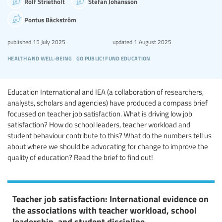
Rolf Strietholt
Stefan Johansson
Pontus Bäckström
published
15 July 2025
updated
1 August 2025
health and well-being
go public! fund education
Education International and IEA (a collaboration of researchers,
analysts, scholars and agencies) have produced a compass brief
focussed on teacher job satisfaction. What is driving low job
satisfaction? How do school leaders, teacher workload and
student behaviour contribute to this? What do the numbers tell us
about where we should be advocating for change to improve the
quality of education? Read the brief to find out!
Teacher job satisfaction: International evidence on
the associations with teacher workload, school
leadership, and student discipline