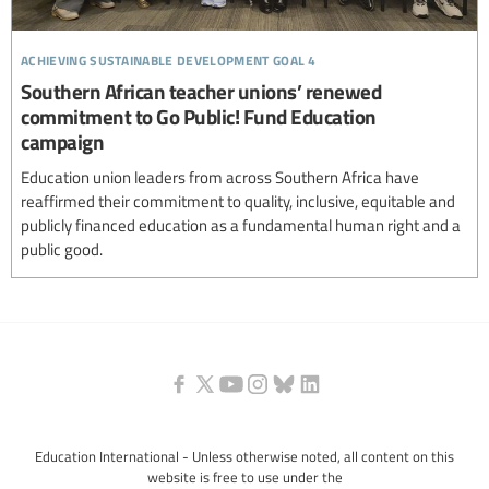
achieving sustainable development goal 4
Southern African teacher unions’ renewed
commitment to Go Public! Fund Education
campaign
Education union leaders from across Southern Africa have
reaffirmed their commitment to quality, inclusive, equitable and
publicly financed education as a fundamental human right and a
public good.
Education International - Unless otherwise noted, all content on this
website is free to use under the