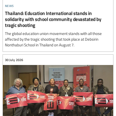
news
Thailand: Education International stands in
solidarity with school community devastated by
tragic shooting
The global education union movement stands with all those
affected by the tragic shooting that took place at Debsirin
Nonthaburi School in Thailand on August 7.
30 July 2026