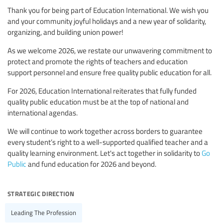
Thank you for being part of Education International. We wish you
and your community joyful holidays and a new year of solidarity,
organizing, and building union power!
As we welcome 2026, we restate our unwavering commitment to
protect and promote the rights of teachers and education
support personnel and ensure free quality public education for all.
For 2026, Education International reiterates that fully funded
quality public education must be at the top of national and
international agendas.
We will continue to work together across borders to guarantee
every student’s right to a well-supported qualified teacher and a
quality learning environment. Let's act together in solidarity to
Go
Public
and fund education for 2026 and beyond.
strategic direction
Leading The Profession