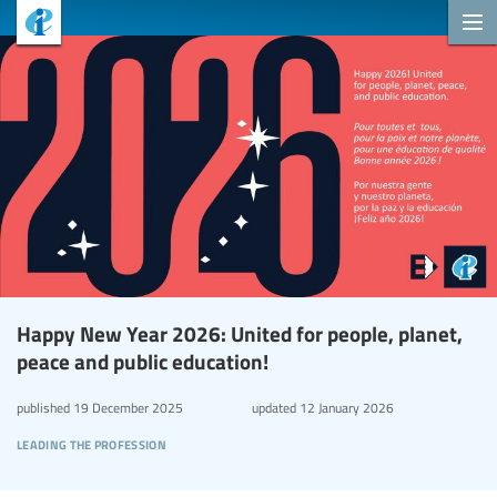
Happy New Year 2026: United for people, planet,
peace and public education!
published
19 December 2025
updated
12 January 2026
leading the profession