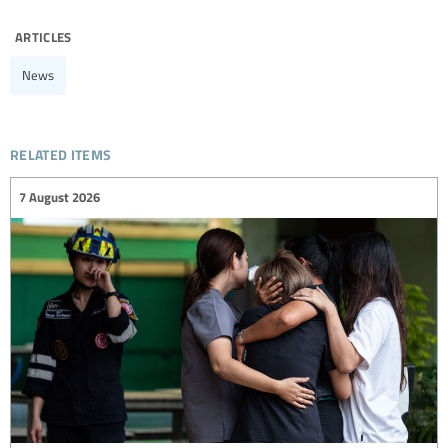
articles
News
related items
7 August 2026