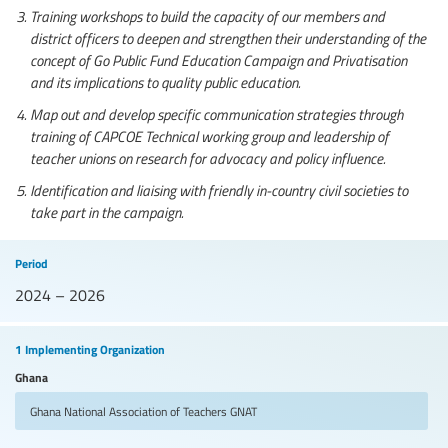
Training workshops to build the capacity of our members and
district officers to deepen and strengthen their understanding of the
concept of Go Public Fund Education Campaign and Privatisation
and its implications to quality public education.
Map out and develop specific communication strategies through
training of CAPCOE Technical working group and leadership of
teacher unions on research for advocacy and policy influence.
Identification and liaising with friendly in-country civil societies to
take part in the campaign.
Period
2024 – 2026
1 Implementing Organization
Ghana
Ghana National Association of Teachers
GNAT