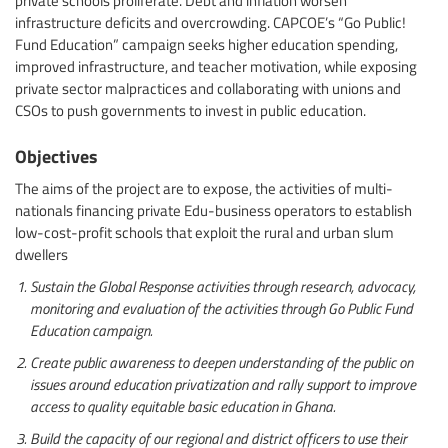
infrastructure deficits and overcrowding. CAPCOE’s “Go Public!
Fund Education” campaign seeks higher education spending,
improved infrastructure, and teacher motivation, while exposing
private sector malpractices and collaborating with unions and
CSOs to push governments to invest in public education.
Objectives
The aims of the project are to expose, the activities of multi-
nationals financing private Edu-business operators to establish
low-cost-profit schools that exploit the rural and urban slum
dwellers
Sustain the Global Response activities through research, advocacy,
monitoring and evaluation of the activities through Go Public Fund
Education campaign.
Create public awareness to deepen understanding of the public on
issues around education privatization and rally support to improve
access to quality equitable basic education in Ghana.
Build the capacity of our regional and district officers to use their