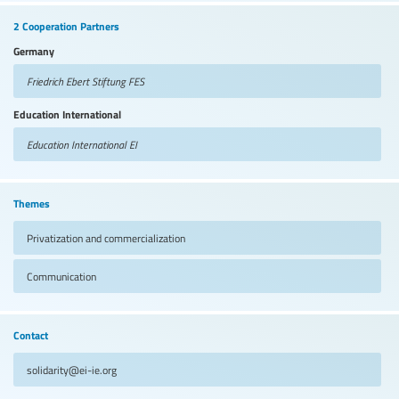
2 Cooperation Partners
Germany
Friedrich Ebert Stiftung
FES
Education International
Education International
EI
Themes
Privatization and commercialization
Communication
Contact
solidarity@ei-ie.org