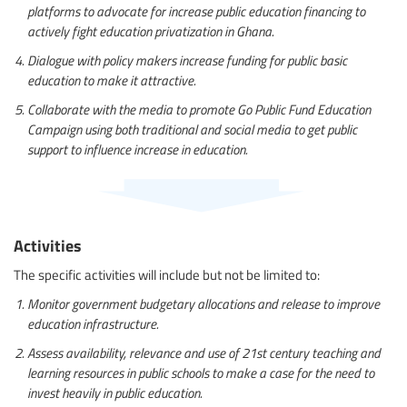
platforms to advocate for increase public education financing to
actively fight education privatization in Ghana.
Dialogue with policy makers increase funding for public basic
education to make it attractive.
Collaborate with the media to promote Go Public Fund Education
Campaign using both traditional and social media to get public
support to influence increase in education.
Activities
The specific activities will include but not be limited to:
Monitor government budgetary allocations and release to improve
education infrastructure.
Assess availability, relevance and use of 21st century teaching and
learning resources in public schools to make a case for the need to
invest heavily in public education.