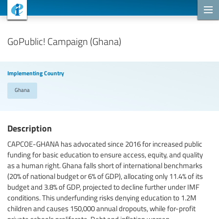
Cooperation Projects
GoPublic! Campaign (Ghana)
Implementing Country
Ghana
Description
CAPCOE-GHANA has advocated since 2016 for increased public
funding for basic education to ensure access, equity, and quality
as a human right. Ghana falls short of international benchmarks
(20% of national budget or 6% of GDP), allocating only 11.4% of its
budget and 3.8% of GDP, projected to decline further under IMF
conditions. This underfunding risks denying education to 1.2M
children and causes 150,000 annual dropouts, while for-profit
private schools proliferate. Debt and inflation worsen