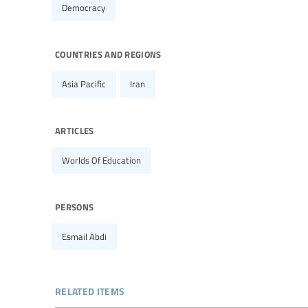
Democracy
countries and regions
Asia Pacific
Iran
articles
Worlds Of Education
persons
Esmail Abdi
related items