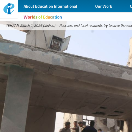
About Education International
Our Work
Worlds of Education
TEHRAN, March 1, 2026 (Xinhua) -- Rescuers and local residents try to save the wou