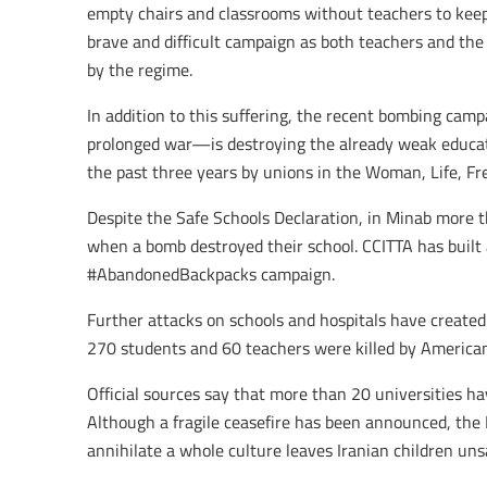
empty chairs and classrooms without teachers to keep 
brave and difficult campaign as both teachers and the 
by the regime.
In addition to this suffering, the recent bombing camp
prolonged war—is destroying the already weak educati
the past three years by unions in the Woman, Life, Fr
Despite the Safe Schools Declaration, in Minab more t
when a bomb destroyed their school. CCITTA has built 
#AbandonedBackpacks campaign.
Further attacks on schools and hospitals have creat
270 students and 60 teachers were killed by American
Official sources say that more than 20 universities ha
Although a fragile ceasefire has been announced, the 
annihilate a whole culture leaves Iranian children uns