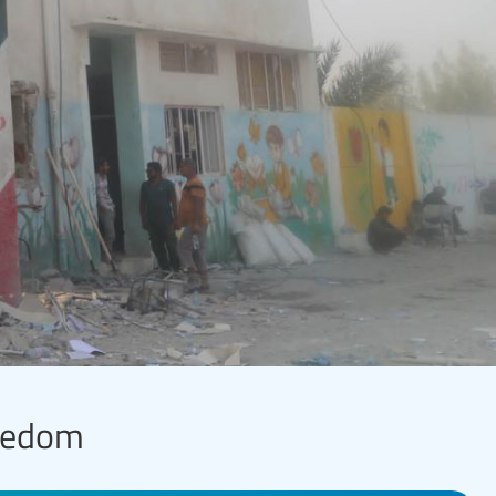
reedom