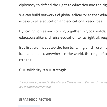
diplomacy to defend the right to education and the rig
We can build networks of global solidarity so that edu
access to safe education and educational resources.
By joining forces and coming together in global solidar
educators alike and raise education to its rightful, res
But first we must stop the bombs falling on children, 
Iran, and indeed anywhere in the world, the reign of t
must stop.
Our solidarity is our strength.
The opinions expressed in this blog are those of the author and do not nece
of Education International.
strategic direction