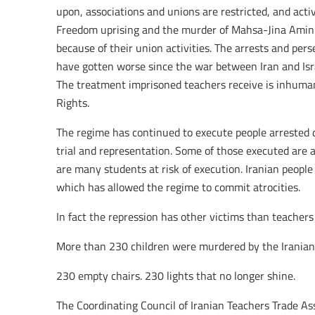
upon, associations and unions are restricted, and acti
Freedom uprising and the murder of Mahsa-Jina Amini
because of their union activities. The arrests and per
have gotten worse since the war between Iran and Is
The treatment imprisoned teachers receive is inhuma
Rights.
The regime has continued to execute people arrested 
trial and representation. Some of those executed are 
are many students at risk of execution. Iranian people 
which has allowed the regime to commit atrocities.
In fact the repression has other victims than teachers o
More than 230 children were murdered by the Iranian 
230 empty chairs. 230 lights that no longer shine.
The Coordinating Council of Iranian Teachers Trade A