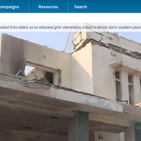
Campaigns
Resources
Search
nded from debris at an attacked girls' elementary school in Minab, Iran's southern prov