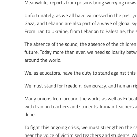
Meanwhile, reports from prisons bring worrying news a
Unfortunately, as we all have witnessed in the past yea
Gaza, and Lebanon are also part of a wave of global sy
From Iran to Ukraine, from Lebanon to Palestine, the
The absence of the sound, the absence of the children
future. Today more than ever, we need solidarity bet
around the world.
We, as educators, have the duty to stand against this 
We must stand for freedom, democracy, and human ri
Many unions from around the world, as well as Educati
with Iranian teachers and students. Iranian teachers are
done.
To fight this ongoing crisis, we must strengthen the c
hear the voice of victimised teachers and students. We