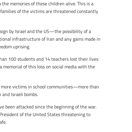
the memories of these children alive. This is a
families of the victims are threatened constantly
aign by Israel and the US—the possibility of a
onal infrastructure of Iran and any gains made in
eedom uprising.
han 100 students and 14 teachers lost their lives
a memorial of this loss on social media with the
ed more victims in school communities—more than
 and Israeli bombs.
ve been attacked since the beginning of the war.
President of the United States threatening to
afe.