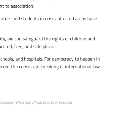
ht to association.
cators and students in crisis-affected areas have
ity, we can safeguard the rights of children and
pected, free, and safe place.
schools, and hospitals. For democracy to happen in
error, the consistent breaking of international law
ssarily reflect any official policies or positions