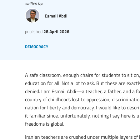
written by:
Esmail Abdi
published
28 April 2026
democracy
A safe classroom, enough chairs for students to sit on,
education for all. Not a lot to ask. But these are exac
denied. I am Esmail Abdi—a teacher, a father, and a for
country of childhoods lost to oppression, discriminati
nation for liberty and democracy. I would like to desc
it familiar since, unfortunately, nothing I say here is
freedoms is global.
Iranian teachers are crushed under multiple layers of 