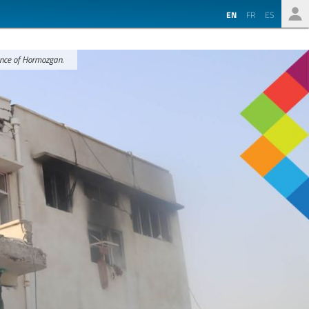
EN
FR
ES
ince of Hormozgan.