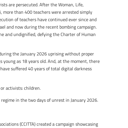
vists are persecuted. After the Woman, Life,
, more than 400 teachers were arrested simply
secution of teachers have continued ever since and
rael and now during the recent bombing campaign.
ne and undignified, defying the Charter of Human
during the January 2026 uprising without proper
as young as 18 years old. And, at the moment, there
have suffered 40 years of total digital darkness
r activists: children.
regime in the two days of unrest in January 2026.
ssociations (CCITTA) created a campaign showcasing