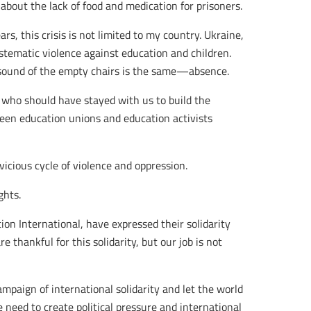
bout the lack of food and medication for prisoners.
rs, this crisis is not limited to my country. Ukraine,
stematic violence against education and children.
 sound of the empty chairs is the same—absence.
 who should have stayed with us to build the
ween education unions and education activists
vicious cycle of violence and oppression.
ghts.
on International, have expressed their solidarity
 thankful for this solidarity, but our job is not
ampaign of international solidarity and let the world
 need to create political pressure and international