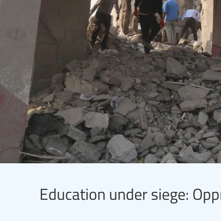
Education under siege: Opp