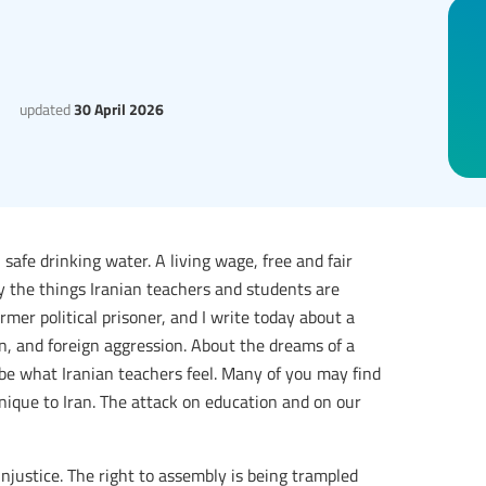
updated
30 April 2026
 safe drinking water. A living wage, free and fair
tly the things Iranian teachers and students are
mer political prisoner, and I write today about a
on, and foreign aggression. About the dreams of a
ribe what Iranian teachers feel. Many of you may find
 unique to Iran. The attack on education and on our
injustice. The right to assembly is being trampled