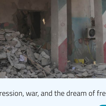
ression, war, and the dream of f