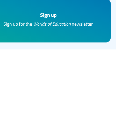
Sign up
Sign up for the
Worlds of Education
newsletter.