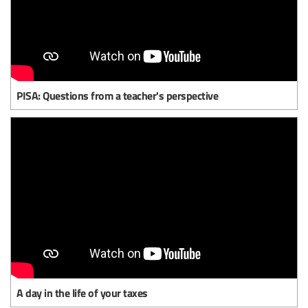
PISA: Questions from a teacher's perspective
A day in the life of your taxes