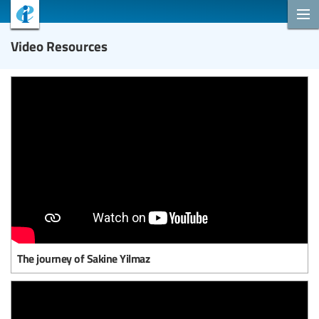
Video Resources
The journey of Sakine Yilmaz