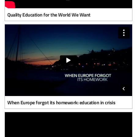
Quality Education for the World We Want
When Europe forgot its homework: education in crisis