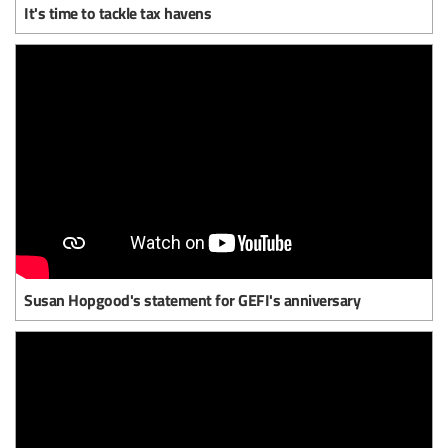
It's time to tackle tax havens
Susan Hopgood's statement for GEFI's anniversary