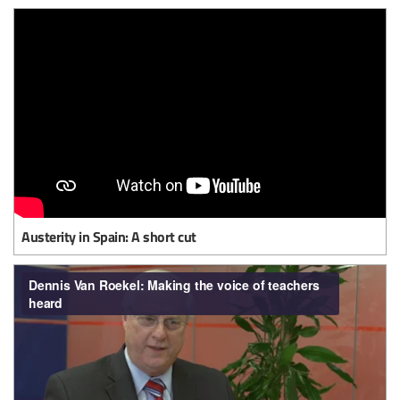
Austerity in Spain: A short cut