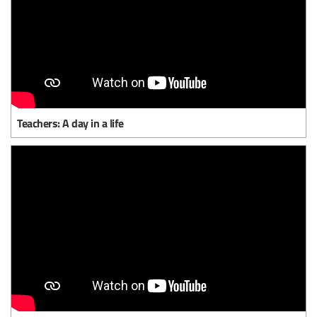
Teachers: A day in a life