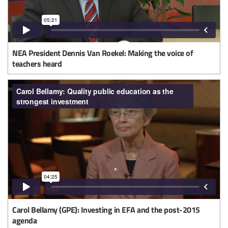
NEA President Dennis Van Roekel: Making the voice of
teachers heard
Carol Bellamy (GPE): Investing in EFA and the post-2015
agenda