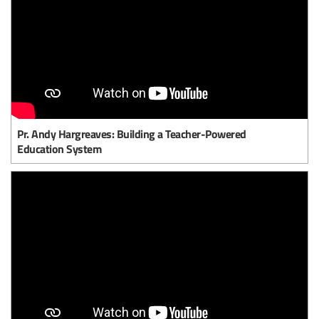
Pr. Andy Hargreaves: Building a Teacher-Powered
Education System