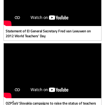
Statement of EI General Secretary Fred van Leeuwen on
2012 World Teachers' Day
OZPŠaV Slovakia campaigns to raise the status of teachers