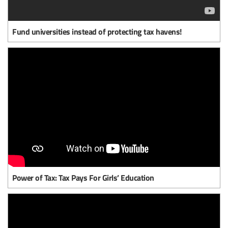
Fund universities instead of protecting tax havens!
Power of Tax: Tax Pays For Girls’ Education