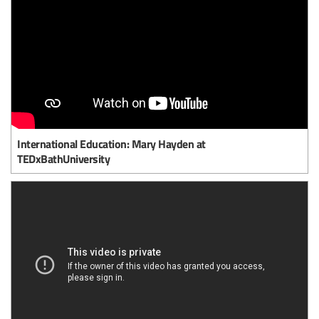
International Education: Mary Hayden at
TEDxBathUniversity