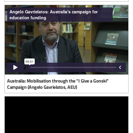
Australia: Mobilisation through the "I Give a Gonski"
Campaign (Angelo Gavrielatos, AEU)