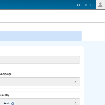
EN
FR
ES
Language
Country
Benin