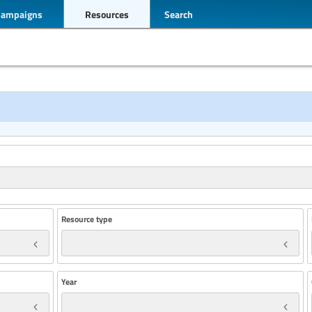
Campaigns
Resources
Search
Resource type
Year