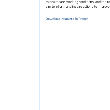
to healthcare, working conditions, and the r
aim to inform and inspire actions to improve 
Download resource in French