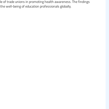
ole of trade unions in promoting health awareness. The findings
the well-being of education professionals globally.