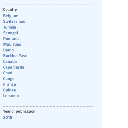
Country
Belgium
Switzerland
Tunisia
Senegal
Romania
Mauritius
Benin
Burkina Faso
Canada
Cape Verde
Chad
Congo
France
Guinea
Lebanon
Year of publication
2018