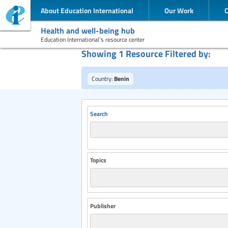
About Education International
Our Work
Health and well-being hub
Education International’s resource center
Showing 1 Resource Filtered by:
Country:
Benin
Search
Topics
Publisher