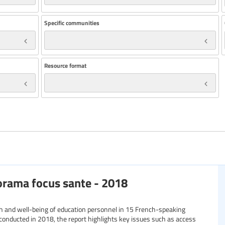
Specific communities
Resource format
orama focus sante - 2018
th and well-being of education personnel in 15 French-speaking
conducted in 2018, the report highlights key issues such as access