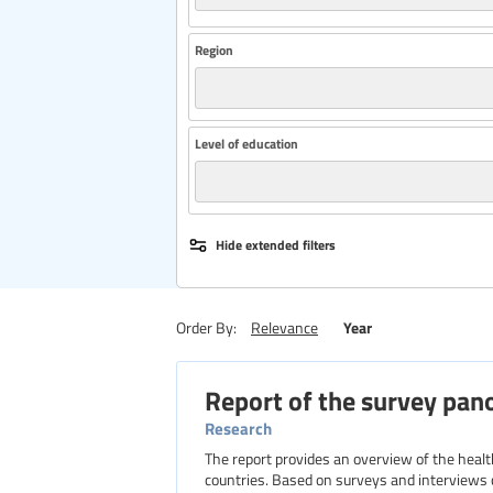
Region
Level of education
Hide extended filters
Year
Order By:
Relevance
Report of the survey pan
Research
The report provides an overview of the heal
countries. Based on surveys and interviews 