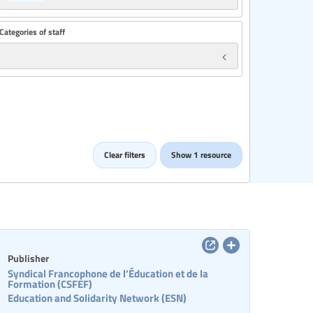
Categories of staff
Clear filters
Show 1 resource
Publisher
Syndical Francophone de l’Éducation et de la
Formation (CSFEF)
Education and Solidarity Network (ESN)