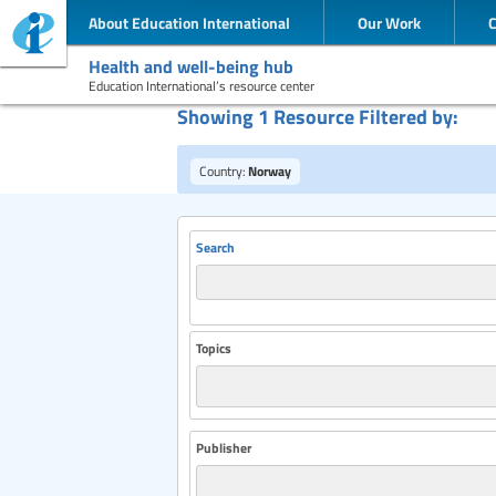
About Education International
Our Work
Health and well-being hub
Education International’s resource center
Showing 1 Resource Filtered by:
Country:
Norway
Search
Topics
Publisher