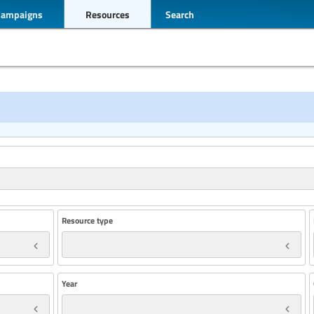
Campaigns
Resources
Search
Resource type
Year