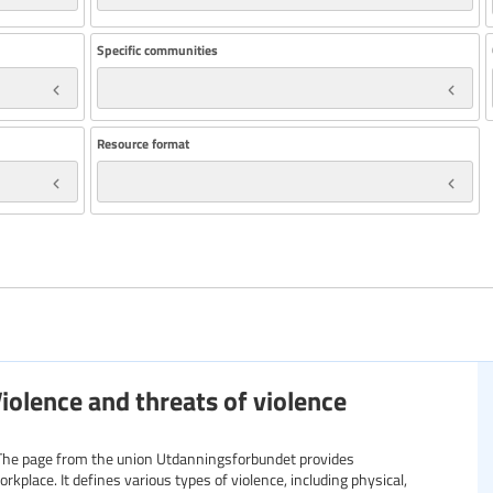
Specific communities
Resource format
iolence and threats of violence
: The page from the union Utdanningsforbundet provides
kplace. It defines various types of violence, including physical,