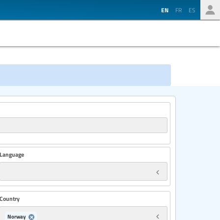
EN
FR
ES
Language
Country
Norway