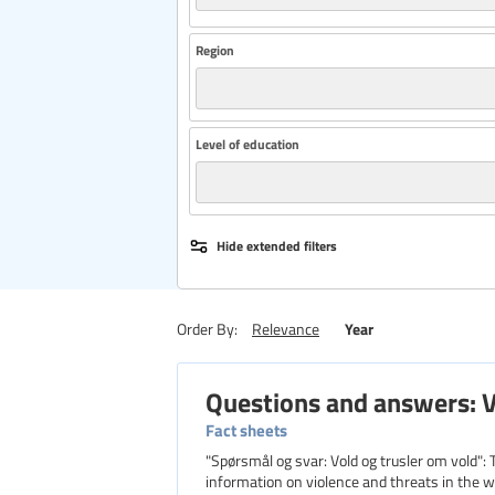
Region
Level of education
Hide extended filters
Year
Order By:
Relevance
Questions and answers: V
Fact sheets
"Spørsmål og svar: Vold og trusler om vold"
information on violence and threats in the wor