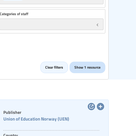
Categories of staff
Clear filters
Show 1 resource
Publisher
Union of Education Norway (UEN)
Country