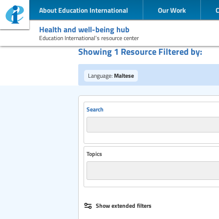
About Education International
Our Work
Health and well-being hub
Education International’s resource center
Showing 1 Resource Filtered by:
Language:
Maltese
Search
Topics
Publisher
Show extended filters