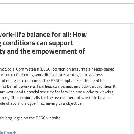
Specific communities
rk-life balance for all: How
Resource format
g conditions can support
rity and the empowerment of
nd Social Committee's (EESC) opinion on ensuring a needs-based
mportance of adapting work-life balance strategies to address
and rising care demands. The EESC emphasizes the need for
that benefit workers, families, companies, and public authorities. It
are work and financial security for families and workers, viewing
nomy. The opinion calls for the assessment of work-life balance
le of social dialogue in achieving this objective.
able languages on the EESC website.
in French