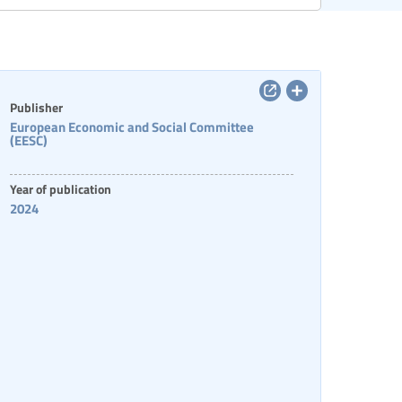
Categories of staff
Publisher
European Economic and Social Committee
(EESC)
Year of publication
2024