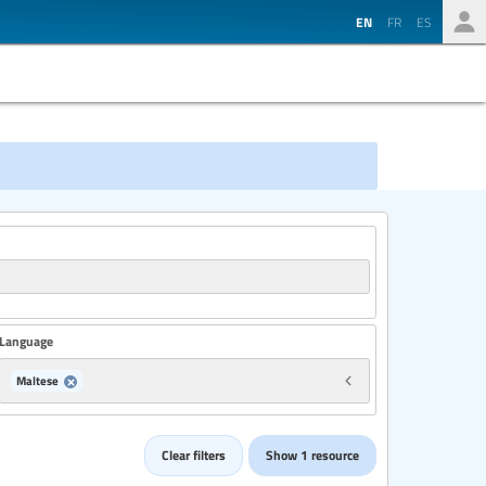
EN
FR
ES
Language
Maltese
Country
Clear filters
Show 1 resource