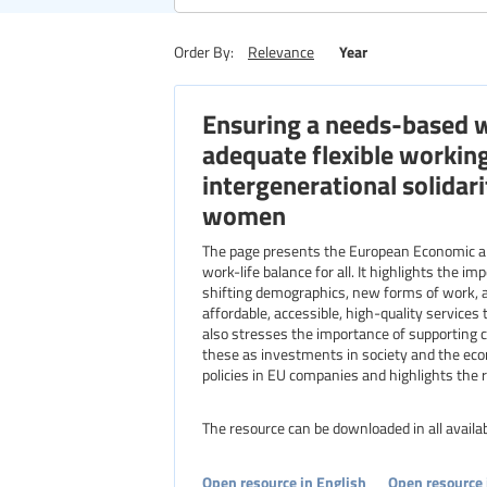
Region
Year
Order By:
Relevance
Ensuring a needs-based wo
Level of education
adequate flexible workin
intergenerational solida
women
The page presents the European Economic a
work-life balance for all. It highlights the i
shifting demographics, new forms of work, 
affordable, accessible, high-quality services 
also stresses the importance of supporting c
these as investments in society and the eco
policies in EU companies and highlights the ro
The resource can be downloaded in all avail
Open resource in English
Open resource 