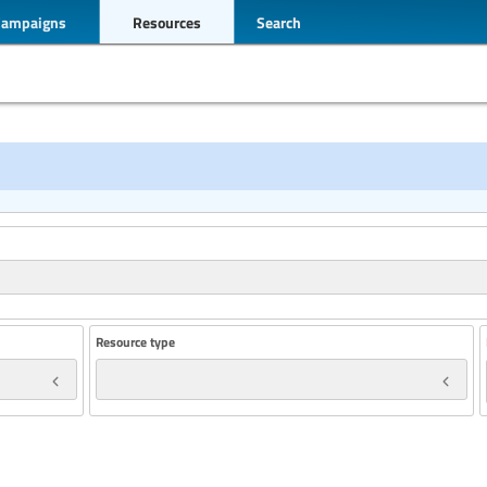
Campaigns
Resources
Search
Resource type
Year