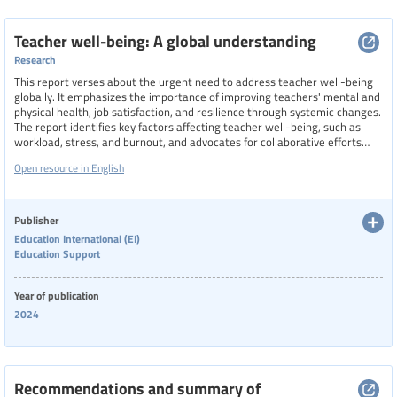
Teacher well-being: A global understanding
Research
This report verses about the urgent need to address teacher well-being
globally. It emphasizes the importance of improving teachers' mental and
physical health, job satisfaction, and resilience through systemic changes.
The report identifies key factors affecting teacher well-being, such as
workload, stress, and burnout, and advocates for collaborative efforts
among governments, educational institutions, and international
Open resource in English
organizations to implement effective policies. It also explores the
potential for a global index to measure teacher well-being, considering
cultural and contextual differences.
Publisher
Education International (EI)
Education Support
Year of publication
2024
Recommendations and summary of