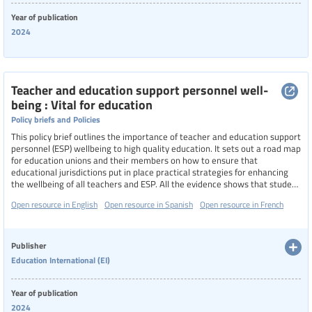
Year of publication
2024
Teacher and education support personnel well-
being : Vital for education
Policy briefs and Policies
This policy brief outlines the importance of teacher and education support
personnel (ESP) wellbeing to high quality education. It sets out a road map
for education unions and their members on how to ensure that
educational jurisdictions put in place practical strategies for enhancing
the wellbeing of all teachers and ESP. All the evidence shows that student
achievement is dependent on teachers and ESP who are positive about
Open resource in English
Open resource in Spanish
Open resource in French
themselves and their ability to teach.
Publisher
Education International (EI)
Year of publication
2024