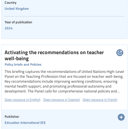
Country
United Kingdom
Year of publication
2024
Activating the recommendations on teacher
well-being
Policy briefs and Policies
This briefing captures the recommendations of United Nations High-Level
Panel on the Teaching Profession that are focused on teacher well-being.
Key recommendations include improving working conditions, ensuring
mental health support, and promoting professional autonomy and
development. The Panel calls for comprehensive national policies and
multi-stakeholder commissions to enhance teacher well-being and
Open resource in English
Open resource in Spanish
Open resource in French
support, particularly in crisis-affected regions.
Publisher
Education International (EI)