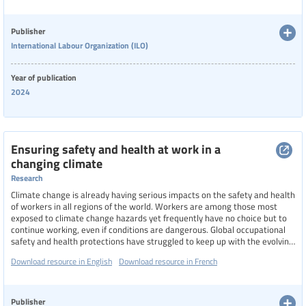
Language
Publisher
International Labour Organization (ILO)
Publisher
Year of publication
2024
Year
Ensuring safety and health at work in a
changing climate
Country
Research
Climate change is already having serious impacts on the safety and health
of workers in all regions of the world. Workers are among those most
exposed to climate change hazards yet frequently have no choice but to
Region
continue working, even if conditions are dangerous. Global occupational
safety and health protections have struggled to keep up with the evolving
risks from climate change, resulting in worker mortality and morbidity.
Download resource in English
Download resource in French
This report presents critical evidence related to the impacts of climate
change on OSH, to bring attention to the global health threat workers are
Specific communities
currently facing
Publisher