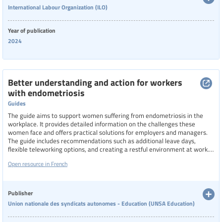
International Labour Organization (ILO)
Categories of staff
Year of publication
School leaders
2024
Level of education
Better understanding and action for workers
with endometriosis
Resource format
Guides
The guide aims to support women suffering from endometriosis in the
workplace. It provides detailed information on the challenges these
Hide extended filters
women face and offers practical solutions for employers and managers.
The guide includes recommendations such as additional leave days,
flexible teleworking options, and creating a restful environment at work.
Clear filters
Show 104 resources
It also emphasizes the importance of collective bargaining to improve
Open resource in French
working conditions and highlights the need for awareness and
understanding of endometriosis among all workplace stakeholders.
Publisher
Union nationale des syndicats autonomes - Education (UNSA Education)