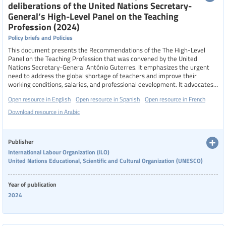
deliberations of the United Nations Secretary-
General’s High-Level Panel on the Teaching
Profession (2024)
Policy briefs and Policies
This document presents the Recommendations of the The High-Level
Panel on the Teaching Profession that was convened by the United
Nations Secretary-General António Guterres. It emphasizes the urgent
need to address the global shortage of teachers and improve their
working conditions, salaries, and professional development. It advocates
for investing in teachers through competitive salaries, quality training,
Open resource in English
Open resource in Spanish
Open resource in French
and continuous professional development, while promoting equity,
diversity, and inclusion to attract and retain marginalized groups. The
Download resource in Arabic
document also highlights the importance of enhancing the status and
dignity of the teaching profession, encouraging innovation and leadership
among teachers, and integrating education for sustainable development,
Publisher
peace, and democracy into teaching practices. Collaborative efforts
International Labour Organization (ILO)
among governments, educational institutions, and international
United Nations Educational, Scientific and Cultural Organization (UNESCO)
organizations are deemed essential for effective implementation of these
recommendations.
Year of publication
2024