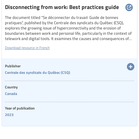
Disconnecting from work: Best practices guide
The document titled "Se déconnecter du travail: Guide de bonnes
pratiques", published by the Centrale des syndicats du Québec (CSQ),
explores the growing issue of hyperconnectivity and the erosion of
boundaries between work and personal life, particularly in the context of
telework and digital tools. It examines the causes and consequences of
constant connectivity, including psychosocial risks and impacts on mental
Download resource in French
health, and offers both collective and individual strategies to promote
work-life balance. The guide emphasizes the importance of
organizational policies, union involvement, and legal frameworks, while
also providing practical tips for managing digital tools and communication
Publisher
habits outside of work hours.
Centrale des syndicats du Québec (CSQ)
Country
Canada
Year of publication
2023