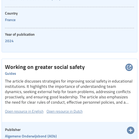
Country
France
Year of publication
2024
Working on greater social safety
Guides
The article discusses strategies for improving social safety in educational
institutions. It highlights the importance of understanding team
dynamics, seeking external help for team problems, addressing conflicts
proactively, and ensuring good leadership. The article also emphasizes
the need for clear rules of conduct, effective personnel policies, and a
transparent complaints structure to create a safe and pleasant working
Open resource in English
Open resource in Dutch
environment for all staff members.
Publisher
Algemene Onderwijsbond (AOb)