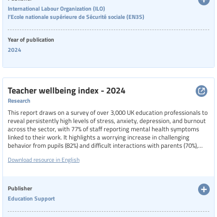
International Labour Organization (ILO)
l’Ecole nationale supérieure de Sécurité sociale (EN3S)
Year of publication
2024
Teacher wellbeing index - 2024
Research
This report draws on a survey of over 3,000 UK education professionals to
reveal persistently high levels of stress, anxiety, depression, and burnout
across the sector, with 77% of staff reporting mental health symptoms
linked to their work. It highlights a worrying increase in challenging
behavior from pupils (82%) and difficult interactions with parents (70%),
both of which significantly impact staff wellbeing, and underscores the
Download resource in English
negative effects of inadequate support from public services on morale
and work-life balance. While there are slight improvements in
perceptions of workplace culture, concerns such as insomnia (46%),
irritability, and concentration difficulties remain widespread.
Publisher
Education Support