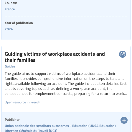
Country
France
Year of publication
2024
Guiding victims of workplace accidents and
their families
Guides
The guide aims to support victims of workplace accidents and their
families. It provides comprehensive information on the steps to take and
rights available following an accident. The guide includes ten detailed fact
sheets covering topics such as defining a workplace accident, the
consequences for employment contracts, preparing for a return to work,
and obtaining compensation. It also addresses the involvement of various
Open resource in French
actors, the role of the criminal judge, and support for families in case of a
fatal accident.
Publisher
Union nationale des syndicats autonomes - Education (UNSA Education)
Direction Générale du Travail (DGT)