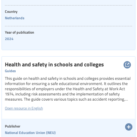
Country
Netherlands
Year of publication
2024
Health and safety in schools and colleges
Guides
This guide on health and safety in schools and colleges provides essential
information for ensuring a safe educational environment. It outlines the
responsibilities of employers under the Health and Safety at Work Act
1974, including risk assessments and the implementation of safety
measures. The guide covers various topics such as accident reporting,
administration of medicines, asbestos management, fire safety, mental
Open resource in English
health, and work-related stress. It emphasizes the importance of a
written health and safety policy and the need for collaboration with union
safety representatives to maintain a safe and healthy workplace for all
staff and students.
Publisher
National Education Union (NEU)