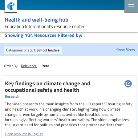
Health and well-being hub
Education International’s resource center
Showing 104 Resources Filtered by:
Show filters
Categories of staff:
School leaders
Order By:
Relevance
Year
Search
Key findings on climate change and
occupational safety and health
Research
Topics
The video presents the main insights from the ILO report "Ensuring safety
and health at work in a changing climate", highlighting how climate
change, driven largely by human activities like fossil fuel use, is
increasingly affecting workers' health and safety. The video emphasizes
Resource type
the urgent need for policies and practices that protect workers from
climate-related risks such as extreme heat, air pollution, and natural
Open resource in English
disasters.