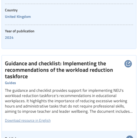
Country
United Kingdom
Year of publication
2024
Guidance and checklist: Implementing the
recommendations of the workload reduction
taskforce
Guides
The guidance and checklist provides support for implementing NEU's
workload reduction taskforce's recommendations in educational
workplaces. It highlights the importance of reducing excessive working
hours and administrative tasks that do not require professional skills,
aiming to improve teacher and leader wellbeing. The document includes
an updated list of admin and clerical tasks that should NOT be performed
Download resource in English
by teachers, emphasizes the need for collaboration with union reps, and
outlines steps for schools to ensure that workload reductions do not
increase the burden on support staff.