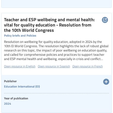
Teacher and ESP wellbeing and mental health:
vital for quality education - Resolution from
the 10th World Congress
Policy briefs and Policies
Resolution on wellbeing for quality education, adopted in 2024 by the
10th EI World Congress. The resolution highlights the lack of robust global
research on this topic, the impact of poor wellbeing on education quality,
and called for comprehensive policies and practices to support teacher
and ESP mental health and wellbeing, especially in crisis and conflict
settings.
Open resource in English
Open resource in Spanish
Open resource in French
Publisher
Education International (EI)
Year of publication
2024