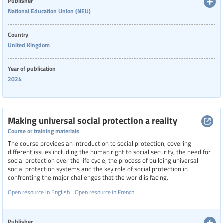
Publisher
National Education Union (NEU)
Country
United Kingdom
Year of publication
2024
Making universal social protection a reality
Course or training materials
The course provides an introduction to social protection, covering
different issues including the human right to social security, the need for
social protection over the life cycle, the process of building universal
social protection systems and the key role of social protection in
confronting the major challenges that the world is facing.
Open resource in English
Open resource in French
Publisher